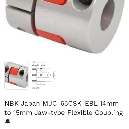
Show slide 1
Show slide 2
NBK Japan MJC-65CSK-EBL 14mm
to 15mm Jaw-type Flexible Coupling
🔔