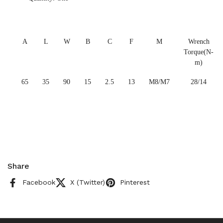
A
L
W
B
C
F
M
Wrench
Torque(N-
m)
65
35
90
15
2.5
13
M8/M7
28/14
Share
Facebook
X (Twitter)
Pinterest