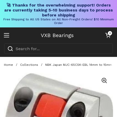
🚀 Thanks for the overwhelming support! Orders
are currently taking 5-10 business days to process
before shipping
Free Shipping to All US States on All Non-Freight Orders! $10 Minimum
Order
Skip to content
Open cart
0
VXB Bearings
Open menu
Home
/
Collections
/
NBK Japan MJC-65CSK-EBL 14mm to 15mm Jaw-