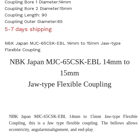
Coupling Bore 1 Diameter:14mm
Coupling Bore 2 Diameter:15mm
Coupling Length: 90
Coupling Outer Diameter:65
5-7 days shipping
NBK Japan MJC-65CSK-EBL 14mm to 15mm Jaw-type
Flexible Coupling
NBK Japan MJC-65CSK-EBL 14mm to
15mm
Jaw-type Flexible Coupling
NBK Japan MJC-65CSK-EBL 14mm to 15mm Jaw-type Flexible
Coupling, this is a Jaw type flexible coupling. The bellows allows
eccentricity, angularmisalignment, and end-play.