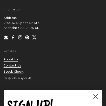
Information
Address
2165 S. Dupont Dr Ste F
Anaheim CA 92806 US
Email
Facebook
Instagram
Pinterest
Twitter
Contact
About Us
Contact Us
Stock Check
Request a Quote
Quick links
SIGN UP!
Bearing Knowledge Center
Privacy Policy