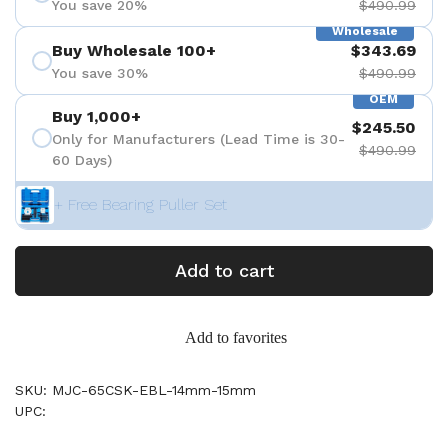
You save 20%
$490.99
Wholesale
Buy Wholesale 100+
$343.69
You save 30%
$490.99
OEM
Buy 1,000+
$245.50
Only for Manufacturers (Lead Time is 30-
$490.99
60 Days)
+ Free Bearing Puller Set
Add to cart
Add to favorites
SKU: MJC-65CSK-EBL-14mm-15mm
UPC: