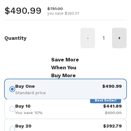
Regular price
$490.99
Sale price
$751.00
you save $260.01
Quantity
-
+
Save More
When You
Buy More
Buy One
$490.99
Standard price
Best Seller!
Buy 10
$441.89
You save 10%
$490.99
Buy 20
$392.79