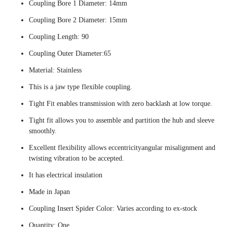
Coupling Bore 1 Diameter: 14mm
Coupling Bore 2 Diameter: 15mm
Coupling Length: 90
Coupling Outer Diameter:65
Material: Stainless
This is a jaw type flexible coupling.
Tight Fit enables transmission with zero backlash at low torque.
Tight fit allows you to assemble and partition the hub and sleeve
smoothly.
Excellent flexibility allows eccentricityangular misalignment and
twisting vibration to be accepted.
It has electrical insulation
Made in Japan
Coupling Insert Spider Color: Varies according to ex-stock
Quantity: One