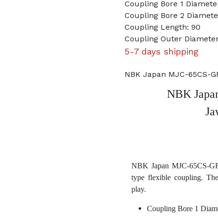
Coupling Bore 1 Diamet
Coupling Bore 2 Diamet
Coupling Length: 90
Coupling Outer Diameter
5-7 days shipping
NBK Japan MJC-65CS-GR
NBK Japa
Ja
NBK Japan MJC-65CS-GR 2
type flexible coupling. Th
play.
Coupling Bore 1 Diam