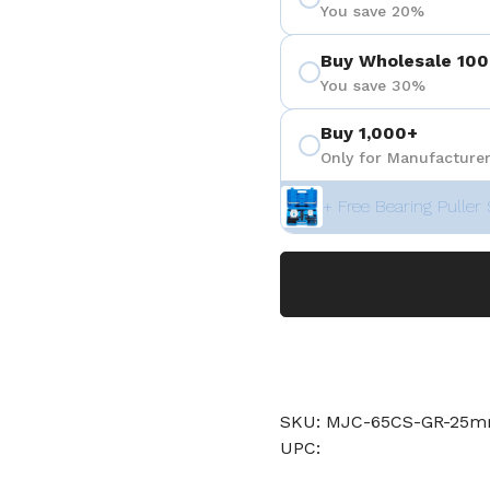
You save 20%
Buy Wholesale 100
You save 30%
Buy 1,000+
Only for Manufacturer
+ Free Bearing Puller 
SKU: MJC-65CS-GR-25
UPC: