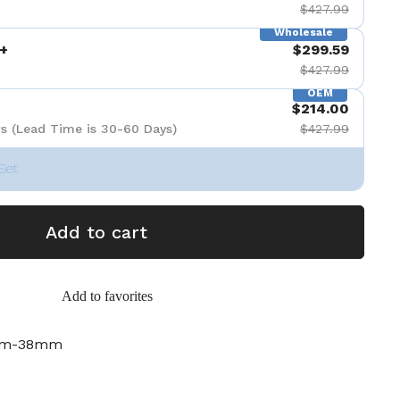
$427.99
Wholesale
+
$299.59
$427.99
OEM
$214.00
s (Lead Time is 30-60 Days)
$427.99
Set
Add to cart
Add to favorites
mm-38mm