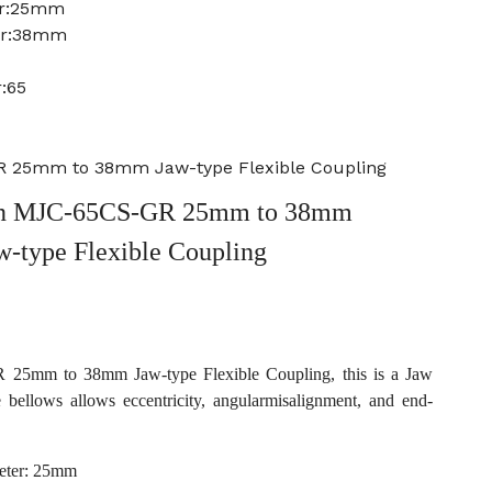
er:25mm
er:38mm
:65
 25mm to 38mm Jaw-type Flexible Coupling
n MJC-65CS-GR 25mm to 38mm
w-type Flexible Coupling
5mm to 38mm Jaw-type Flexible Coupling, this is a Jaw
e bellows allows eccentricity, angularmisalignment, and end-
eter: 25mm