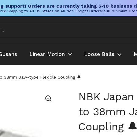
g support! Orders are currently taking 5-10 business d
ree Shipping to All US States on All Non-Freight Orders! $10 Minimum Ord
Susans
Linear Motion
Loose Balls
M
38mm Jaw-type Flexible Coupling 🔔
NBK Japa
to 38mm Ja
Coupling 