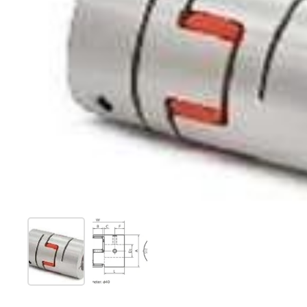
Show slide 1
Show slide 2