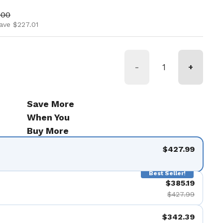
ice
price
.00
ave $227.01
-
+
Save More
When You
Buy More
$427.99
Best Seller!
$385.19
$427.99
$342.39