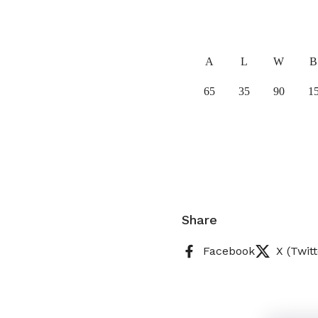
A
L
W
B
65
35
90
1
Share
Facebook
X (Twitt