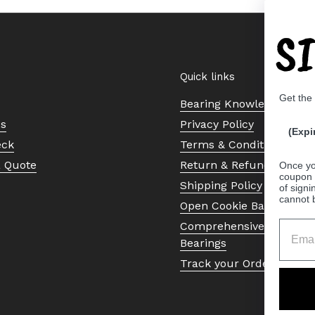
S
Quick links
Get the
Bearing Knowledge Cent
Us
Privacy Policy
(Expi
eck
Terms & Conditions
a Quote
Return & Refund Policy
Once yo
coupon 
Shipping Policy
of signi
cannot 
Open Cookie Banner
Comprehensive Guide to 
Bearings
Track your Order