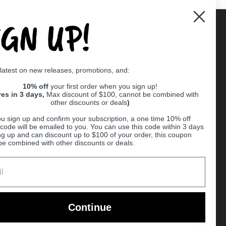
IGN UP!
Supported payment methods
 latest on new releases, promotions, and:
er
10% off
your first order when you sign up!
res in 3 days,
Max discount of $100, cannot be combined with
other discounts or deals
)
u sign up and confirm your subscription, a one time 10% off
code will be emailed to you. You can use this code within 3 days
ng up and can discount up to $100 of your order, this coupon
be combined with other discounts or deals.
Ball
Continue