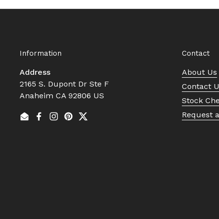
Information
Contact
Address
About Us
2165 S. Dupont Dr Ste F
Contact 
Anaheim CA 92806 US
Stock Ch
Request 
Email
Facebook
Instagram
Pinterest
Twitter