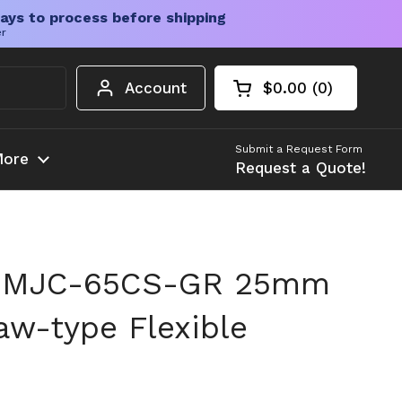
ays to process before shipping
er
Account
$0.00
0
Open cart
Shopping Cart Tota
products in your c
Submit a Request Form
ore
Request a Quote!
n MJC-65CS-GR 25mm
w-type Flexible
