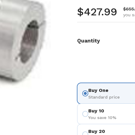
Regular pr
$427.99
Sale 
$655
you s
Quantity
Buy One
Standard price
Buy 10
You save 10%
Buy 20