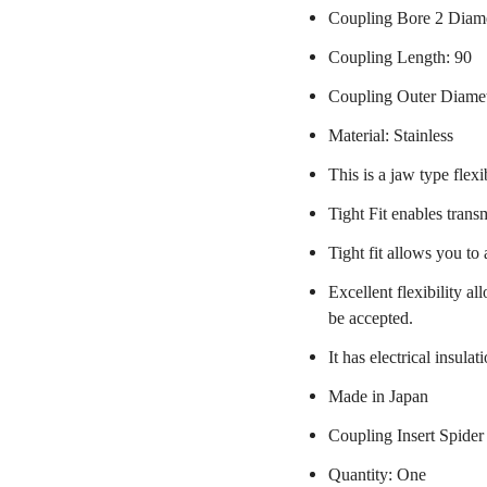
Coupling Bore 2 Diam
Coupling Length: 90
Coupling Outer Diame
Material: Stainless
This is a jaw type flexi
Tight Fit enables trans
Tight fit allows you to
Excellent flexibility a
be accepted.
It has electrical insulat
Made in Japan
Coupling Insert Spider
Quantity: One