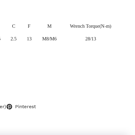
C
F
M
Wrench Torque(N-m)
5
2.5
13
M8/M6
28/13
er)
Pinterest