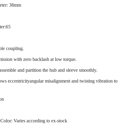
eter: 38mm
ter:65
ble coupling.
mission with zero backlash at low torque.
 assemble and partition the hub and sleeve smoothly.
llows eccentricityangular misalignment and twisting vibration to
ion
 Color: Varies according to ex-stock