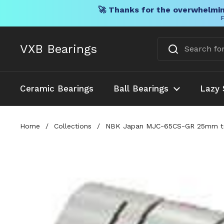
🚀 Thanks for the overwhelmin
F
Skip to content
VXB Bearings
Ceramic Bearings
Ball Bearings
Lazy 
Home
/
Collections
/
NBK Japan MJC-65CS-GR 25mm to 