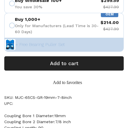
Buy Wholesale 100+
$299.59
You save 30%
$427.99
OEM
Buy 1,000+
$214.00
Only for Manufacturers (Lead Time is 30-
$427.99
60 Days)
+ Free Bearing Puller Set
Add to cart
Add to favorites
SKU: MJC-65CS-GR-19mm-7-8inch
UPC:
Coupling Bore 1 Diameter:19mm
Coupling Bore 2 Diameter:7/8 inch
Coupling Length: 90