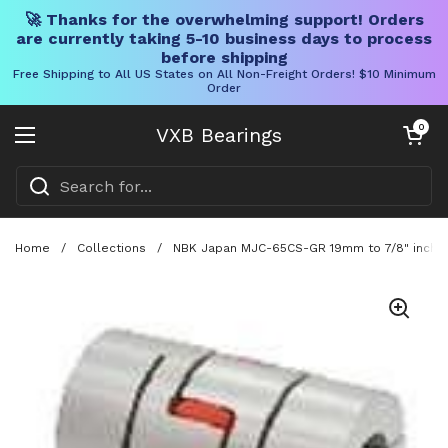
🚀 Thanks for the overwhelming support! Orders
are currently taking 5-10 business days to process
before shipping
Free Shipping to All US States on All Non-Freight Orders! $10 Minimum
Order
Skip to content
Open cart
0
VXB Bearings
Open menu
Home
/
Collections
/
NBK Japan MJC-65CS-GR 19mm to 7/8" inch Ja