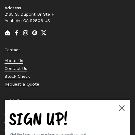
Address
2165 S. Dupont Dr Ste F
Anaheim CA 92806 US
Email
Facebook
Instagram
Pinterest
Twitter
Contact
About Us
Contact Us
Stock Check
Request a Quote
Quick links
SIGN UP!
Bearing Knowledge Center
Privacy Policy
Terms & Conditions
Get the latest on new releases, promotions, and: