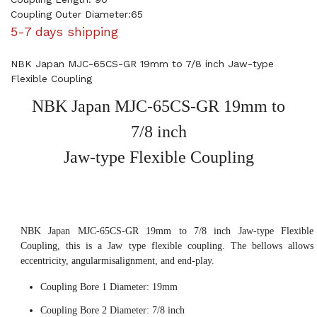
Coupling Outer Diameter:65
5-7 days shipping
NBK Japan MJC-65CS-GR 19mm to 7/8 inch Jaw-type
Flexible Coupling
NBK Japan MJC-65CS-GR 19mm to
7/8 inch
Jaw-type Flexible Coupling
NBK Japan MJC-65CS-GR 19mm to 7/8 inch Jaw-type Flexible
Coupling, this is a Jaw type flexible coupling. The bellows allows
eccentricity, angularmisalignment, and end-play.
Coupling Bore 1 Diameter: 19mm
Coupling Bore 2 Diameter: 7/8 inch