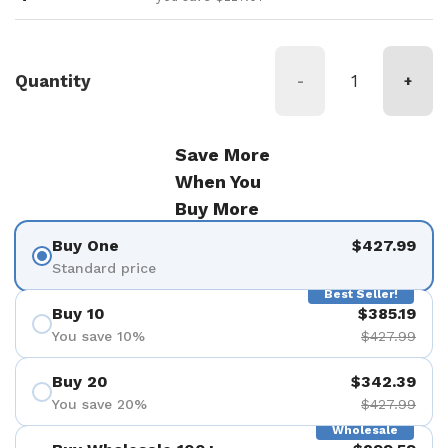
Quantity
-
+
Save More
When You
Buy More
Buy One
$427.99
Standard price
Best Seller!
Buy 10
$385.19
You save 10%
$427.99
Buy 20
$342.39
You save 20%
$427.99
Wholesale