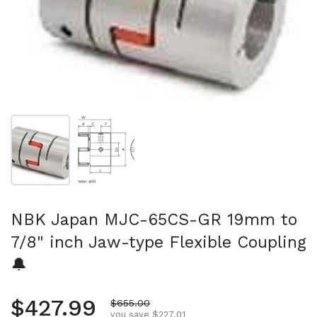
Show slide 1
Show slide 2
NBK Japan MJC-65CS-GR 19mm to
7/8" inch Jaw-type Flexible Coupling
🔔
Regular price
$427.99
Sale price
$655.00
you save $227.01