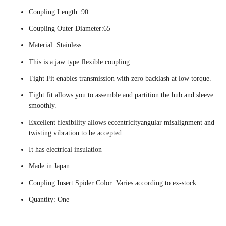
Coupling Length: 90
Coupling Outer Diameter:65
Material: Stainless
This is a jaw type flexible coupling.
Tight Fit enables transmission with zero backlash at low torque.
Tight fit allows you to assemble and partition the hub and sleeve
smoothly.
Excellent flexibility allows eccentricityangular misalignment and
twisting vibration to be accepted.
It has electrical insulation
Made in Japan
Coupling Insert Spider Color: Varies according to ex-stock
Quantity: One