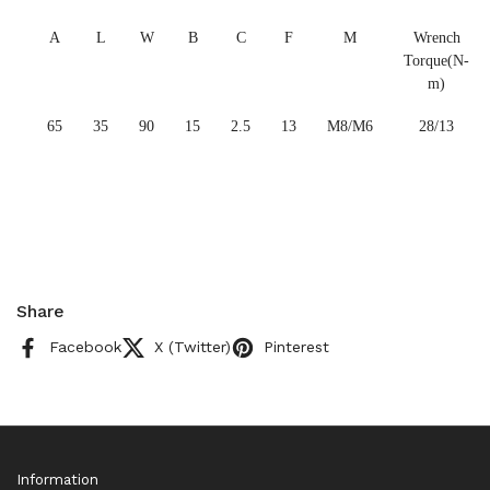
A
L
W
B
C
F
M
Wrench
Torque(N-
m)
65
35
90
15
2.5
13
M8/M6
28/13
Share
Facebook
X (Twitter)
Pinterest
Information