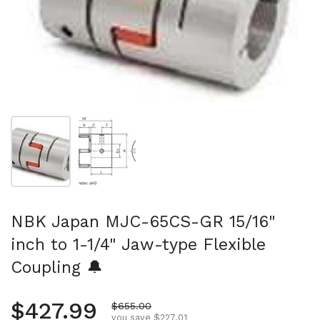
Show slide 1
Show slide 2
NBK Japan MJC-65CS-GR 15/16"
inch to 1-1/4" Jaw-type Flexible
Coupling 🔔
Regular price
$427.99
Sale price
$655.00
you save $227.01