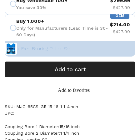
Buy Wholesale 100+
$299.59
You save 30%
$427.99
OEM
Buy 1,000+
$214.00
Only for Manufacturers (Lead Time is 30-
$427.99
60 Days)
+ Free Bearing Puller Set
Add to cart
Add to favorites
SKU: MJC-65CS-GR-15-16-1 1-4inch
UPC:
Coupling Bore 1 Diameter:15/16 inch
Coupling Bore 2 Diameter:1 1/4 inch
Coupling Length: 90