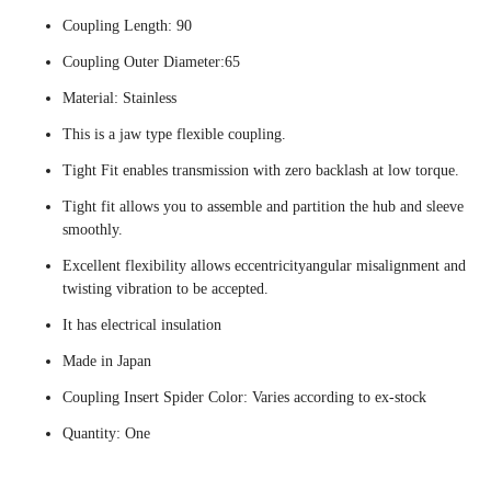
Coupling Length: 90
Coupling Outer Diameter:65
Material: Stainless
This is a jaw type flexible coupling.
Tight Fit enables transmission with zero backlash at low torque.
Tight fit allows you to assemble and partition the hub and sleeve
smoothly.
Excellent flexibility allows eccentricityangular misalignment and
twisting vibration to be accepted.
It has electrical insulation
Made in Japan
Coupling Insert Spider Color: Varies according to ex-stock
Quantity: One