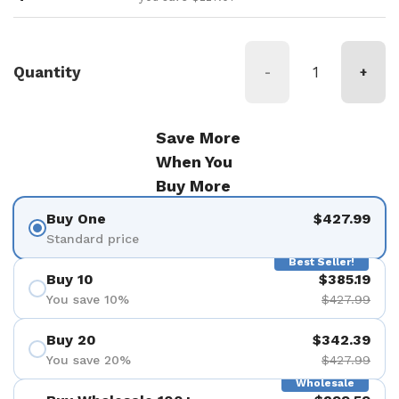
Quantity
-
+
Save More
When You
Buy More
Buy One
$427.99
Standard price
Best Seller!
Buy 10
$385.19
You save 10%
$427.99
Buy 20
$342.39
You save 20%
$427.99
Wholesale