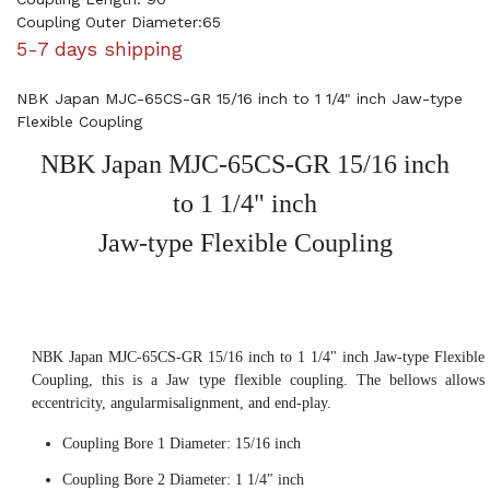
Coupling Outer Diameter:65
5-7 days shipping
NBK Japan MJC-65CS-GR 15/16 inch to 1 1/4" inch Jaw-type
Flexible Coupling
NBK Japan MJC-65CS-GR 15/16 inch
to 1 1/4" inch
Jaw-type Flexible Coupling
NBK Japan MJC-65CS-GR 15/16 inch to 1 1/4" inch Jaw-type Flexible
Coupling, this is a Jaw type flexible coupling. The bellows allows
eccentricity, angularmisalignment, and end-play.
Coupling Bore 1 Diameter: 15/16 inch
Coupling Bore 2 Diameter: 1 1/4" inch