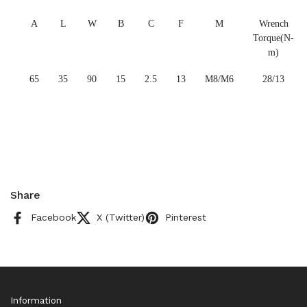
A
L
W
B
C
F
M
Wrench
Torque(N-
m)
65
35
90
15
2.5
13
M8/M6
28/13
Share
Facebook
X (Twitter)
Pinterest
Information