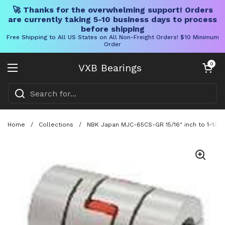
🚀 Thanks for the overwhelming support! Orders
are currently taking 5-10 business days to process
before shipping
Free Shipping to All US States on All Non-Freight Orders! $10 Minimum
Order
Skip to content
Open cart
0
VXB Bearings
Open menu
Home
/
Collections
/
NBK Japan MJC-65CS-GR 15/16" inch to 1-1/4" 