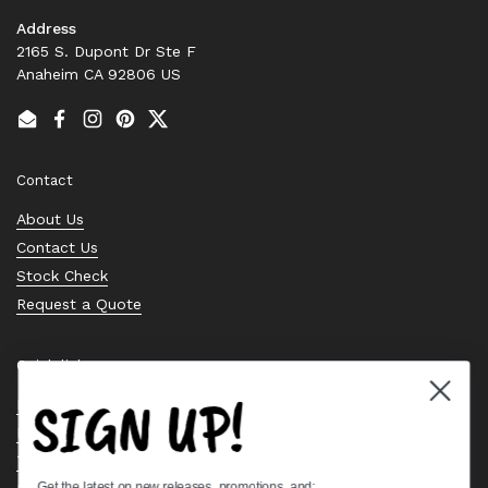
Address
2165 S. Dupont Dr Ste F
Anaheim CA 92806 US
Email
Facebook
Instagram
Pinterest
Twitter
Contact
About Us
Contact Us
Stock Check
Request a Quote
Quick links
SIGN UP!
Bearing Knowledge Center
Privacy Policy
Terms & Conditions
Get the latest on new releases, promotions, and: