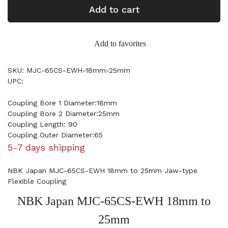
Add to cart
Add to favorites
SKU: MJC-65CS-EWH-18mm-25mm
UPC:
Coupling Bore 1 Diameter:18mm
Coupling Bore 2 Diameter:25mm
Coupling Length: 90
Coupling Outer Diameter:65
5-7 days shipping
NBK Japan MJC-65CS-EWH 18mm to 25mm Jaw-type
Flexible Coupling
NBK Japan MJC-65CS-EWH 18mm to
25mm