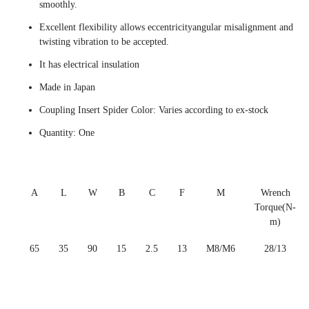
smoothly.
Excellent flexibility allows eccentricityangular misalignment and
twisting vibration to be accepted.
It has electrical insulation
Made in Japan
Coupling Insert Spider Color: Varies according to ex-stock
Quantity: One
A
L
W
B
C
F
M
Wrench
Torque(N-
m)
65
35
90
15
2.5
13
M8/M6
28/13