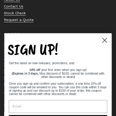
Contact Us
Stock Check
Request a Quote
Quick links
SIGN UP!
Bearing Knowledge Center
Privacy Policy
Terms & Conditions
Get the latest on new releases, promotions, and:
Return & Refund Policy
Shipping Policy
10% off
your first order when you sign up!
(Expires in 3 days,
Max discount of $100, cannot be combined with
Open Cookie Banner
other discounts or deals
)
Comprehensive Guide to Ball Bearings
Once you sign up and confirm your subscription, a one time 10% off
coupon code will be emailed to you. You can use this code within 3 days
Track your Order
of signing up and can discount up to $100 of your order, this coupon
cannot be combined with other discounts or deals.
Supported payment methods