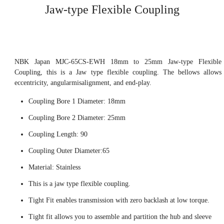
Jaw-type Flexible Coupling
NBK Japan MJC-65CS-EWH 18mm to 25mm Jaw-type Flexible
Coupling, this is a Jaw type flexible coupling. The bellows allows
eccentricity, angularmisalignment, and end-play.
Coupling Bore 1 Diameter: 18mm
Coupling Bore 2 Diameter: 25mm
Coupling Length: 90
Coupling Outer Diameter:65
Material: Stainless
This is a jaw type flexible coupling.
Tight Fit enables transmission with zero backlash at low torque.
Tight fit allows you to assemble and partition the hub and sleeve