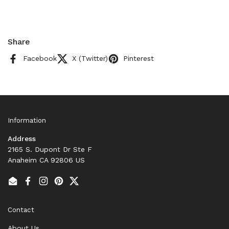
Share
Facebook
X (Twitter)
Pinterest
Information
Address
2165 S. Dupont Dr Ste F
Anaheim CA 92806 US
Email
Facebook
Instagram
Pinterest
Twitter
Contact
About Us