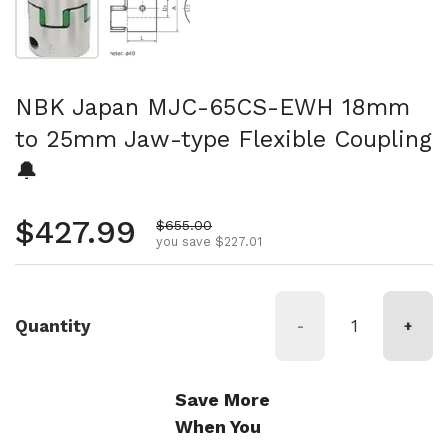
NBK Japan MJC-65CS-EWH 18mm
to 25mm Jaw-type Flexible Coupling
🔔
Regular price
$427.99
Sale price
$655.00
you save $227.01
Quantity
-
+
Save More
When You