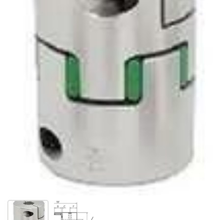
Show slide 1
Show slide 2