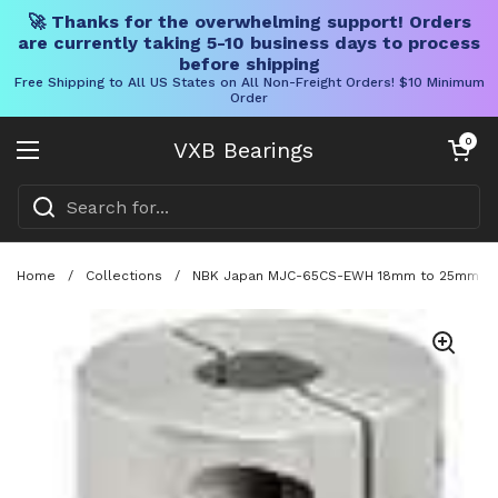
🚀 Thanks for the overwhelming support! Orders
are currently taking 5-10 business days to process
before shipping
Free Shipping to All US States on All Non-Freight Orders! $10 Minimum
Order
Skip to content
Open cart
0
VXB Bearings
Open menu
Home
/
Collections
/
NBK Japan MJC-65CS-EWH 18mm to 25mm Jaw-