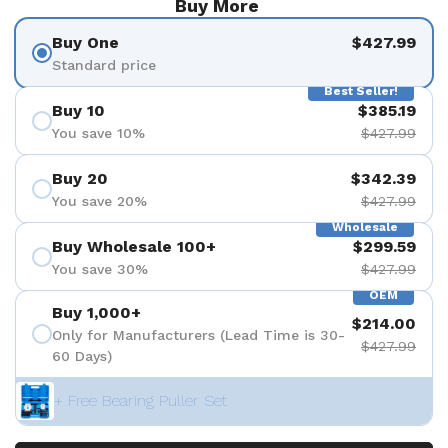
Buy More
Buy One
$427.99
Standard price
Best Seller!
Buy 10
$385.19
You save 10%
$427.99
Buy 20
$342.39
You save 20%
$427.99
Wholesale
Buy Wholesale 100+
$299.59
You save 30%
$427.99
OEM
Buy 1,000+
$214.00
Only for Manufacturers (Lead Time is 30-
$427.99
60 Days)
+ Free Bearing Puller Set