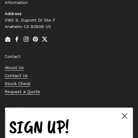
Information
Address
2165 S. Dupont Dr Ste F
Anaheim CA 92806 US
Email
Facebook
Instagram
Pinterest
Twitter
Contact
About Us
Contact Us
Stock Check
Request a Quote
Quick links
SIGN UP!
Bearing Knowledge Center
Privacy Policy
Terms & Conditions