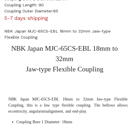
Coupling Length: 90
Coupling Outer Diameter:65
5-7 days shipping
NBK Japan MJC-65CS-EBL 18mm to 32mm Jaw-type
Flexible Coupling
NBK Japan MJC-65CS-EBL 18mm to
32mm
Jaw-type Flexible Coupling
NBK Japan MJC-65CS-EBL 18mm to 32mm Jaw-type Flexible
Coupling, this is a Jaw type flexible coupling. The bellows allows
eccentricity, angularmisalignment, and end-play.
Coupling Bore 1 Diameter: 18mm