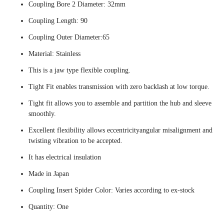
Coupling Bore 2 Diameter: 32mm
Coupling Length: 90
Coupling Outer Diameter:65
Material: Stainless
This is a jaw type flexible coupling.
Tight Fit enables transmission with zero backlash at low torque.
Tight fit allows you to assemble and partition the hub and sleeve
smoothly.
Excellent flexibility allows eccentricityangular misalignment and
twisting vibration to be accepted.
It has electrical insulation
Made in Japan
Coupling Insert Spider Color: Varies according to ex-stock
Quantity: One