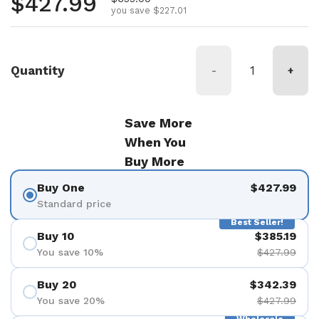
Regular price
$427.99
you save $227.01
Quantity
-
+
Save More
When You
Buy More
Buy One
$427.99
Standard price
Best Seller!
Buy 10
$385.19
You save 10%
$427.99
Buy 20
$342.39
You save 20%
$427.99