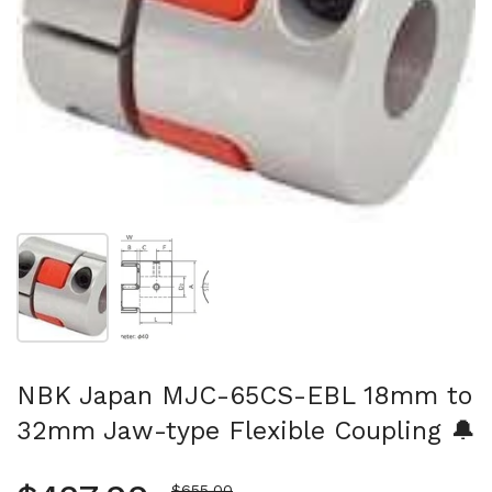
Show slide 1
Show slide 2
NBK Japan MJC-65CS-EBL 18mm to
32mm Jaw-type Flexible Coupling 🔔
Sale price
$655.00