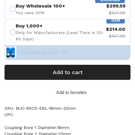
Wholesale
Buy Wholesale 100+
$299.59
You save 30%
$427.99
OEM
Buy 1,000+
$214.00
Only for Manufacturers (Lead Time is 30-
$427.99
60 Days)
+ Free Bearing Puller Set
Add to cart
Add to favorites
SKU: MJC-65CS-EBL-18mm-32mm
UPC:
Coupling Bore 1 Diameter:18mm
Coupling Bore 2 Diameter:32mm