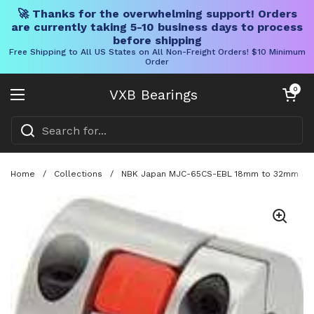
🚀 Thanks for the overwhelming support! Orders
are currently taking 5-10 business days to process
before shipping
Free Shipping to All US States on All Non-Freight Orders! $10 Minimum
Order
Skip to content
Open cart
0
VXB Bearings
Open menu
Home
/
Collections
/
NBK Japan MJC-65CS-EBL 18mm to 32mm Jaw-