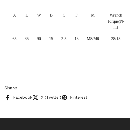
A
L
W
B
C
F
M
Wrench
Torque(N-
m)
65
35
90
15
2.5
13
M8/M6
28/13
Share
Facebook
X (Twitter)
Pinterest