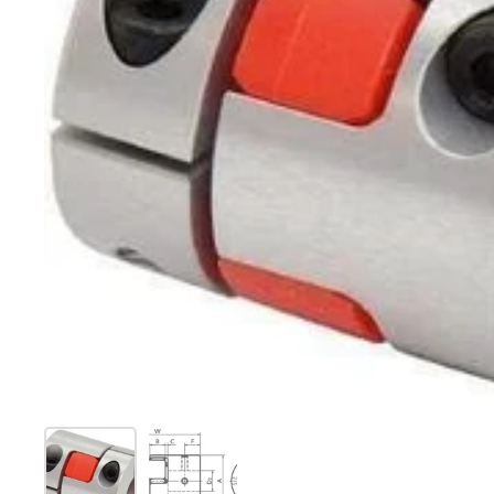
Show slide 1
Show slide 2