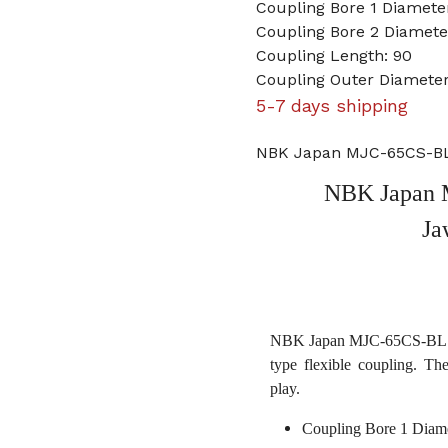
Coupling Bore 1 Diamet
Coupling Bore 2 Diameter
Coupling Length: 90
Coupling Outer Diameter
5-7 days shipping
NBK Japan MJC-65CS-BL 
NBK Japan 
Ja
NBK Japan MJC-65CS-BL 15m
type flexible coupling. Th
play.
Coupling Bore 1 Diam