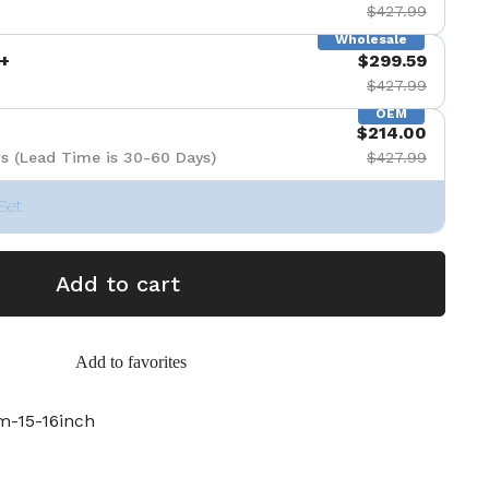
$427.99
Wholesale
+
$299.59
$427.99
OEM
$214.00
s (Lead Time is 30-60 Days)
$427.99
Set
Add to cart
Add to favorites
-15-16inch