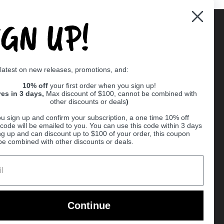
IGN UP!
Supported payment methods
 latest on new releases, promotions, and:
er
10% off
your first order when you sign up!
res in 3 days,
Max discount of $100, cannot be combined with
other discounts or deals
)
u sign up and confirm your subscription, a one time 10% off
code will be emailed to you. You can use this code within 3 days
ng up and can discount up to $100 of your order, this coupon
be combined with other discounts or deals.
Ball
Continue