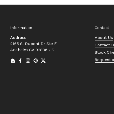
Information
Contact
Address
About Us
2165 S. Dupont Dr Ste F
Contact 
Anaheim CA 92806 US
Stock Ch
Request 
Email
Facebook
Instagram
Pinterest
Twitter