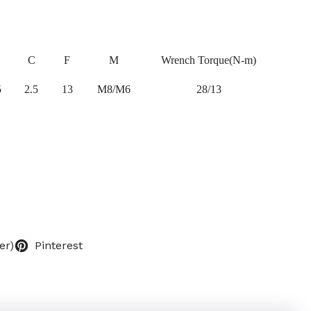
C
F
M
Wrench Torque(N-m)
5
2.5
13
M8/M6
28/13
er)
Pinterest