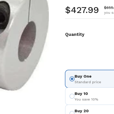
Regular pr
$427.99
Sale 
$655
you s
Quantity
Buy One
Standard price
Buy 10
You save 10%
Buy 20