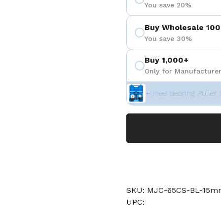
You save 20%
Buy Wholesale 100
You save 30%
Buy 1,000+
Only for Manufacturer
+ Free Bearing Puller 
SKU: MJC-65CS-BL-15mm
UPC: