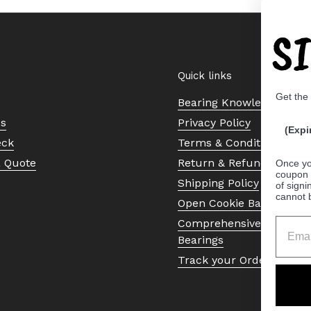
S
Quick links
Get the
Bearing Knowledge Cent
Us
Privacy Policy
(Expi
eck
Terms & Conditions
a Quote
Return & Refund Policy
Once yo
coupon 
Shipping Policy
of signi
cannot 
Open Cookie Banner
Comprehensive Guide to 
Bearings
Track your Order