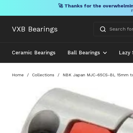
🚀 Thanks for the overwhelmin
F
Skip to content
VXB Bearings
Ceramic Bearings
Ball Bearings
Lazy 
Home
/
Collections
/
NBK Japan MJC-65CS-BL 15mm to 1