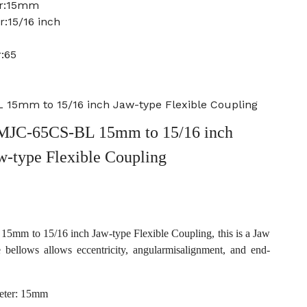
er:15mm
:15/16 inch
:65
15mm to 15/16 inch Jaw-type Flexible Coupling
MJC-65CS-BL 15mm to 15/16 inch
w-type Flexible Coupling
m to 15/16 inch Jaw-type Flexible Coupling, this is a Jaw
e bellows allows eccentricity, angularmisalignment, and end-
eter: 15mm