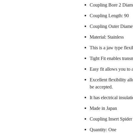
Coupling Bore 2 Diame
Coupling Length: 90
Coupling Outer Diame
Material: Stainless
This is a jaw type flexi
Tight Fit enables trans
Easy fit allows you to 
Excellent flexibility a
be accepted.
It has electrical insulat
Made in Japan
Coupling Insert Spider
Quantity: One