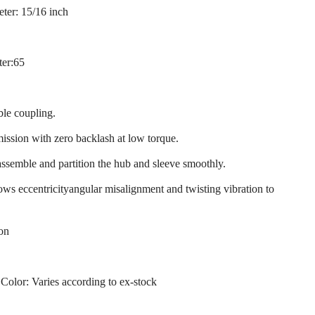
ter: 15/16 inch
ter:65
ble coupling.
mission with zero backlash at low torque.
assemble and partition the hub and sleeve smoothly.
llows eccentricityangular misalignment and twisting vibration to
ion
 Color: Varies according to ex-stock