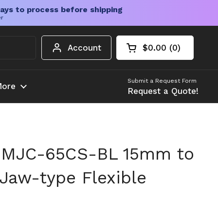
ays to process before shipping
er
Account
$0.00
0
Open cart
Shopping Cart Tota
products in your c
Submit a Request Form
ore
Request a Quote!
 MJC-65CS-BL 15mm to
 Jaw-type Flexible
