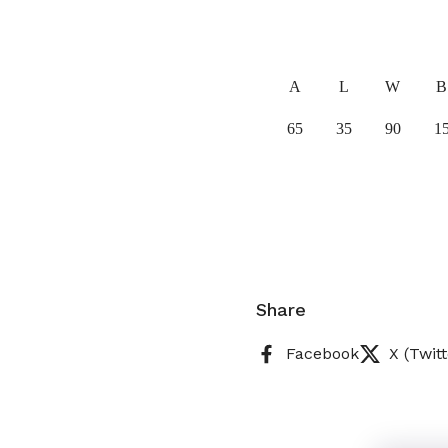
A
L
W
B
65
35
90
1
Share
Facebook
X (Twitt