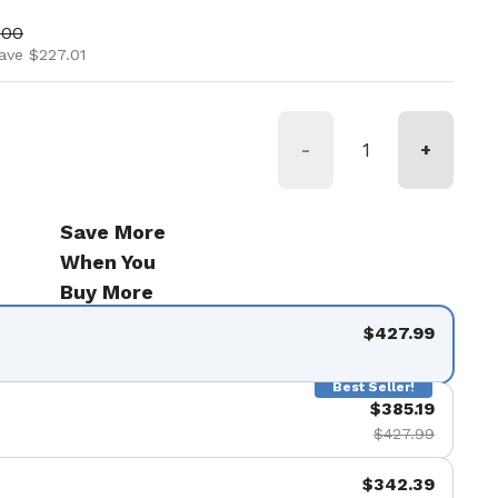
ice
price
.00
ave $227.01
-
+
Save More
When You
Buy More
$427.99
Best Seller!
$385.19
$427.99
$342.39