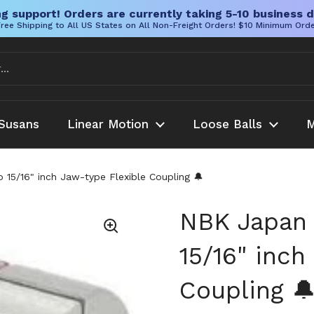
g support! Orders are currently taking 5-10 business d
ree Shipping to All US States on All Non-Freight Orders! $10 Minimum Ord
Susans
Linear Motion
Loose Balls
M
5/16" inch Jaw-type Flexible Coupling 🔔
NBK Japan
15/16" inch
Coupling 