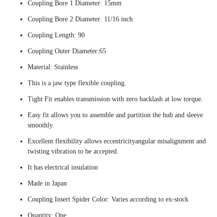
Coupling Bore 1 Diameter: 15mm
Coupling Bore 2 Diameter: 11/16 inch
Coupling Length: 90
Coupling Outer Diameter:65
Material: Stainless
This is a jaw type flexible coupling.
Tight Fit enables transmission with zero backlash at low torque.
Easy fit allows you to assemble and partition the hub and sleeve
smoothly.
Excellent flexibility allows eccentricityangular misalignment and
twisting vibration to be accepted.
It has electrical insulation
Made in Japan
Coupling Insert Spider Color: Varies according to ex-stock
Quantity: One