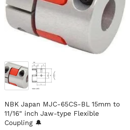
Show slide 1
Show slide 2
NBK Japan MJC-65CS-BL 15mm to
11/16" inch Jaw-type Flexible
Coupling 🔔