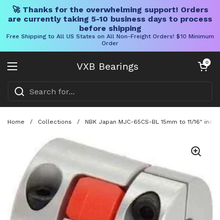
🚀 Thanks for the overwhelming support! Orders
are currently taking 5-10 business days to process
before shipping
Free Shipping to All US States on All Non-Freight Orders! $10 Minimum
Order
Skip to content
Open cart
0
VXB Bearings
Open menu
Home
/
Collections
/
NBK Japan MJC-65CS-BL 15mm to 11/16" inch J