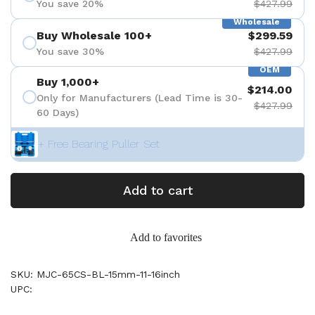
You save 20%
$427.99
Wholesale
Buy Wholesale 100+
$299.59
You save 30%
$427.99
OEM
Buy 1,000+
$214.00
Only for Manufacturers (Lead Time is 30-
$427.99
60 Days)
+ Free Bearing Puller Set
Add to cart
Add to favorites
SKU: MJC-65CS-BL-15mm-11-16inch
UPC: