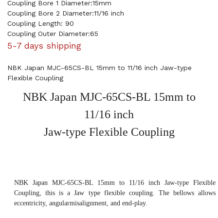
Coupling Bore 1 Diameter:15mm
Coupling Bore 2 Diameter:11/16 inch
Coupling Length: 90
Coupling Outer Diameter:65
5-7 days shipping
NBK Japan MJC-65CS-BL 15mm to 11/16 inch Jaw-type
Flexible Coupling
NBK Japan MJC-65CS-BL 15mm to
11/16 inch
Jaw-type Flexible Coupling
NBK Japan MJC-65CS-BL 15mm to 11/16 inch Jaw-type Flexible
Coupling, this is a Jaw type flexible coupling. The bellows allows
eccentricity, angularmisalignment, and end-play.