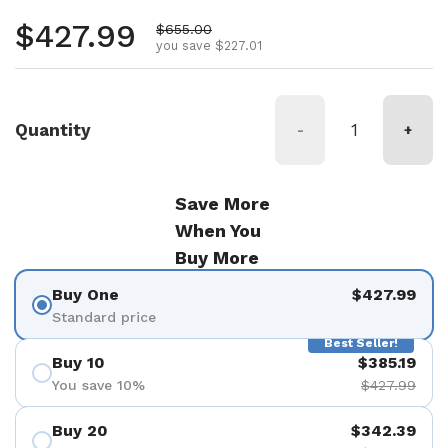
Regular price
$427.99
Sale price
$655.00
you save $227.01
Quantity
-
+
Save More
When You
Buy More
Buy One
$427.99
Standard price
Best Seller!
Buy 10
$385.19
You save 10%
$427.99
Buy 20
$342.39