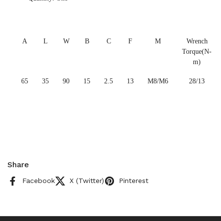
A
L
W
B
C
F
M
Wrench
Torque(N-
m)
65
35
90
15
2.5
13
M8/M6
28/13
Share
Facebook
X (Twitter)
Pinterest