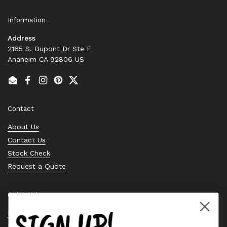
Information
Address
2165 S. Dupont Dr Ste F
Anaheim CA 92806 US
Email
Facebook
Instagram
Pinterest
Twitter
Contact
About Us
Contact Us
Stock Check
Request a Quote
Quick links
SIGN UP!
Bearing Knowledge Center
Privacy Policy