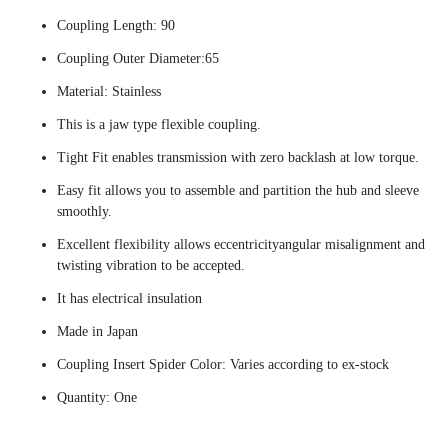
Coupling Length: 90
Coupling Outer Diameter:65
Material: Stainless
This is a jaw type flexible coupling.
Tight Fit enables transmission with zero backlash at low torque.
Easy fit allows you to assemble and partition the hub and sleeve
smoothly.
Excellent flexibility allows eccentricityangular misalignment and
twisting vibration to be accepted.
It has electrical insulation
Made in Japan
Coupling Insert Spider Color: Varies according to ex-stock
Quantity: One