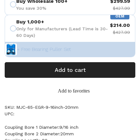
Buy Wholesale 100+
$299.59
You save 30%
$427.99
OEM
Buy 1,000+
$214.00
Only for Manufacturers (Lead Time is 30-
$427.99
60 Days)
+ Free Bearing Puller Set
Add to cart
Add to favorites
SKU: MJC-65-EGR-9-16inch-20mm
UPC:
Coupling Bore 1 Diameter:9/16 inch
Coupling Bore 2 Diameter:20mm