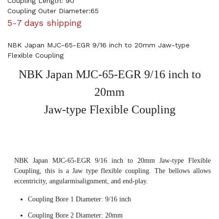
Coupling Length: 90
Coupling Outer Diameter:65
5-7 days shipping
NBK Japan MJC-65-EGR 9/16 inch to 20mm Jaw-type
Flexible Coupling
NBK Japan MJC-65-EGR 9/16 inch to
20mm
Jaw-type Flexible Coupling
NBK Japan MJC-65-EGR 9/16 inch to 20mm Jaw-type Flexible
Coupling, this is a Jaw type flexible coupling. The bellows allows
eccentricity, angularmisalignment, and end-play.
Coupling Bore 1 Diameter: 9/16 inch
Coupling Bore 2 Diameter: 20mm