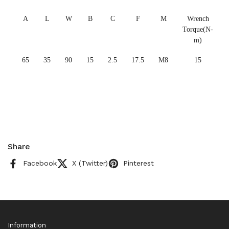
A
L
W
B
C
F
M
Wrench
Torque(N-
m)
65
35
90
15
2.5
17.5
M8
15
Share
Facebook
X (Twitter)
Pinterest
Information