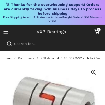
🚀 Thanks for the overwhelming support! Orders
are currently taking 5-10 business days to process
before shipping
Free Shipping to All US States on All Non-Freight Orders! $10 Minimum
Order
Skip to content
Open cart
0
VXB Bearings
Open menu
Home
/
Collections
/
NBK Japan MJC-65-EGR 9/16" inch to 20mm Ja