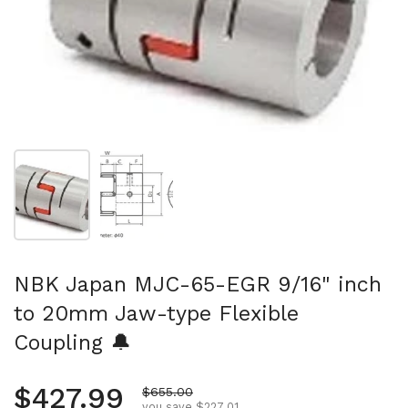
Show slide 1
Show slide 2
NBK Japan MJC-65-EGR 9/16" inch
to 20mm Jaw-type Flexible
Coupling 🔔
Regular price
$427.99
Sale price
$655.00
you save $227.01