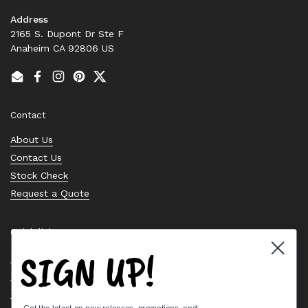
Address
2165 S. Dupont Dr Ste F
Anaheim CA 92806 US
Email
Facebook
Instagram
Pinterest
Twitter
Contact
About Us
Contact Us
Stock Check
Request a Quote
Quick links
SIGN UP!
Bearing Knowledge Center
Privacy Policy
Terms & Conditions