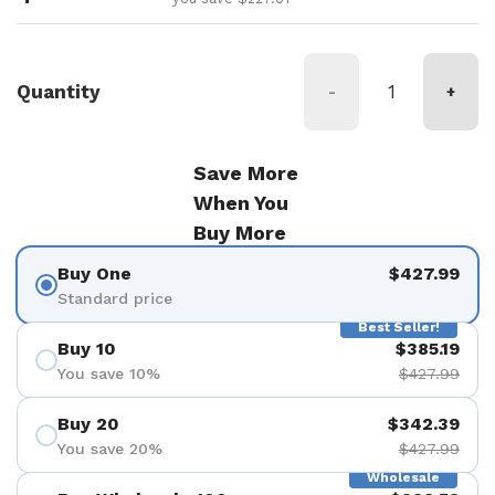
Quantity
-
+
Save More
When You
Buy More
Buy One
$427.99
Standard price
Best Seller!
Buy 10
$385.19
You save 10%
$427.99
Buy 20
$342.39
You save 20%
$427.99
Wholesale