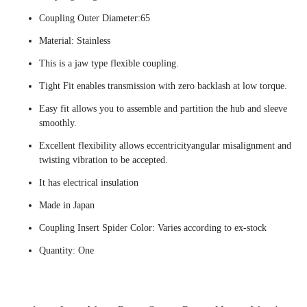
Coupling Outer Diameter:65
Material: Stainless
This is a jaw type flexible coupling.
Tight Fit enables transmission with zero backlash at low torque.
Easy fit allows you to assemble and partition the hub and sleeve
smoothly.
Excellent flexibility allows eccentricityangular misalignment and
twisting vibration to be accepted.
It has electrical insulation
Made in Japan
Coupling Insert Spider Color: Varies according to ex-stock
Quantity: One