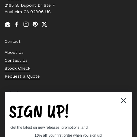
2165 S. Dupont Dr Ste F
Anaheim CA 92806 US
Email
Facebook
Instagram
Pinterest
Twitter
Contact
About Us
Contact Us
Stock Check
Request a Quote
Quick links
SIGN UP!
Bearing Knowledge Center
Privacy Policy
Terms & Conditions
Get the latest on new releases, promotions, and:
Return & Refund Policy
Shipping Policy
10% off
your first order when you sign up!