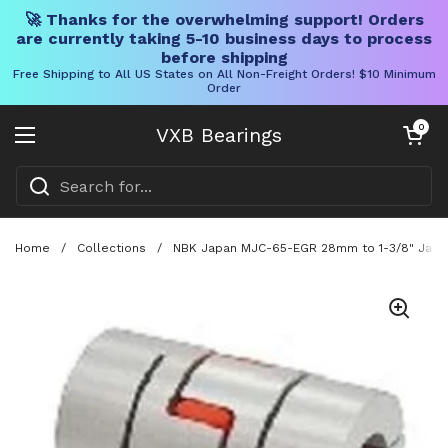
🚀 Thanks for the overwhelming support! Orders
are currently taking 5-10 business days to process
before shipping
Free Shipping to All US States on All Non-Freight Orders! $10 Minimum
Order
Skip to content
Open cart
0
VXB Bearings
Open menu
Home
/
Collections
/
NBK Japan MJC-65-EGR 28mm to 1-3/8" Jaw-ty