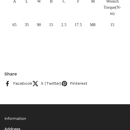
A
L
W
B
C
F
M
Wrench
Torque(N-
m)
65
35
90
15
2.5
17.5
M8
15
Share
Facebook
X (Twitter)
Pinterest
Information
Address