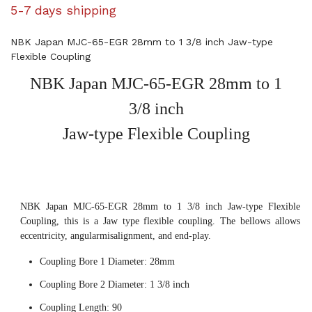
5-7 days shipping
NBK Japan MJC-65-EGR 28mm to 1 3/8 inch Jaw-type
Flexible Coupling
NBK Japan MJC-65-EGR 28mm to 1
3/8 inch
Jaw-type Flexible Coupling
NBK Japan MJC-65-EGR 28mm to 1 3/8 inch Jaw-type Flexible
Coupling, this is a Jaw type flexible coupling. The bellows allows
eccentricity, angularmisalignment, and end-play.
Coupling Bore 1 Diameter: 28mm
Coupling Bore 2 Diameter: 1 3/8 inch
Coupling Length: 90