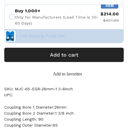
OEM
Buy 1,000+
$214.00
Only for Manufacturers (Lead Time is 30-
$427.99
60 Days)
+ Free Bearing Puller Set
Add to cart
Add to favorites
SKU: MJC-65-EGR-28mm-1 3-8inch
UPC:
Coupling Bore 1 Diameter:28mm
Coupling Bore 2 Diameter:1 3/8 inch
Coupling Length: 90
Coupling Outer Diameter:65