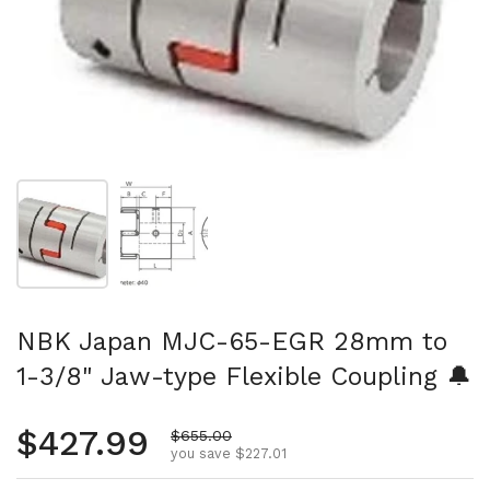
Show slide 1
Show slide 2
NBK Japan MJC-65-EGR 28mm to
1-3/8" Jaw-type Flexible Coupling 🔔
Regular price
$427.99
Sale price
$655.00
you save $227.01