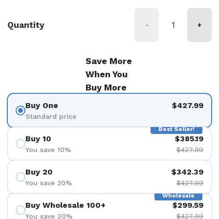
Quantity
-
+
Save More
When You
Buy More
Buy One
$427.99
Standard price
Best Seller!
Buy 10
$385.19
You save 10%
$427.99
Buy 20
$342.39
You save 20%
$427.99
Wholesale
Buy Wholesale 100+
$299.59
You save 30%
$427.99