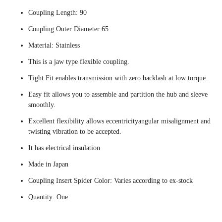
Coupling Length: 90
Coupling Outer Diameter:65
Material: Stainless
This is a jaw type flexible coupling.
Tight Fit enables transmission with zero backlash at low torque.
Easy fit allows you to assemble and partition the hub and sleeve
smoothly.
Excellent flexibility allows eccentricityangular misalignment and
twisting vibration to be accepted.
It has electrical insulation
Made in Japan
Coupling Insert Spider Color: Varies according to ex-stock
Quantity: One