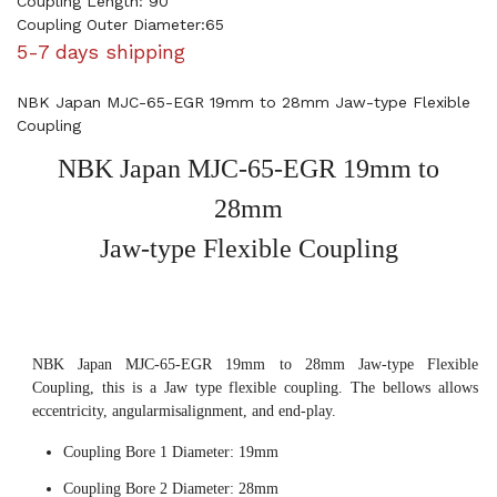
Coupling Length: 90
Coupling Outer Diameter:65
5-7 days shipping
NBK Japan MJC-65-EGR 19mm to 28mm Jaw-type Flexible
Coupling
NBK Japan MJC-65-EGR 19mm to
28mm
Jaw-type Flexible Coupling
NBK Japan MJC-65-EGR 19mm to 28mm Jaw-type Flexible
Coupling, this is a Jaw type flexible coupling. The bellows allows
eccentricity, angularmisalignment, and end-play.
Coupling Bore 1 Diameter: 19mm
Coupling Bore 2 Diameter: 28mm