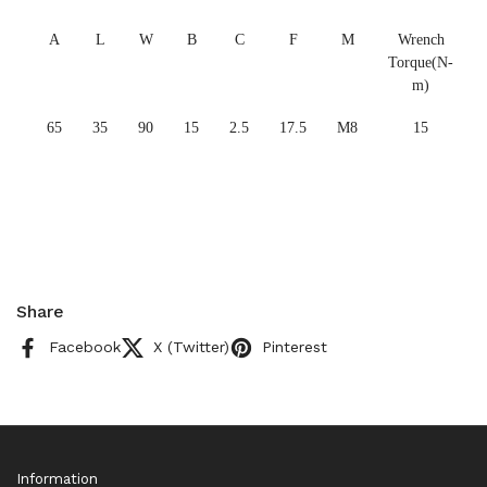
A
L
W
B
C
F
M
Wrench
Torque(N-
m)
65
35
90
15
2.5
17.5
M8
15
Share
Facebook
X (Twitter)
Pinterest
Information