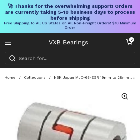
🚀 Thanks for the overwhelming support! Orders
are currently taking 5-10 business days to process
before shipping
Free Shipping to All US States on All Non-Freight Orders! $10 Minimum
Order
Skip to content
Open cart
0
VXB Bearings
Open menu
Home
/
Collections
/
NBK Japan MJC-65-EGR 19mm to 28mm Jaw-ty