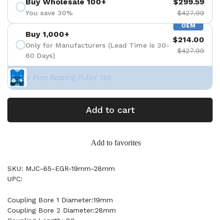
Buy Wholesale 100+
$299.59
You save 30%
$427.99
OEM
Buy 1,000+
$214.00
Only for Manufacturers (Lead Time is 30-
$427.99
60 Days)
+ Free Bearing Puller Set
Add to cart
Add to favorites
SKU: MJC-65-EGR-19mm-28mm
UPC:
Coupling Bore 1 Diameter:19mm
Coupling Bore 2 Diameter:28mm