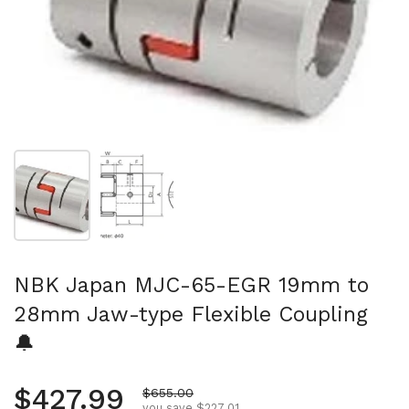
Show slide 1
Show slide 2
NBK Japan MJC-65-EGR 19mm to
28mm Jaw-type Flexible Coupling
🔔
Regular price
$427.99
Sale price
$655.00
you save $227.01