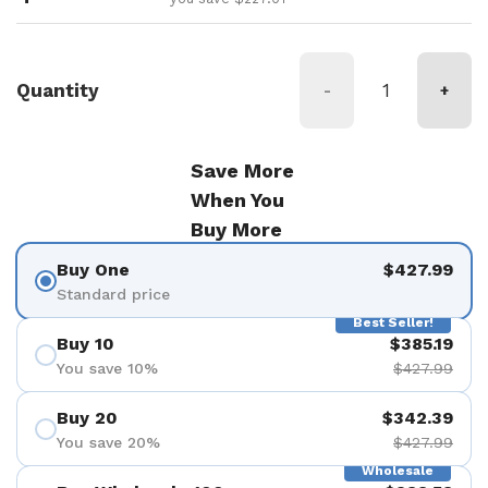
Quantity
-
+
Save More
When You
Buy More
Buy One
$427.99
Standard price
Best Seller!
Buy 10
$385.19
You save 10%
$427.99
Buy 20
$342.39
You save 20%
$427.99
Wholesale