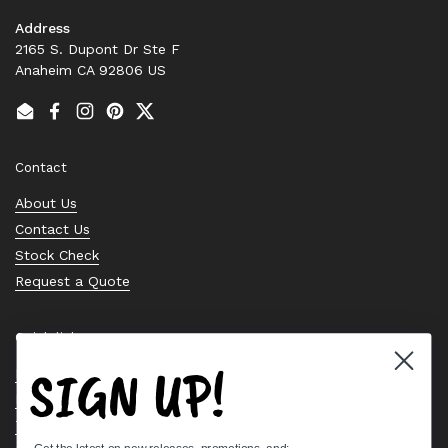
Address
2165 S. Dupont Dr Ste F
Anaheim CA 92806 US
Email
Facebook
Instagram
Pinterest
Twitter
Contact
About Us
Contact Us
Stock Check
Request a Quote
Quick links
SIGN UP!
Bearing Knowledge Center
Privacy Policy
Terms & Conditions