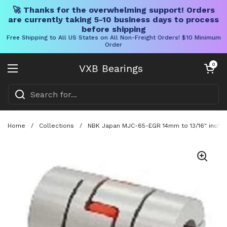
🚀 Thanks for the overwhelming support! Orders
are currently taking 5-10 business days to process
before shipping
Free Shipping to All US States on All Non-Freight Orders! $10 Minimum
Order
Skip to content
Open cart
0
VXB Bearings
Open menu
Home
/
Collections
/
NBK Japan MJC-65-EGR 14mm to 13/16" inch Ja