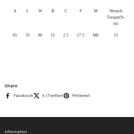
A
L
W
B
C
F
M
Wrench
Torque(N-
m)
65
35
90
15
2.5
17.5
M8
15
Share
Facebook
X (Twitter)
Pinterest
Information