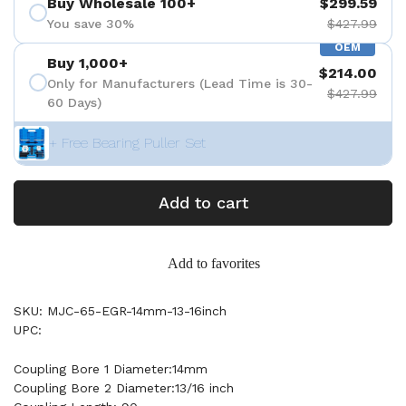
Buy Wholesale 100+
$299.59
You save 30%
$427.99
OEM
Buy 1,000+
$214.00
Only for Manufacturers (Lead Time is 30-
$427.99
60 Days)
+ Free Bearing Puller Set
Add to cart
Add to favorites
SKU: MJC-65-EGR-14mm-13-16inch
UPC:
Coupling Bore 1 Diameter:14mm
Coupling Bore 2 Diameter:13/16 inch