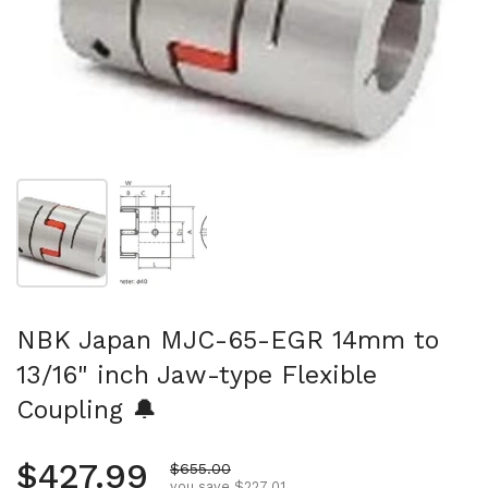
Show slide 1
Show slide 2
NBK Japan MJC-65-EGR 14mm to
13/16" inch Jaw-type Flexible
Coupling 🔔
Regular price
$427.99
Sale price
$655.00
you save $227.01