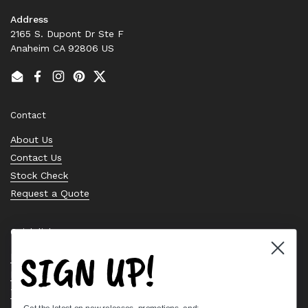
Address
2165 S. Dupont Dr Ste F
Anaheim CA 92806 US
Email
Facebook
Instagram
Pinterest
Twitter
Contact
About Us
Contact Us
Stock Check
Request a Quote
Quick links
SIGN UP!
Bearing Knowledge Center
Privacy Policy
Terms & Conditions