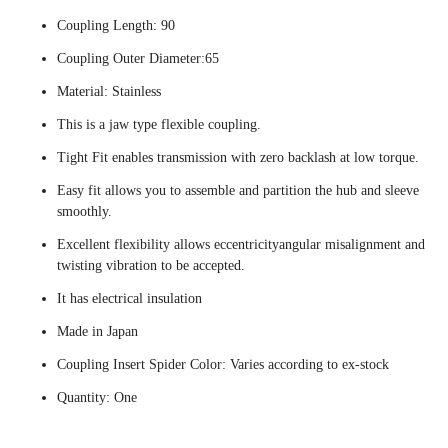
Coupling Length: 90
Coupling Outer Diameter:65
Material: Stainless
This is a jaw type flexible coupling.
Tight Fit enables transmission with zero backlash at low torque.
Easy fit allows you to assemble and partition the hub and sleeve
smoothly.
Excellent flexibility allows eccentricityangular misalignment and
twisting vibration to be accepted.
It has electrical insulation
Made in Japan
Coupling Insert Spider Color: Varies according to ex-stock
Quantity: One