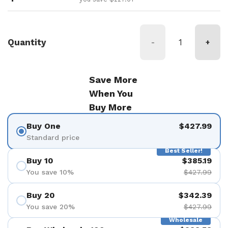
Quantity
-
+
Save More
When You
Buy More
Buy One
$427.99
Standard price
Best Seller!
Buy 10
$385.19
You save 10%
$427.99
Buy 20
$342.39
You save 20%
$427.99
Wholesale