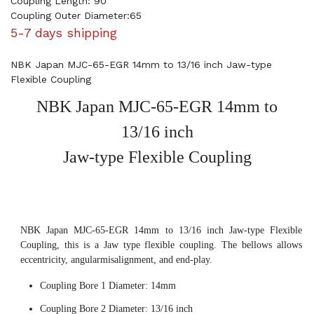
Coupling Length: 90
Coupling Outer Diameter:65
5-7 days shipping
NBK Japan MJC-65-EGR 14mm to 13/16 inch Jaw-type
Flexible Coupling
NBK Japan MJC-65-EGR 14mm to
13/16 inch
Jaw-type Flexible Coupling
NBK Japan MJC-65-EGR 14mm to 13/16 inch Jaw-type Flexible
Coupling, this is a Jaw type flexible coupling. The bellows allows
eccentricity, angularmisalignment, and end-play.
Coupling Bore 1 Diameter: 14mm
Coupling Bore 2 Diameter: 13/16 inch