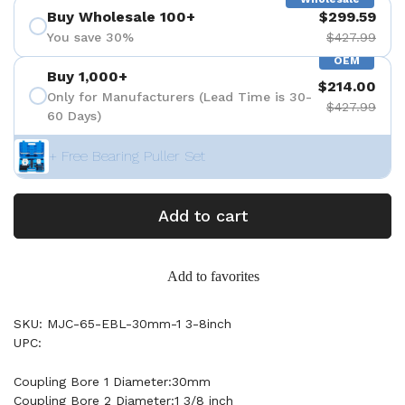
Buy Wholesale 100+
$299.59
You save 30%
$427.99
OEM
Buy 1,000+
$214.00
Only for Manufacturers (Lead Time is 30-
$427.99
60 Days)
+ Free Bearing Puller Set
Add to cart
Add to favorites
SKU: MJC-65-EBL-30mm-1 3-8inch
UPC:
Coupling Bore 1 Diameter:30mm
Coupling Bore 2 Diameter:1 3/8 inch