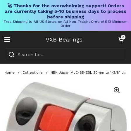
🚀 Thanks for the overwhelming support! Orders
are currently taking 5-10 business days to process
before shipping
Free Shipping to All US States on All Non-Freight Orders! $10 Minimum
Order
Skip to content
Open cart
0
VXB Bearings
Open menu
Home
/
Collections
/
NBK Japan MJC-65-EBL 30mm to 1-3/8" Jaw-ty