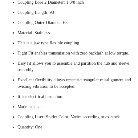
Coupling Bore 2 Diameter: 1 3/8 inch
Coupling Length: 90
Coupling Outer Diameter:65
Material: Stainless
This is a jaw type flexible coupling.
Tight Fit enables transmission with zero backlash at low torque.
Easy fit allows you to assemble and partition the hub and sleeve
smoothly.
Excellent flexibility allows eccentricityangular misalignment and
twisting vibration to be accepted.
It has electrical insulation
Made in Japan
Coupling Insert Spider Color: Varies according to ex-stock
Quantity: One