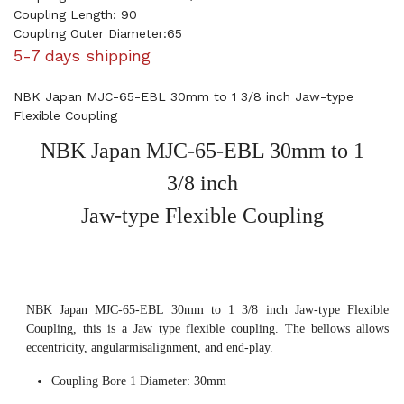
Coupling Length: 90
Coupling Outer Diameter:65
5-7 days shipping
NBK Japan MJC-65-EBL 30mm to 1 3/8 inch Jaw-type
Flexible Coupling
NBK Japan MJC-65-EBL 30mm to 1
3/8 inch
Jaw-type Flexible Coupling
NBK Japan MJC-65-EBL 30mm to 1 3/8 inch Jaw-type Flexible
Coupling, this is a Jaw type flexible coupling. The bellows allows
eccentricity, angularmisalignment, and end-play.
Coupling Bore 1 Diameter: 30mm