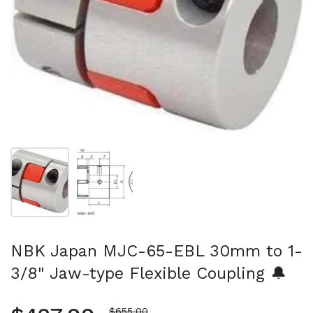
Show slide 1
Show slide 2
NBK Japan MJC-65-EBL 30mm to 1-
3/8" Jaw-type Flexible Coupling 🔔
Sale price
$655.00