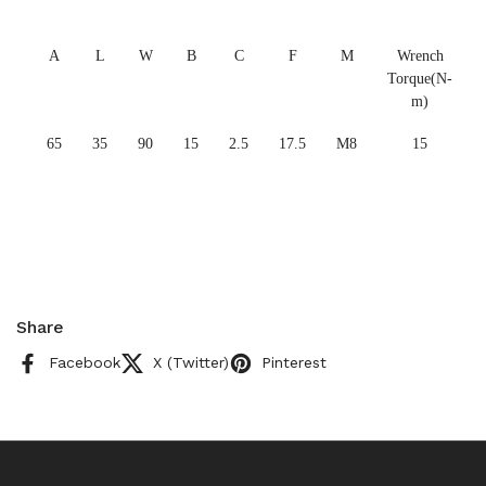
A
L
W
B
C
F
M
Wrench
Torque(N-
m)
65
35
90
15
2.5
17.5
M8
15
Share
Facebook
X (Twitter)
Pinterest