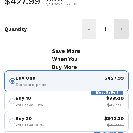
Regular price
$427.99
you save $227.01
Quantity
-
+
Save More
When You
Buy More
Buy One
$427.99
Standard price
Best Seller!
Buy 10
$385.19
You save 10%
$427.99
Buy 20
$342.39
You save 20%
$427.99
Wholesale