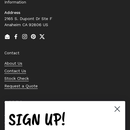
Information
Address
2165 S. Dupont Dr Ste F
Anaheim CA 92806 US
Email
Facebook
Instagram
Pinterest
Twitter
Contact
About Us
Contact Us
Stock Check
Request a Quote
Quick links
SIGN UP!
Bearing Knowledge Center
Privacy Policy
Terms & Conditions