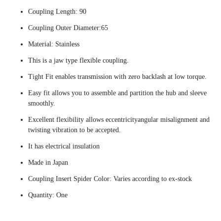
Coupling Length: 90
Coupling Outer Diameter:65
Material: Stainless
This is a jaw type flexible coupling.
Tight Fit enables transmission with zero backlash at low torque.
Easy fit allows you to assemble and partition the hub and sleeve
smoothly.
Excellent flexibility allows eccentricityangular misalignment and
twisting vibration to be accepted.
It has electrical insulation
Made in Japan
Coupling Insert Spider Color: Varies according to ex-stock
Quantity: One