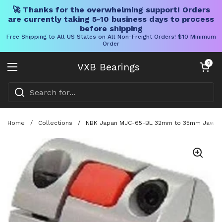
🚀 Thanks for the overwhelming support! Orders
are currently taking 5-10 business days to process
before shipping
Free Shipping to All US States on All Non-Freight Orders! $10 Minimum
Order
Skip to content
Open cart
0
VXB Bearings
Open menu
Home
/
Collections
/
NBK Japan MJC-65-BL 32mm to 35mm Jaw-typ