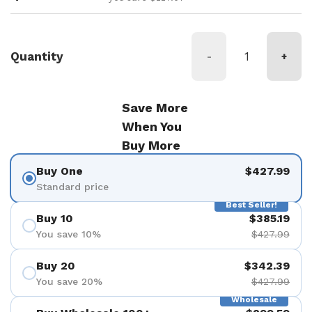
Quantity
-
+
Save More
When You
Buy More
Buy One
$427.99
Standard price
Best Seller!
Buy 10
$385.19
You save 10%
$427.99
Buy 20
$342.39
You save 20%
$427.99
Wholesale