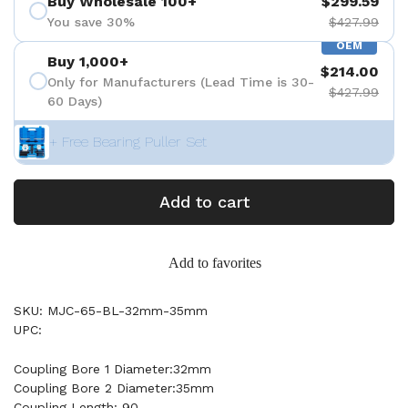
Buy Wholesale 100+
$299.59
You save 30%
$427.99
OEM
Buy 1,000+
$214.00
Only for Manufacturers (Lead Time is 30-
$427.99
60 Days)
+ Free Bearing Puller Set
Add to cart
Add to favorites
SKU: MJC-65-BL-32mm-35mm
UPC:
Coupling Bore 1 Diameter:32mm
Coupling Bore 2 Diameter:35mm
Coupling Length: 90