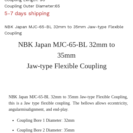
Coupling Outer Diameter:65
5-7 days shipping
NBK Japan MJC-65-BL 32mm to 35mm Jaw-type Flexible
Coupling
NBK Japan MJC-65-BL 32mm to
35mm
Jaw-type Flexible Coupling
NBK Japan MJC-65-BL 32mm to 35mm Jaw-type Flexible Coupling,
this is a Jaw type flexible coupling. The bellows allows eccentricity,
angularmisalignment, and end-play.
Coupling Bore 1 Diameter: 32mm
Coupling Bore 2 Diameter: 35mm