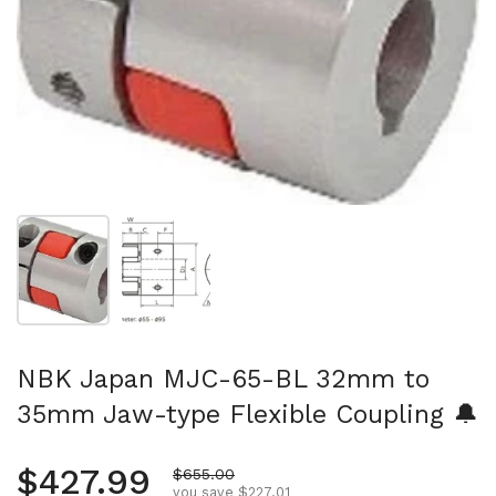
Show slide 1
Show slide 2
NBK Japan MJC-65-BL 32mm to
35mm Jaw-type Flexible Coupling 🔔
Regular price
$427.99
Sale price
$655.00
you save $227.01