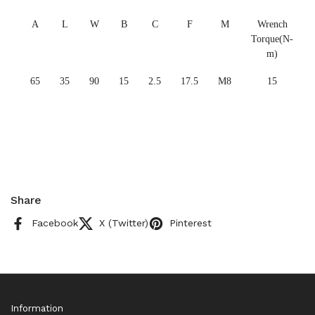
A
L
W
B
C
F
M
Wrench
Torque(N-
m)
65
35
90
15
2.5
17.5
M8
15
Share
Facebook
X (Twitter)
Pinterest
Information