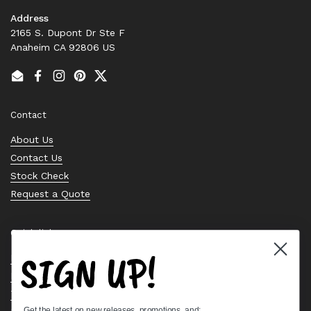
Address
2165 S. Dupont Dr Ste F
Anaheim CA 92806 US
Email
Facebook
Instagram
Pinterest
Twitter
Contact
About Us
Contact Us
Stock Check
Request a Quote
Quick links
SIGN UP!
Bearing Knowledge Center
Privacy Policy
Terms & Conditions
Get the latest on new releases, promotions, and: