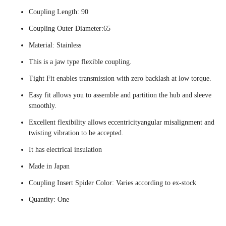
Coupling Length: 90
Coupling Outer Diameter:65
Material: Stainless
This is a jaw type flexible coupling.
Tight Fit enables transmission with zero backlash at low torque.
Easy fit allows you to assemble and partition the hub and sleeve
smoothly.
Excellent flexibility allows eccentricityangular misalignment and
twisting vibration to be accepted.
It has electrical insulation
Made in Japan
Coupling Insert Spider Color: Varies according to ex-stock
Quantity: One