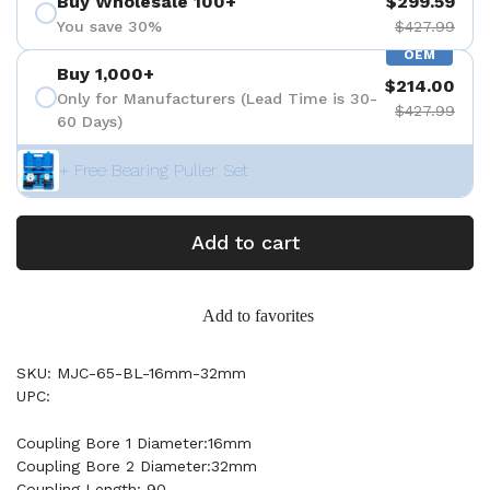
Buy Wholesale 100+
$299.59
You save 30%
$427.99
OEM
Buy 1,000+
$214.00
Only for Manufacturers (Lead Time is 30-
$427.99
60 Days)
+ Free Bearing Puller Set
Add to cart
Add to favorites
SKU: MJC-65-BL-16mm-32mm
UPC:
Coupling Bore 1 Diameter:16mm
Coupling Bore 2 Diameter:32mm
Coupling Length: 90