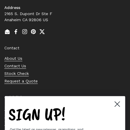
Address
2165 S. Dupont Dr Ste F
Anaheim CA 92806 US
Email
Facebook
Instagram
Pinterest
Twitter
Contact
About Us
Contact Us
Stock Check
Request a Quote
Quick links
SIGN UP!
Bearing Knowledge Center
Privacy Policy
Terms & Conditions
Get the latest on new releases, promotions, and: