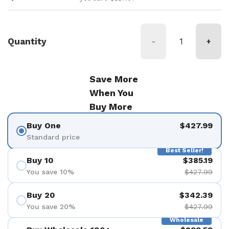
Quantity
-
+
Save More
When You
Buy More
Buy One
$427.99
Standard price
Best Seller!
Buy 10
$385.19
You save 10%
$427.99
Buy 20
$342.39
You save 20%
$427.99
Wholesale