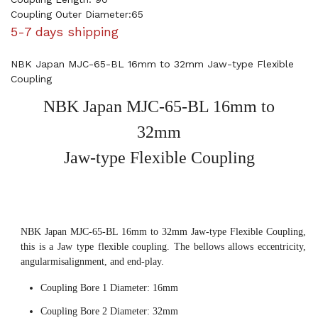
Coupling Outer Diameter:65
5-7 days shipping
NBK Japan MJC-65-BL 16mm to 32mm Jaw-type Flexible
Coupling
NBK Japan MJC-65-BL 16mm to
32mm
Jaw-type Flexible Coupling
NBK Japan MJC-65-BL 16mm to 32mm Jaw-type Flexible Coupling,
this is a Jaw type flexible coupling. The bellows allows eccentricity,
angularmisalignment, and end-play.
Coupling Bore 1 Diameter: 16mm
Coupling Bore 2 Diameter: 32mm