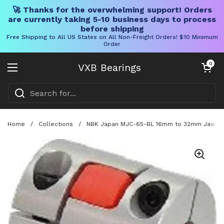
🚀 Thanks for the overwhelming support! Orders
are currently taking 5-10 business days to process
before shipping
Free Shipping to All US States on All Non-Freight Orders! $10 Minimum
Order
Skip to content
Open cart
0
VXB Bearings
Open menu
Home
/
Collections
/
NBK Japan MJC-65-BL 16mm to 32mm Jaw-type