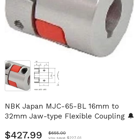
Show slide 1
Show slide 2
NBK Japan MJC-65-BL 16mm to
32mm Jaw-type Flexible Coupling 🔔
Regular price
$427.99
Sale price
$655.00
you save $227.01