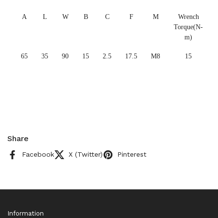
A
L
W
B
C
F
M
Wrench
Torque(N-
m)
65
35
90
15
2.5
17.5
M8
15
Share
Facebook
X (Twitter)
Pinterest
Information