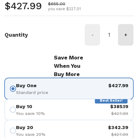
Regular price
$427.99
Sale price
$655.00
you save $227.01
Quantity
-
+
Save More
When You
Buy More
Buy One
$427.99
Standard price
Best Seller!
Buy 10
$385.19
You save 10%
$427.99
Buy 20
$342.39
You save 20%
$427.99