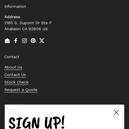
Information
Address
2165 S. Dupont Dr Ste F
Anaheim CA 92806 US
Email
Facebook
Instagram
Pinterest
Twitter
Contact
About Us
Contact Us
Stock Check
Request a Quote
Quick links
SIGN UP!
Bearing Knowledge Center
Privacy Policy