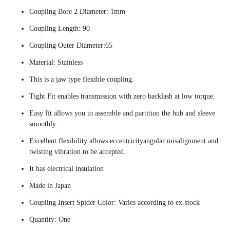
Coupling Bore 2 Diameter: 1mm
Coupling Length: 90
Coupling Outer Diameter:65
Material: Stainless
This is a jaw type flexible coupling.
Tight Fit enables transmission with zero backlash at low torque.
Easy fit allows you to assemble and partition the hub and sleeve
smoothly.
Excellent flexibility allows eccentricityangular misalignment and
twisting vibration to be accepted.
It has electrical insulation
Made in Japan
Coupling Insert Spider Color: Varies according to ex-stock
Quantity: One