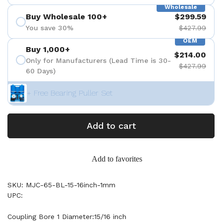
Wholesale
Buy Wholesale 100+
$299.59
You save 30%
$427.99
OEM
Buy 1,000+
$214.00
Only for Manufacturers (Lead Time is 30-
$427.99
60 Days)
+ Free Bearing Puller Set
Add to cart
Add to favorites
SKU: MJC-65-BL-15-16inch-1mm
UPC:
Coupling Bore 1 Diameter:15/16 inch