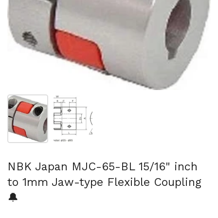
Show slide 1
Show slide 2
NBK Japan MJC-65-BL 15/16" inch
to 1mm Jaw-type Flexible Coupling
🔔