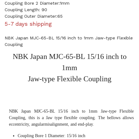
Coupling Bore 2 Diameter:1mm
Coupling Length: 90
Coupling Outer Diameter:65
5-7 days shipping
NBK Japan MJC-65-BL 15/16 inch to 1mm Jaw-type Flexible
Coupling
NBK Japan MJC-65-BL 15/16 inch to
1mm
Jaw-type Flexible Coupling
NBK Japan MJC-65-BL 15/16 inch to 1mm Jaw-type Flexible
Coupling, this is a Jaw type flexible coupling. The bellows allows
eccentricity, angularmisalignment, and end-play.
Coupling Bore 1 Diameter: 15/16 inch