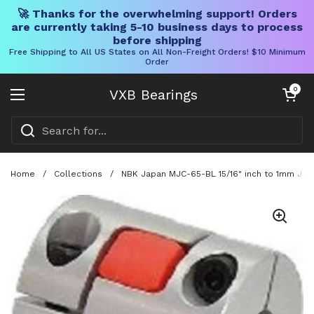
🚀 Thanks for the overwhelming support! Orders
are currently taking 5-10 business days to process
before shipping
Free Shipping to All US States on All Non-Freight Orders! $10 Minimum
Order
Skip to content
Open cart
0
VXB Bearings
Open menu
Home
/
Collections
/
NBK Japan MJC-65-BL 15/16" inch to 1mm Jaw-