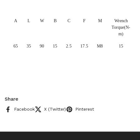
A
L
W
B
C
F
M
Wrench
Torque(N-
m)
65
35
90
15
2.5
17.5
M8
15
Share
Facebook
X (Twitter)
Pinterest