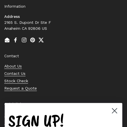
Information
Address
2165 S. Dupont Dr Ste F
Anaheim CA 92806 US
Email
Facebook
Instagram
Pinterest
Twitter
Contact
About Us
Contact Us
Stock Check
Request a Quote
Quick links
SIGN UP!
Bearing Knowledge Center
Privacy Policy