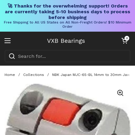
🚀 Thanks for the overwhelming support! Orders
are currently taking 5-10 business days to process
before shipping
Free Shipping to All US States on All Non-Freight Orders! $10 Minimum
Order
Skip to content
Open cart
0
VXB Bearings
Open menu
Home
/
Collections
/
NBK Japan MJC-65-BL 14mm to 30mm Jaw-type