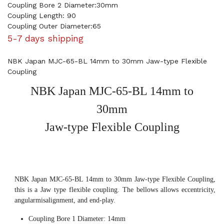
Coupling Bore 2 Diameter:30mm
Coupling Length: 90
Coupling Outer Diameter:65
5-7 days shipping
NBK Japan MJC-65-BL 14mm to 30mm Jaw-type Flexible
Coupling
NBK Japan MJC-65-BL 14mm to
30mm
Jaw-type Flexible Coupling
NBK Japan MJC-65-BL 14mm to 30mm Jaw-type Flexible Coupling,
this is a Jaw type flexible coupling. The bellows allows eccentricity,
angularmisalignment, and end-play.
Coupling Bore 1 Diameter: 14mm