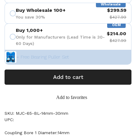
Wholesale
Buy Wholesale 100+
$299.59
You save 30%
$427.99
OEM
Buy 1,000+
$214.00
Only for Manufacturers (Lead Time is 30-
$427.99
60 Days)
+ Free Bearing Puller Set
Add to cart
Add to favorites
SKU: MJC-65-BL-14mm-30mm
UPC:
Coupling Bore 1 Diameter:14mm