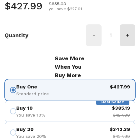
Regular price
$427.99
Sale price
$655.00
you save $227.01
Quantity
-
+
Save More
When You
Buy More
Buy One
$427.99
Standard price
Best Seller!
Buy 10
$385.19
You save 10%
$427.99
Buy 20
$342.39
You save 20%
$427.99