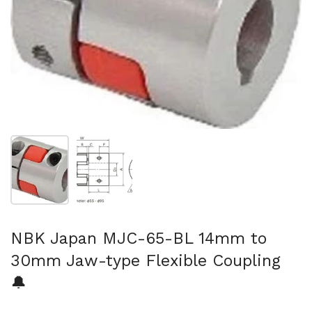
Show slide 1
Show slide 2
NBK Japan MJC-65-BL 14mm to
30mm Jaw-type Flexible Coupling
🔔