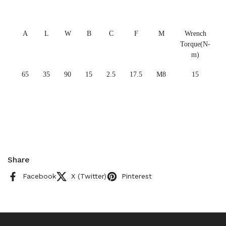
A
L
W
B
C
F
M
Wrench
Torque(N-
m)
65
35
90
15
2.5
17.5
M8
15
Share
Facebook
X (Twitter)
Pinterest