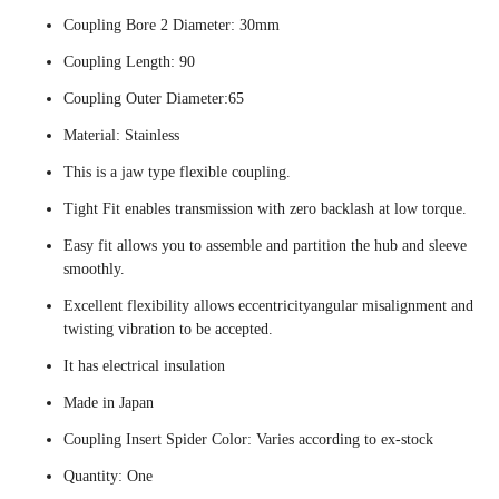
Coupling Bore 2 Diameter: 30mm
Coupling Length: 90
Coupling Outer Diameter:65
Material: Stainless
This is a jaw type flexible coupling.
Tight Fit enables transmission with zero backlash at low torque.
Easy fit allows you to assemble and partition the hub and sleeve
smoothly.
Excellent flexibility allows eccentricityangular misalignment and
twisting vibration to be accepted.
It has electrical insulation
Made in Japan
Coupling Insert Spider Color: Varies according to ex-stock
Quantity: One