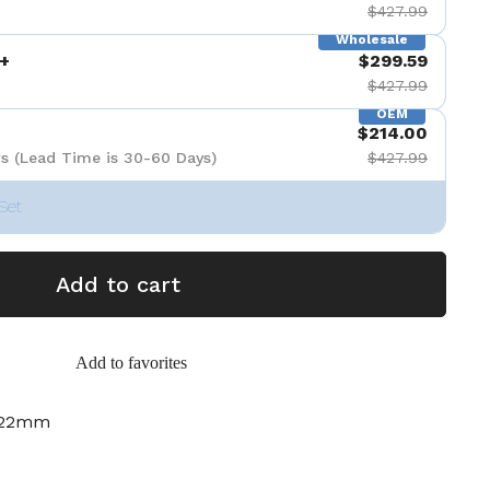
$427.99
Wholesale
+
$299.59
$427.99
OEM
$214.00
s (Lead Time is 30-60 Days)
$427.99
Set
Add to cart
Add to favorites
-22mm