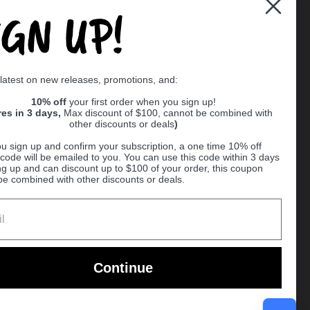
IGN UP!
Supported payment methods
 latest on new releases, promotions, and:
er
10% off
your first order when you sign up!
res in 3 days,
Max discount of $100, cannot be combined with
other discounts or deals
)
u sign up and confirm your subscription, a one time 10% off
code will be emailed to you. You can use this code within 3 days
ng up and can discount up to $100 of your order, this coupon
be combined with other discounts or deals.
Ball
Continue