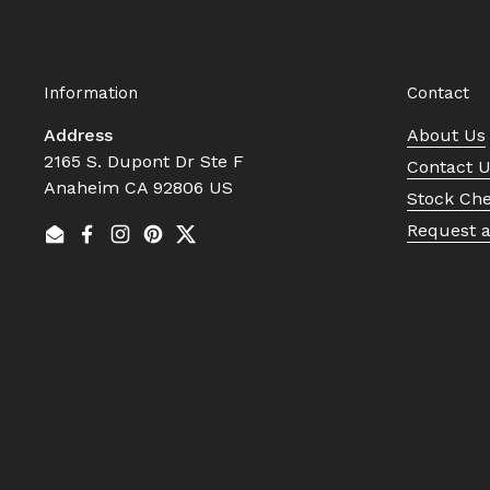
Information
Contact
Address
About Us
2165 S. Dupont Dr Ste F
Contact 
Anaheim CA 92806 US
Stock Ch
Request 
Email
Facebook
Instagram
Pinterest
Twitter