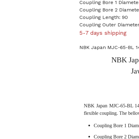
Coupling Bore 1 Diamet
Coupling Bore 2 Diamet
Coupling Length: 90
Coupling Outer Diameter
5-7 days shipping
NBK Japan MJC-65-BL 1
NBK Jap
Ja
NBK Japan MJC-65-BL 14mm
flexible coupling. The bello
Coupling Bore 1 Diam
Coupling Bore 2 Diam