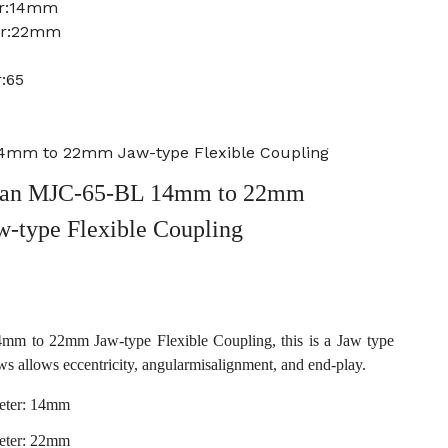
er:14mm
er:22mm
:65
4mm to 22mm Jaw-type Flexible Coupling
an MJC-65-BL 14mm to 22mm
w-type Flexible Coupling
 to 22mm Jaw-type Flexible Coupling, this is a Jaw type
ws allows eccentricity, angularmisalignment, and end-play.
eter: 14mm
eter: 22mm