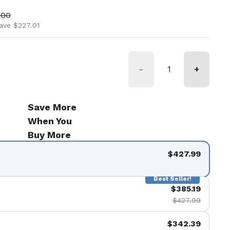
ice
price
.00
ave $227.01
-
+
Save More
When You
Buy More
$427.99
Best Seller!
$385.19
$427.99
$342.39