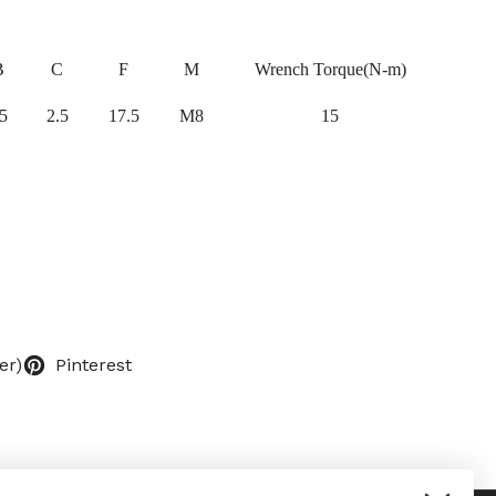
B
C
F
M
Wrench Torque(N-m)
5
2.5
17.5
M8
15
er)
Pinterest