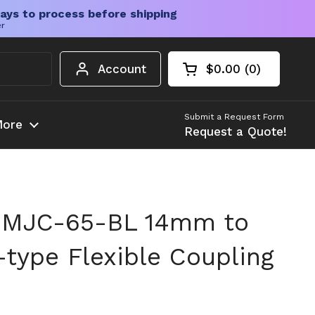
ays to process before shipping
er
Account
$0.00
0
Open cart
Shopping Cart Tota
products in your c
Submit a Request Form
ore
Request a Quote!
 MJC-65-BL 14mm to
ype Flexible Coupling