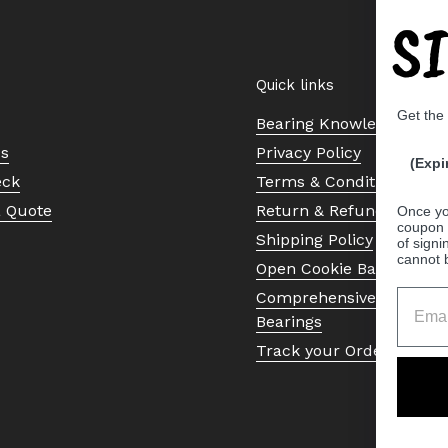
S
Quick links
Get the
Bearing Knowledge Cent
Us
Privacy Policy
(Expi
eck
Terms & Conditions
a Quote
Return & Refund Policy
Once yo
coupon 
Shipping Policy
of signi
cannot 
Open Cookie Banner
Comprehensive Guide to 
Bearings
Track your Order