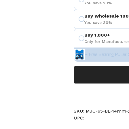
You save 20%
Buy Wholesale 100
You save 30%
Buy 1,000+
Only for Manufacturer
+ Free Bearing Puller 
SKU: MJC-65-BL-14mm
UPC: