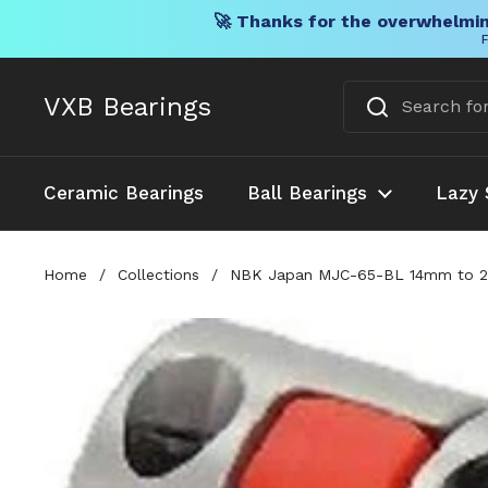
🚀 Thanks for the overwhelmin
F
Skip to content
VXB Bearings
Ceramic Bearings
Ball Bearings
Lazy 
Home
/
Collections
/
NBK Japan MJC-65-BL 14mm to 22