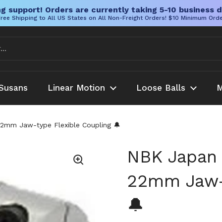
g support! Orders are currently taking 5-10 business d
ree Shipping to All US States on All Non-Freight Orders! $10 Minimum Ord
Susans
Linear Motion
Loose Balls
M
mm Jaw-type Flexible Coupling 🔔
NBK Japan
22mm Jaw-t
🔔