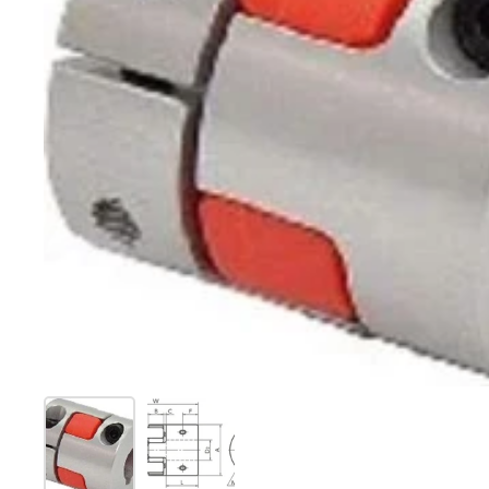
Show slide 1
Show slide 2