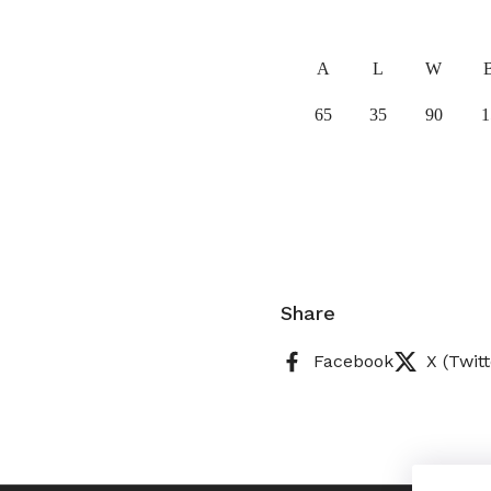
A
L
W
65
35
90
1
Share
Facebook
X (Twitt