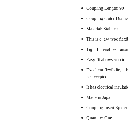
Coupling Length: 90
Coupling Outer Diame
Material: Stainless
This is a jaw type flexi
Tight Fit enables trans
Easy fit allows you to 
Excellent flexibility a
be accepted.
It has electrical insulat
Made in Japan
Coupling Insert Spider
Quantity: One