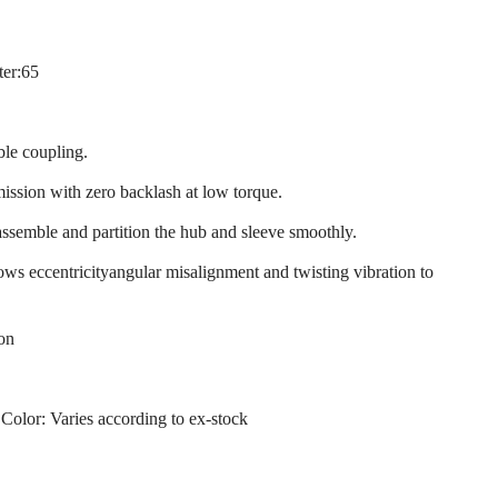
ter:65
ble coupling.
mission with zero backlash at low torque.
assemble and partition the hub and sleeve smoothly.
llows eccentricityangular misalignment and twisting vibration to
ion
 Color: Varies according to ex-stock