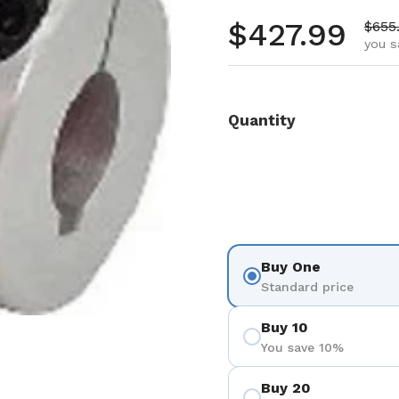
Regular pr
$427.99
Sale 
$655
you s
Quantity
Buy One
Standard price
Buy 10
You save 10%
Buy 20