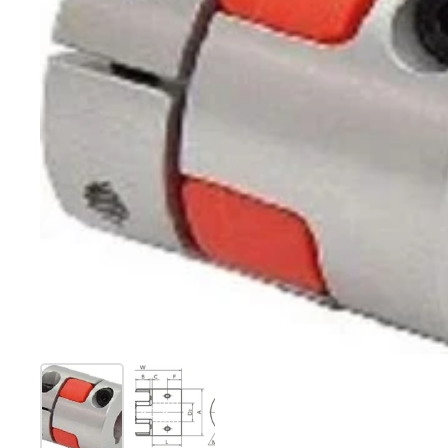
Show slide 1
Show slide 2