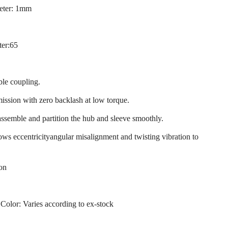
eter: 1mm
ter:65
ble coupling.
mission with zero backlash at low torque.
assemble and partition the hub and sleeve smoothly.
llows eccentricityangular misalignment and twisting vibration to
ion
 Color: Varies according to ex-stock