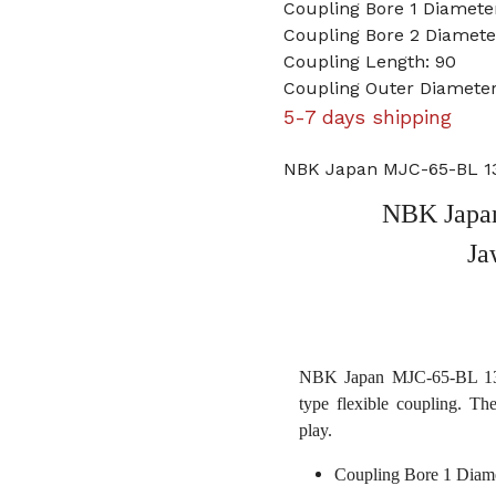
Coupling Bore 1 Diameter
Coupling Bore 2 Diamet
Coupling Length: 90
Coupling Outer Diameter
5-7 days shipping
NBK Japan MJC-65-BL 13
NBK Japan
Ja
NBK Japan MJC-65-BL 13/1
type flexible coupling. Th
play.
Coupling Bore 1 Diame