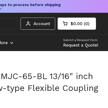
ays to process before shipping
er
Account
$0.00
0
Open cart
Shopping Cart Tota
products in your c
Submit a Request Form
ore
Request a Quote!
MJC-65-BL 13/16" inch
-type Flexible Coupling