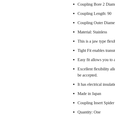
Coupling Bore 2 Diam
Coupling Length: 90
Coupling Outer Diame
Material: Stainless
This is a jaw type flexi
Tight Fit enables trans
Easy fit allows you to 
Excellent flexibility a
be accepted.
It has electrical insulat
Made in Japan
Coupling Insert Spider
Quantity: One