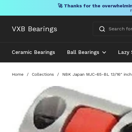
🚀 Thanks for the overwhelmin
F
Skip to content
VXB Bearings
Ceramic Bearings
Ball Bearings
Lazy 
Home
/
Collections
/
NBK Japan MJC-65-BL 13/16" inch 