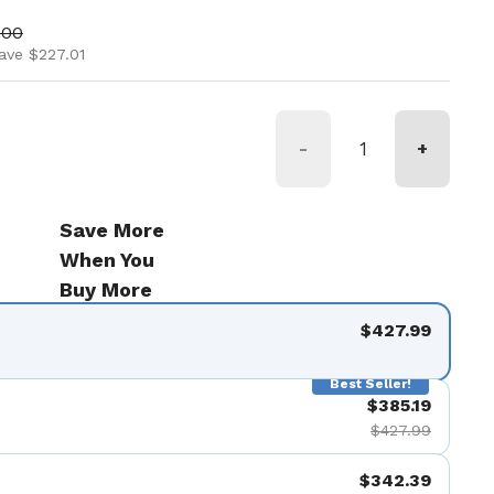
ice
price
.00
ave $227.01
-
+
Save More
When You
Buy More
$427.99
Best Seller!
$385.19
$427.99
$342.39