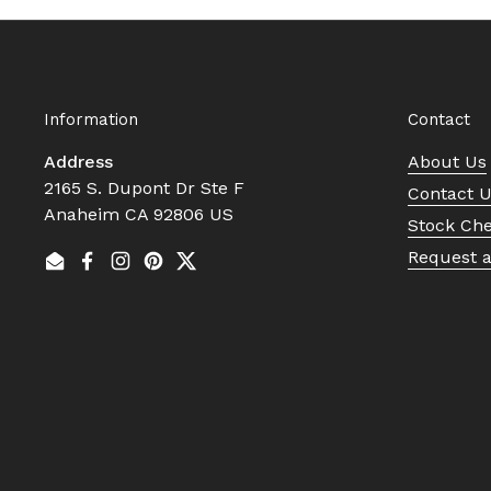
Information
Contact
Address
About Us
2165 S. Dupont Dr Ste F
Contact 
Anaheim CA 92806 US
Stock Ch
Request 
Email
Facebook
Instagram
Pinterest
Twitter