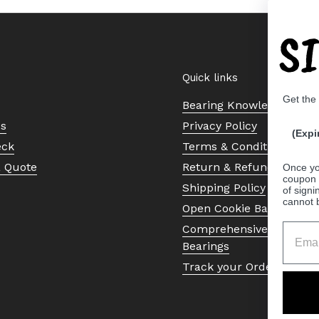
S
Quick links
Get the
Bearing Knowledge Cent
Us
Privacy Policy
(Expi
eck
Terms & Conditions
a Quote
Return & Refund Policy
Once yo
coupon 
Shipping Policy
of signi
cannot 
Open Cookie Banner
Comprehensive Guide to 
Bearings
Track your Order