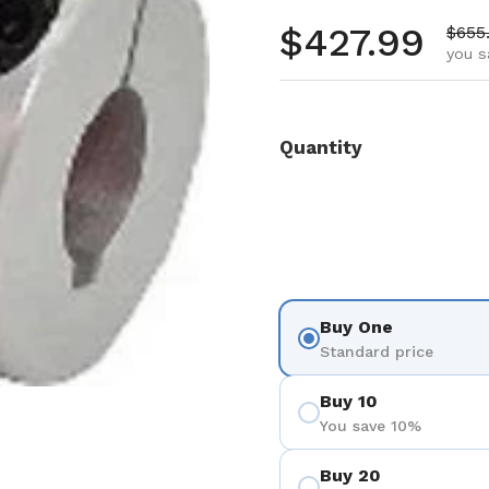
Regular pr
$427.99
Sale 
$655
you s
Quantity
Buy One
Standard price
Buy 10
You save 10%
Buy 20