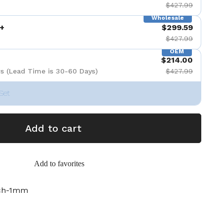
$427.99
Wholesale
+
$299.59
$427.99
OEM
$214.00
s (Lead Time is 30-60 Days)
$427.99
Set
Add to cart
Add to favorites
nch-1mm