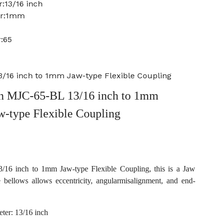
:13/16 inch
er:1mm
:65
/16 inch to 1mm Jaw-type Flexible Coupling
 MJC-65-BL 13/16 inch to 1mm
w-type Flexible Coupling
6 inch to 1mm Jaw-type Flexible Coupling, this is a Jaw
e bellows allows eccentricity, angularmisalignment, and end-
ter: 13/16 inch