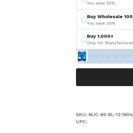
You save 20%
Buy Wholesale 100
You save 30%
Buy 1,000+
Only for Manufacturer
+ Free Bearing Puller 
SKU: MJC-65-BL-13-16i
UPC: