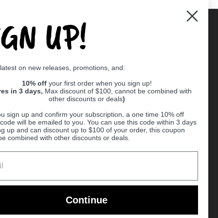
IGN UP!
Supported payment methods
 latest on new releases, promotions, and:
er
10% off
your first order when you sign up!
res in 3 days,
Max discount of $100, cannot be combined with
other discounts or deals
)
u sign up and confirm your subscription, a one time 10% off
code will be emailed to you. You can use this code within 3 days
ng up and can discount up to $100 of your order, this coupon
be combined with other discounts or deals.
Ball
Continue