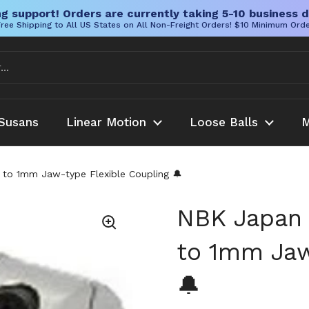
g support! Orders are currently taking 5-10 business d
ree Shipping to All US States on All Non-Freight Orders! $10 Minimum Ord
Susans
Linear Motion
Loose Balls
M
to 1mm Jaw-type Flexible Coupling 🔔
NBK Japan 
to 1mm Jaw
🔔