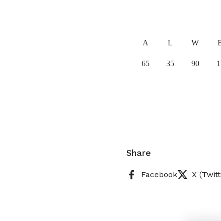
A
L
W
65
35
90
1
Share
Facebook
X (Twitt