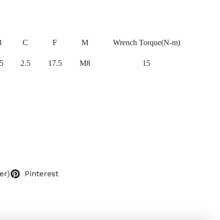
B
C
F
M
Wrench Torque(N-m)
5
2.5
17.5
M8
15
er)
Pinterest