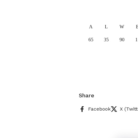
A
L
W
65
35
90
1
Share
Facebook
X (Twitt