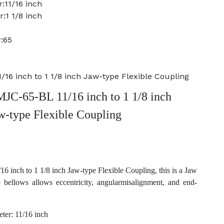
:11/16 inch
:1 1/8 inch
:65
16 inch to 1 1/8 inch Jaw-type Flexible Coupling
JC-65-BL 11/16 inch to 1 1/8 inch
w-type Flexible Coupling
inch to 1 1/8 inch Jaw-type Flexible Coupling, this is a Jaw
e bellows allows eccentricity, angularmisalignment, and end-
ter: 11/16 inch