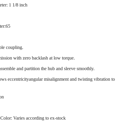
ter: 1 1/8 inch
ter:65
ble coupling.
mission with zero backlash at low torque.
assemble and partition the hub and sleeve smoothly.
llows eccentricityangular misalignment and twisting vibration to
ion
 Color: Varies according to ex-stock