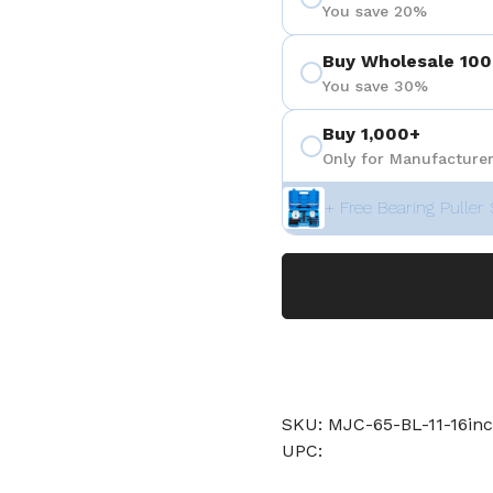
You save 20%
Buy Wholesale 100
You save 30%
Buy 1,000+
Only for Manufacturer
+ Free Bearing Puller 
SKU: MJC-65-BL-11-16inc
UPC: