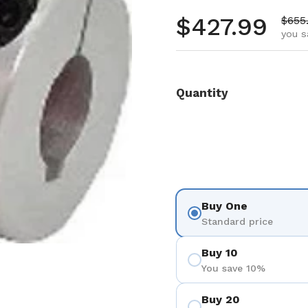
Regular pr
$427.99
Sale 
$655
you s
Quantity
Buy One
Standard price
Buy 10
You save 10%
Buy 20