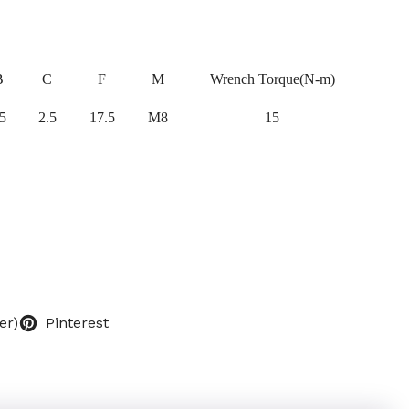
B
C
F
M
Wrench Torque(N-m)
5
2.5
17.5
M8
15
er)
Pinterest