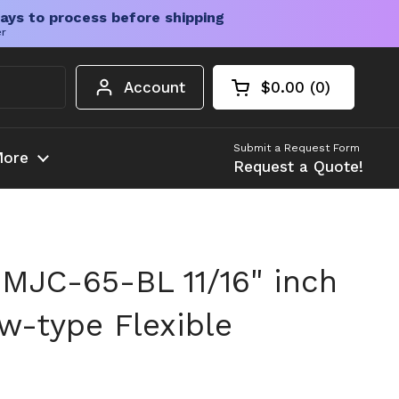
ays to process before shipping
er
Account
$0.00
0
Open cart
Shopping Cart Tota
products in your c
Submit a Request Form
ore
Request a Quote!
MJC-65-BL 11/16" inch
aw-type Flexible
