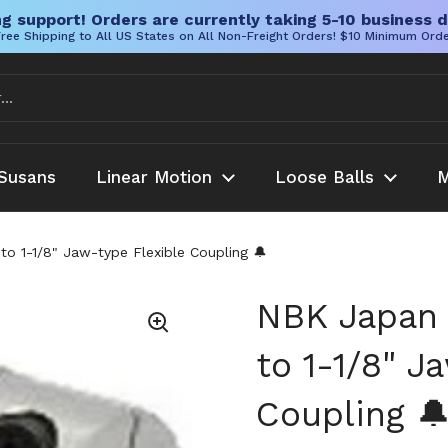
g support! Orders are currently taking 5-10 business d
ree Shipping to All US States on All Non-Freight Orders! $10 Minimum Ord
Susans
Linear Motion
Loose Balls
M
o 1-1/8" Jaw-type Flexible Coupling 🔔
NBK Japan 
to 1-1/8" J
Coupling 