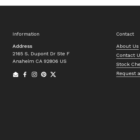
Information
Contact
Address
About Us
2165 S. Dupont Dr Ste F
Contact 
Anaheim CA 92806 US
Stock Ch
Request 
Email
Facebook
Instagram
Pinterest
Twitter