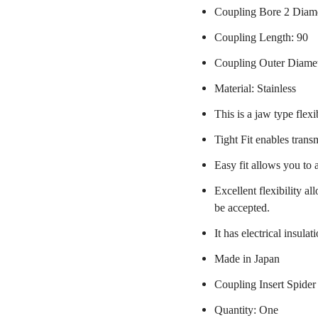
Coupling Bore 2 Diame
Coupling Length: 90
Coupling Outer Diame
Material: Stainless
This is a jaw type flexi
Tight Fit enables trans
Easy fit allows you to 
Excellent flexibility a
be accepted.
It has electrical insulat
Made in Japan
Coupling Insert Spider
Quantity: One