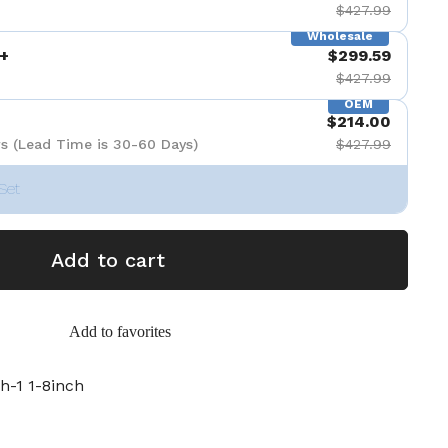
$427.99
Wholesale
+
$299.59
$427.99
OEM
$214.00
s (Lead Time is 30-60 Days)
$427.99
Set
Add to cart
Add to favorites
h-1 1-8inch