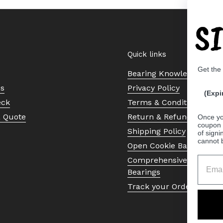
S
Quick links
Get the
Bearing Knowledge Cent
Us
Privacy Policy
(Expi
eck
Terms & Conditions
a Quote
Return & Refund Policy
Once yo
coupon 
Shipping Policy
of signi
cannot 
Open Cookie Banner
Comprehensive Guide to 
Bearings
Track your Order