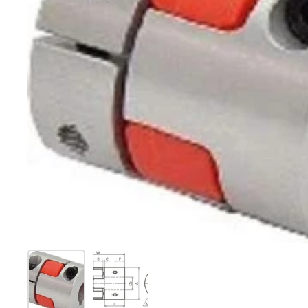
Show slide 1
Show slide 2