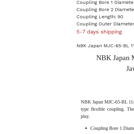
Coupling Bore 1 Diameter
Coupling Bore 2 Diameter
Coupling Length: 90
Coupling Outer Diameter
5-7 days shipping
NBK Japan MJC-65-BL 11/
NBK Japan M
Ja
NBK Japan MJC-65-BL 11/16 
type flexible coupling. Th
play.
Coupling Bore 1 Diame