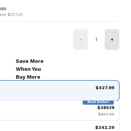
ice
price
.00
ave $227.01
-
+
Save More
When You
Buy More
$427.99
Best Seller!
$385.19
$427.99
$342.39