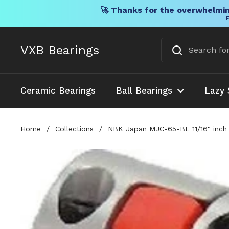
🚀 Thanks for the overwhelmin
F
Skip to content
VXB Bearings
Ceramic Bearings
Ball Bearings
Lazy 
Home
/
Collections
/
NBK Japan MJC-65-BL 11/16" inch t