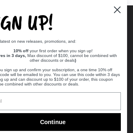
IGN UP!
Supported payment methods
 latest on new releases, promotions, and:
er
10% off
your first order when you sign up!
res in 3 days,
Max discount of $100, cannot be combined with
other discounts or deals
)
u sign up and confirm your subscription, a one time 10% off
code will be emailed to you. You can use this code within 3 days
ng up and can discount up to $100 of your order, this coupon
be combined with other discounts or deals.
Ball
Continue