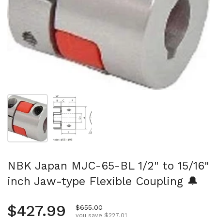
Show slide 1
Show slide 2
NBK Japan MJC-65-BL 1/2" to 15/16"
inch Jaw-type Flexible Coupling 🔔
Regular price
$427.99
Sale price
$655.00
you save $227.01