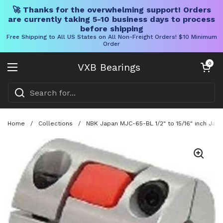
🚀 Thanks for the overwhelming support! Orders
are currently taking 5-10 business days to process
before shipping
Free Shipping to All US States on All Non-Freight Orders! $10 Minimum
Order
Skip to content
Open cart
0
VXB Bearings
Open menu
Home
/
Collections
/
NBK Japan MJC-65-BL 1/2" to 15/16" inch Jaw-