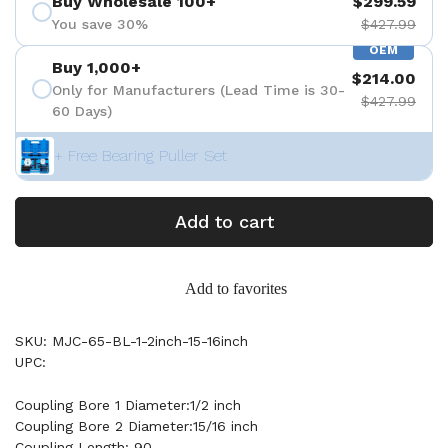
Buy Wholesale 100+
$299.59
You save 30%
$427.99
OEM
Buy 1,000+
$214.00
Only for Manufacturers (Lead Time is 30-
$427.99
60 Days)
+ Free Bearing Puller Set
Add to cart
Add to favorites
SKU: MJC-65-BL-1-2inch-15-16inch
UPC:
Coupling Bore 1 Diameter:1/2 inch
Coupling Bore 2 Diameter:15/16 inch
Coupling Length: 90