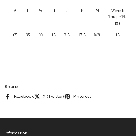
A
L
W
B
C
F
M
Wrench
Torque(N-
m)
65
35
90
15
2.5
17.5
M8
15
Share
Facebook
X (Twitter)
Pinterest
Information