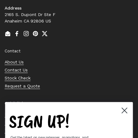
Address
2165 S. Dupont Dr Ste F
Anaheim CA 92806 US
Email
Facebook
Instagram
Pinterest
Twitter
Contact
About Us
Contact Us
Stock Check
Request a Quote
Quick links
SIGN UP!
Bearing Knowledge Center
Privacy Policy
Terms & Conditions
Get the latest on new releases, promotions, and: