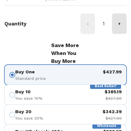
Quantity
-
+
Save More
When You
Buy More
Buy One
$427.99
Standard price
Best Seller!
Buy 10
$385.19
You save 10%
$427.99
Buy 20
$342.39
You save 20%
$427.99
Wholesale