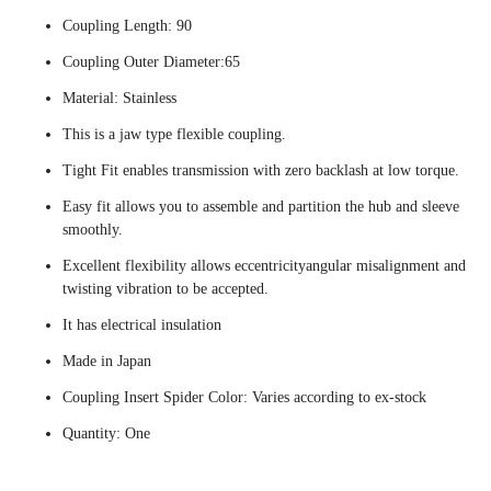
Coupling Length: 90
Coupling Outer Diameter:65
Material: Stainless
This is a jaw type flexible coupling.
Tight Fit enables transmission with zero backlash at low torque.
Easy fit allows you to assemble and partition the hub and sleeve
smoothly.
Excellent flexibility allows eccentricityangular misalignment and
twisting vibration to be accepted.
It has electrical insulation
Made in Japan
Coupling Insert Spider Color: Varies according to ex-stock
Quantity: One