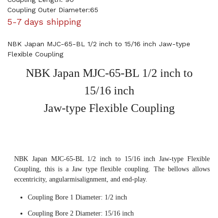
Coupling Outer Diameter:65
5-7 days shipping
NBK Japan MJC-65-BL 1/2 inch to 15/16 inch Jaw-type
Flexible Coupling
NBK Japan MJC-65-BL 1/2 inch to
15/16 inch
Jaw-type Flexible Coupling
NBK Japan MJC-65-BL 1/2 inch to 15/16 inch Jaw-type Flexible
Coupling, this is a Jaw type flexible coupling. The bellows allows
eccentricity, angularmisalignment, and end-play.
Coupling Bore 1 Diameter: 1/2 inch
Coupling Bore 2 Diameter: 15/16 inch