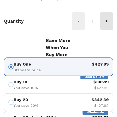
Quantity
-
+
Save More
When You
Buy More
Buy One
$427.99
Standard price
Best Seller!
Buy 10
$385.19
You save 10%
$427.99
Buy 20
$342.39
You save 20%
$427.99
Wholesale