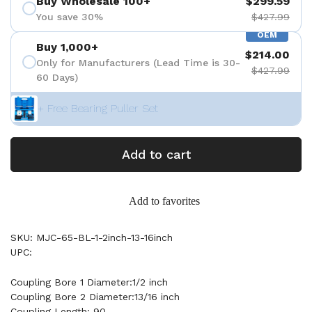
Buy Wholesale 100+
$299.59
You save 30%
$427.99
OEM
Buy 1,000+
$214.00
Only for Manufacturers (Lead Time is 30-
$427.99
60 Days)
+ Free Bearing Puller Set
Add to cart
Add to favorites
SKU: MJC-65-BL-1-2inch-13-16inch
UPC:
Coupling Bore 1 Diameter:1/2 inch
Coupling Bore 2 Diameter:13/16 inch
Coupling Length: 90