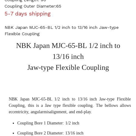
Coupling Outer Diameter:65
5-7 days shipping
NBK Japan MJC-65-BL 1/2 inch to 13/16 inch Jaw-type
Flexible Coupling
NBK Japan MJC-65-BL 1/2 inch to
13/16 inch
Jaw-type Flexible Coupling
NBK Japan MJC-65-BL 1/2 inch to 13/16 inch Jaw-type Flexible
Coupling, this is a Jaw type flexible coupling. The bellows allows
eccentricity, angularmisalignment, and end-play.
Coupling Bore 1 Diameter: 1/2 inch
Coupling Bore 2 Diameter: 13/16 inch