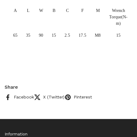
A
L
W
B
C
F
M
Wrench
Torque(N-
m)
65
35
90
15
2.5
17.5
M8
15
Share
Facebook
X (Twitter)
Pinterest
Information