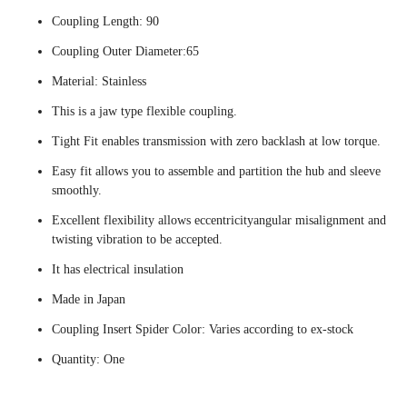
Coupling Length: 90
Coupling Outer Diameter:65
Material: Stainless
This is a jaw type flexible coupling.
Tight Fit enables transmission with zero backlash at low torque.
Easy fit allows you to assemble and partition the hub and sleeve
smoothly.
Excellent flexibility allows eccentricityangular misalignment and
twisting vibration to be accepted.
It has electrical insulation
Made in Japan
Coupling Insert Spider Color: Varies according to ex-stock
Quantity: One