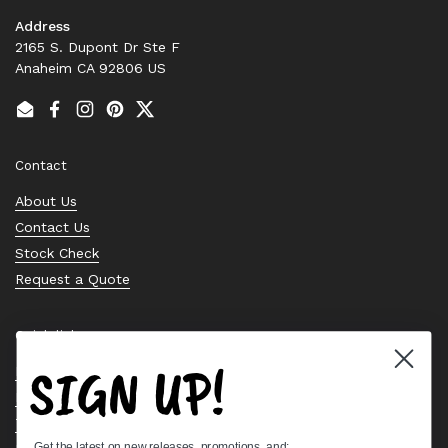
Address
2165 S. Dupont Dr Ste F
Anaheim CA 92806 US
Email
Facebook
Instagram
Pinterest
Twitter
Contact
About Us
Contact Us
Stock Check
Request a Quote
Quick links
SIGN UP!
Bearing Knowledge Center
Privacy Policy
Terms & Conditions
Get the latest on new releases, promotions, and: