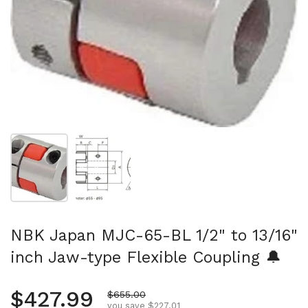
Show slide 1
Show slide 2
NBK Japan MJC-65-BL 1/2" to 13/16"
inch Jaw-type Flexible Coupling 🔔
Regular price
$427.99
Sale price
$655.00
you save $227.01