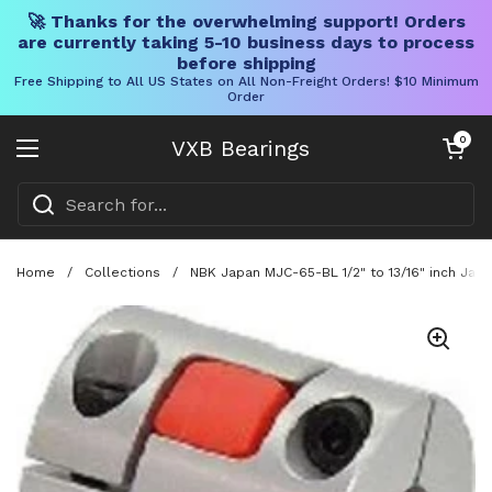
🚀 Thanks for the overwhelming support! Orders
are currently taking 5-10 business days to process
before shipping
Free Shipping to All US States on All Non-Freight Orders! $10 Minimum
Order
Skip to content
Open cart
0
VXB Bearings
Open menu
Home
/
Collections
/
NBK Japan MJC-65-BL 1/2" to 13/16" inch Jaw-