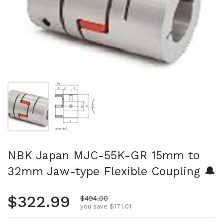
Show slide 1
Show slide 2
NBK Japan MJC-55K-GR 15mm to
32mm Jaw-type Flexible Coupling 🔔
Regular price
$322.99
Sale price
$494.00
you save $171.01