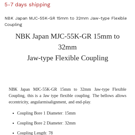
5-7 days shipping
NBK Japan MJC-55K-GR 15mm to 32mm Jaw-type Flexible
Coupling
NBK Japan MJC-55K-GR 15mm to
32mm
Jaw-type Flexible Coupling
NBK Japan MJC-55K-GR 15mm to 32mm Jaw-type Flexible
Coupling, this is a Jaw type flexible coupling. The bellows allows
eccentricity, angularmisalignment, and end-play.
Coupling Bore 1 Diameter: 15mm
Coupling Bore 2 Diameter: 32mm
Coupling Length: 78