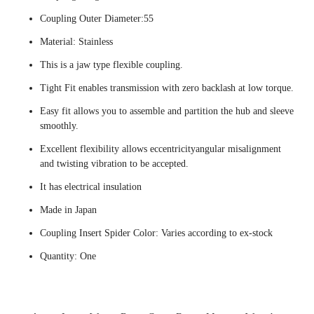
Coupling Outer Diameter:55
Material: Stainless
This is a jaw type flexible coupling.
Tight Fit enables transmission with zero backlash at low torque.
Easy fit allows you to assemble and partition the hub and sleeve
smoothly.
Excellent flexibility allows eccentricityangular misalignment
and twisting vibration to be accepted.
It has electrical insulation
Made in Japan
Coupling Insert Spider Color: Varies according to ex-stock
Quantity: One