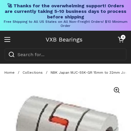
🚀 Thanks for the overwhelming support! Orders
are currently taking 5-10 business days to process
before shipping
Free Shipping to All US States on All Non-Freight Orders! $10 Minimum
Order
Skip to content
Open cart
0
VXB Bearings
Open menu
Home
/
Collections
/
NBK Japan MJC-55K-GR 15mm to 32mm Jaw-typ