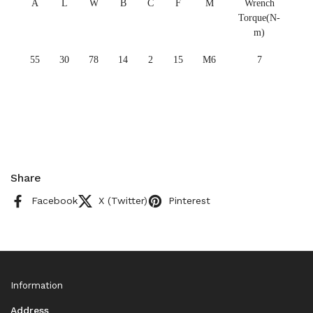
A
L
W
B
C
F
M
Wrench
Torque(N-
m)
55
30
78
14
2
15
M6
7
Share
Facebook
X (Twitter)
Pinterest
Information
Address