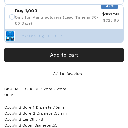
OEM
Buy 1,000+
$161.50
Only for Manufacturers (Lead Time is 30-
$322.99
60 Days)
+ Free Bearing Puller Set
Add to cart
Add to favorites
SKU: MJC-55K-GR-15mm-32mm
UPC:
Coupling Bore 1 Diameter:15mm
Coupling Bore 2 Diameter:32mm
Coupling Length: 78
Coupling Outer Diameter:55