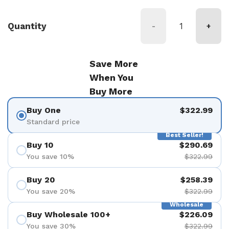
Quantity
-
+
Save More
When You
Buy More
Buy One
$322.99
Standard price
Best Seller!
Buy 10
$290.69
You save 10%
$322.99
Buy 20
$258.39
You save 20%
$322.99
Wholesale
Buy Wholesale 100+
$226.09
You save 30%
$322.99