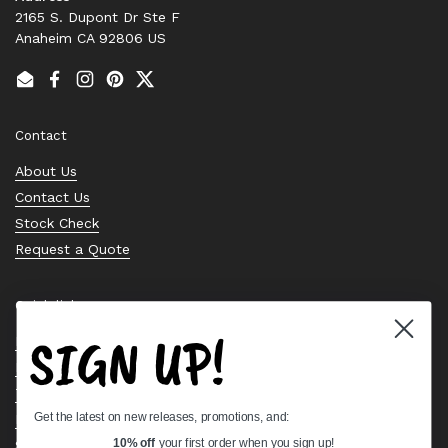
2165 S. Dupont Dr Ste F
Anaheim CA 92806 US
Email
Facebook
Instagram
Pinterest
Twitter
Contact
About Us
Contact Us
Stock Check
Request a Quote
Quick links
SIGN UP!
Bearing Knowledge Center
Privacy Policy
Terms & Conditions
Get the latest on new releases, promotions, and:
Return & Refund Policy
Shipping Policy
10% off
your first order when you sign up!