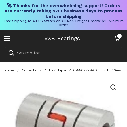
🚀 Thanks for the overwhelming support! Orders
are currently taking 5-10 business days to process
before shipping
Free Shipping to All US States on All Non-Freight Orders! $10 Minimum
Order
Skip to content
Open cart
0
VXB Bearings
Open menu
Home
/
Collections
/
NBK Japan MJC-55CSK-GR 20mm to 20mm Jaw-