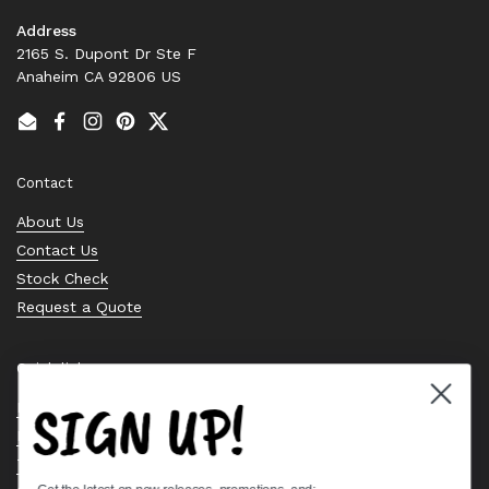
Address
2165 S. Dupont Dr Ste F
Anaheim CA 92806 US
Email
Facebook
Instagram
Pinterest
Twitter
Contact
About Us
Contact Us
Stock Check
Request a Quote
Quick links
SIGN UP!
Bearing Knowledge Center
Privacy Policy
Terms & Conditions