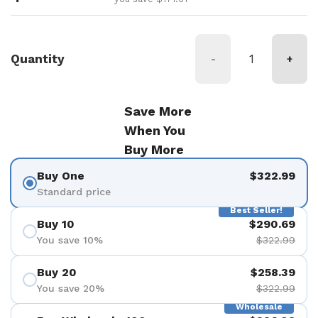
Quantity
-
+
Save More
When You
Buy More
Buy One
$322.99
Standard price
Best Seller!
Buy 10
$290.69
You save 10%
$322.99
Buy 20
$258.39
You save 20%
$322.99
Wholesale