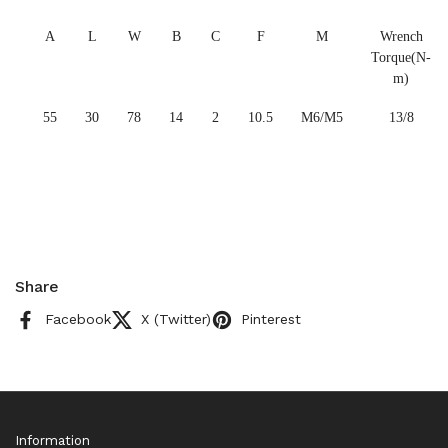
A
L
W
B
C
F
M
Wrench
Torque(N-
m)
55
30
78
14
2
10.5
M6/M5
13/8
Share
Facebook
X (Twitter)
Pinterest
Information