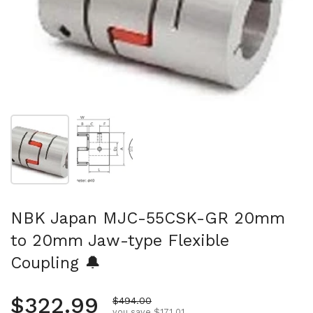
Show slide 1
Show slide 2
NBK Japan MJC-55CSK-GR 20mm
to 20mm Jaw-type Flexible
Coupling 🔔
Regular price
$322.99
Sale price
$494.00
you save $171.01