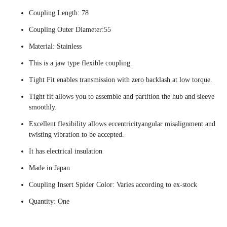
Coupling Length: 78
Coupling Outer Diameter:55
Material: Stainless
This is a jaw type flexible coupling.
Tight Fit enables transmission with zero backlash at low torque.
Tight fit allows you to assemble and partition the hub and sleeve
smoothly.
Excellent flexibility allows eccentricityangular misalignment and
twisting vibration to be accepted.
It has electrical insulation
Made in Japan
Coupling Insert Spider Color: Varies according to ex-stock
Quantity: One