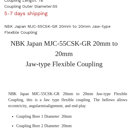
Coupling Length: 78
Coupling Outer Diameter:55
5-7 days shipping
NBK Japan MJC-55CSK-GR 20mm to 20mm Jaw-type
Flexible Coupling
NBK Japan MJC-55CSK-GR 20mm to
20mm
Jaw-type Flexible Coupling
NBK Japan MJC-55CSK-GR 20mm to 20mm Jaw-type Flexible
Coupling, this is a Jaw type flexible coupling. The bellows allows
eccentricity, angularmisalignment, and end-play.
Coupling Bore 1 Diameter: 20mm
Coupling Bore 2 Diameter: 20mm