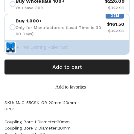
Buy Wholesale 100+
$226.09
You save 30%
$322.99
OEM
Buy 1,000+
$161.50
Only for Manufacturers (Lead Time is 30-
$322.99
60 Days)
+ Free Bearing Puller Set
Add to cart
Add to favorites
SKU: MJC-55CSK-GR-20mm-20mm
UPC:
Coupling Bore 1 Diameter:20mm
Coupling Bore 2 Diameter:20mm