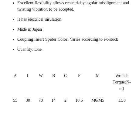
Excellent flexibility allows eccentricityangular misalignment and
twisting vibration to be accepted.
It has electrical insulation
Made in Japan
Coupling Insert Spider Color: Varies according to ex-stock
Quantity: One
A
L
W
B
C
F
M
Wrench
Torque(N-
m)
55
30
78
14
2
10.5
M6/M5
13/8