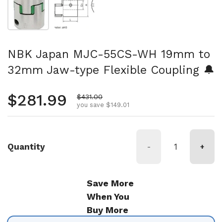
NBK Japan MJC-55CS-WH 19mm to
32mm Jaw-type Flexible Coupling 🔔
Regular price
$281.99
Sale price
$431.00
you save $149.01
Quantity
-
+
Save More
When You
Buy More