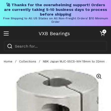
🚀 Thanks for the overwhelming support! Orders
are currently taking 5-10 business days to process
before shipping
Free Shipping to All US States on All Non-Freight Orders! $10 Minimum
Order
Skip to content
Open cart
0
VXB Bearings
Open menu
Home
/
Collections
/
NBK Japan MJC-55CS-WH 19mm to 32mm Jaw-t