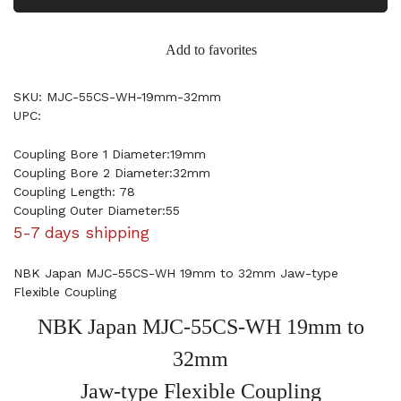
Add to favorites
SKU: MJC-55CS-WH-19mm-32mm
UPC:
Coupling Bore 1 Diameter:19mm
Coupling Bore 2 Diameter:32mm
Coupling Length: 78
Coupling Outer Diameter:55
5-7 days shipping
NBK Japan MJC-55CS-WH 19mm to 32mm Jaw-type
Flexible Coupling
NBK Japan MJC-55CS-WH 19mm to
32mm
Jaw-type Flexible Coupling