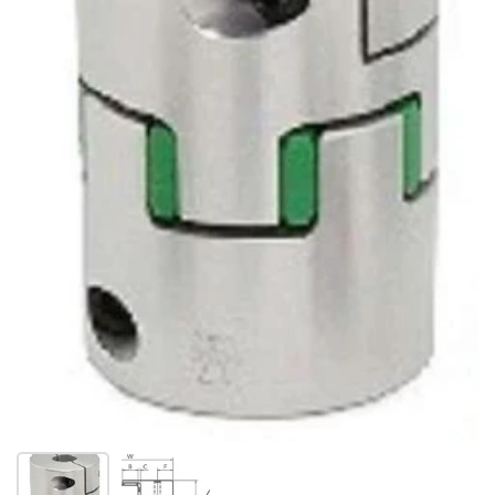
Show slide 1
Show slide 2