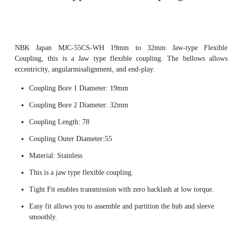
NBK Japan MJC-55CS-WH 19mm to 32mm Jaw-type Flexible
Coupling, this is a Jaw type flexible coupling. The bellows allows
eccentricity, angularmisalignment, and end-play.
Coupling Bore 1 Diameter: 19mm
Coupling Bore 2 Diameter: 32mm
Coupling Length: 78
Coupling Outer Diameter:55
Material: Stainless
This is a jaw type flexible coupling.
Tight Fit enables transmission with zero backlash at low torque.
Easy fit allows you to assemble and partition the hub and sleeve
smoothly.