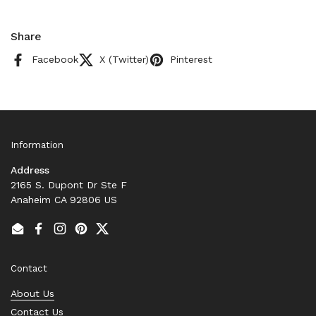
Share
Facebook
X (Twitter)
Pinterest
Information
Address
2165 S. Dupont Dr Ste F
Anaheim CA 92806 US
Email
Facebook
Instagram
Pinterest
Twitter
Contact
About Us
Contact Us