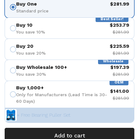
Buy One
$281.99
Standard price
Best Seller!
Buy 10
$253.79
You save 10%
$281.99
Buy 20
$225.59
You save 20%
$281.99
Wholesale
Buy Wholesale 100+
$197.39
You save 30%
$281.99
OEM
Buy 1,000+
$141.00
Only for Manufacturers (Lead Time is 30-
$281.99
60 Days)
+ Free Bearing Puller Set
Add to cart