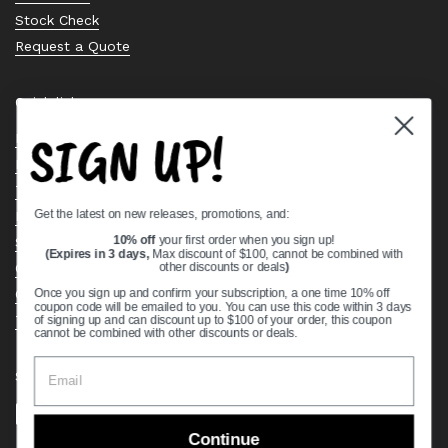
Stock Check
Request a Quote
Quick links
SIGN UP!
Bearing Knowledge Center
Privacy Policy
Terms & Conditions
Get the latest on new releases, promotions, and:
Return & Refund Policy
Shipping Policy
10% off
your first order when you sign up!
(Expires in 3 days,
Max discount of $100, cannot be combined with
Open Cookie Banner
other discounts or deals
)
Comprehensive Guide to Ball Bearings
Once you sign up and confirm your subscription, a one time 10% off
coupon code will be emailed to you. You can use this code within 3 days
Track your Order
of signing up and can discount up to $100 of your order, this coupon
cannot be combined with other discounts or deals.
Supported payment methods
Continue