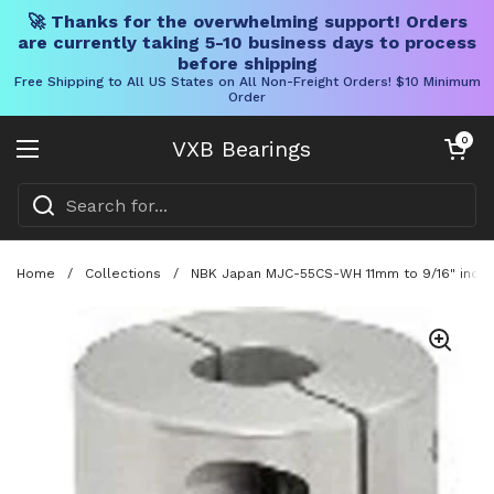
🚀 Thanks for the overwhelming support! Orders
are currently taking 5-10 business days to process
before shipping
Free Shipping to All US States on All Non-Freight Orders! $10 Minimum
Order
Skip to content
Open cart
0
VXB Bearings
Open menu
Home
/
Collections
/
NBK Japan MJC-55CS-WH 11mm to 9/16" inch J