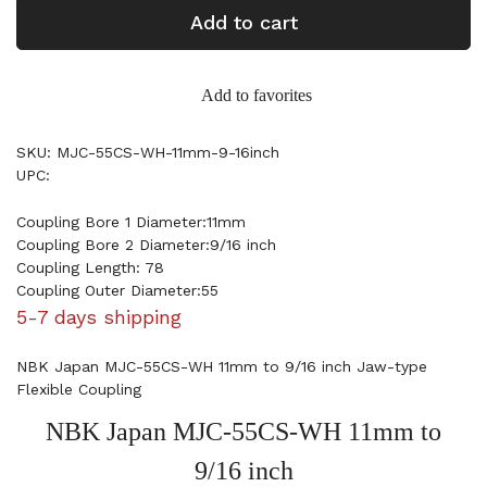
Add to cart
Add to favorites
SKU: MJC-55CS-WH-11mm-9-16inch
UPC:
Coupling Bore 1 Diameter:11mm
Coupling Bore 2 Diameter:9/16 inch
Coupling Length: 78
Coupling Outer Diameter:55
5-7 days shipping
NBK Japan MJC-55CS-WH 11mm to 9/16 inch Jaw-type
Flexible Coupling
NBK Japan MJC-55CS-WH 11mm to
9/16 inch