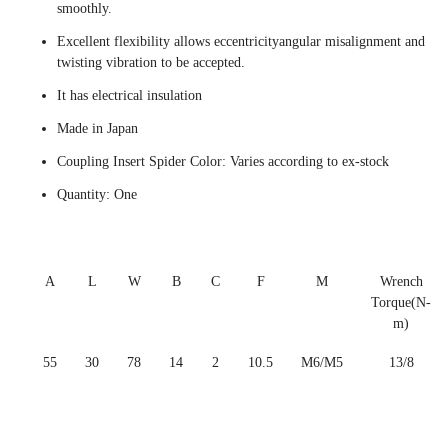
smoothly.
Excellent flexibility allows eccentricityangular misalignment and
twisting vibration to be accepted.
It has electrical insulation
Made in Japan
Coupling Insert Spider Color: Varies according to ex-stock
Quantity: One
A
L
W
B
C
F
M
Wrench
Torque(N-
m)
55
30
78
14
2
10.5
M6/M5
13/8