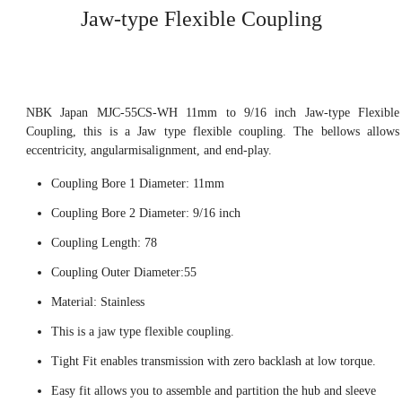
Jaw-type Flexible Coupling
NBK Japan MJC-55CS-WH 11mm to 9/16 inch Jaw-type Flexible
Coupling, this is a Jaw type flexible coupling. The bellows allows
eccentricity, angularmisalignment, and end-play.
Coupling Bore 1 Diameter: 11mm
Coupling Bore 2 Diameter: 9/16 inch
Coupling Length: 78
Coupling Outer Diameter:55
Material: Stainless
This is a jaw type flexible coupling.
Tight Fit enables transmission with zero backlash at low torque.
Easy fit allows you to assemble and partition the hub and sleeve