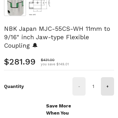
NBK Japan MJC-55CS-WH 11mm to
9/16" inch Jaw-type Flexible
Coupling 🔔
Regular price
$281.99
Sale price
$431.00
you save $149.01
Quantity
-
+
Save More
When You