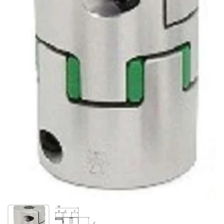
Show slide 1
Show slide 2