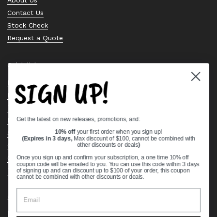
Contact Us
Stock Check
Request a Quote
Quick links
SIGN UP!
Bearing Knowledge Center
Privacy Policy
Terms & Conditions
Get the latest on new releases, promotions, and:
Return & Refund Policy
Shipping Policy
10% off
your first order when you sign up!
(Expires in 3 days,
Max discount of $100, cannot be combined with
Open Cookie Banner
other discounts or deals
)
Comprehensive Guide to Ball Bearings
Once you sign up and confirm your subscription, a one time 10% off
coupon code will be emailed to you. You can use this code within 3 days
Track your Order
of signing up and can discount up to $100 of your order, this coupon
cannot be combined with other discounts or deals.
Supported payment methods