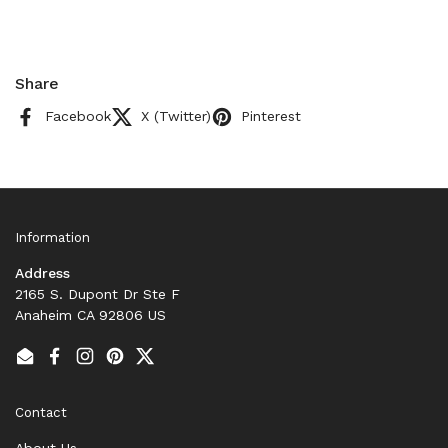
Share
Facebook
X (Twitter)
Pinterest
Information
Address
2165 S. Dupont Dr Ste F
Anaheim CA 92806 US
Email
Facebook
Instagram
Pinterest
Twitter
Contact
About Us