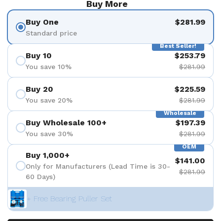
Buy More
Buy One
$281.99
Standard price
Best Seller!
Buy 10
$253.79
You save 10%
$281.99
Buy 20
$225.59
You save 20%
$281.99
Wholesale
Buy Wholesale 100+
$197.39
You save 30%
$281.99
OEM
Buy 1,000+
$141.00
Only for Manufacturers (Lead Time is 30-
$281.99
60 Days)
+ Free Bearing Puller Set