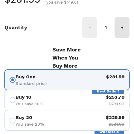
you save $149.01
Quantity
-
+
Save More
When You
Buy More
Buy One
$281.99
Standard price
Best Seller!
Buy 10
$253.79
You save 10%
$281.99
Buy 20
$225.59
You save 20%
$281.99
Wholesale