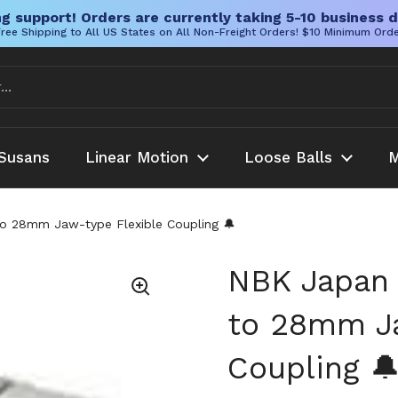
g support! Orders are currently taking 5-10 business d
ree Shipping to All US States on All Non-Freight Orders! $10 Minimum Ord
Susans
Linear Motion
Loose Balls
M
o 28mm Jaw-type Flexible Coupling 🔔
NBK Japan
to 28mm Ja
Coupling 