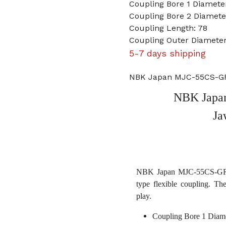
Coupling Bore 1 Diameter
Coupling Bore 2 Diamet
Coupling Length: 78
Coupling Outer Diameter
5-7 days shipping
NBK Japan MJC-55CS-GR 
NBK Japa
Ja
NBK Japan MJC-55CS-GR 1 
type flexible coupling. Th
play.
Coupling Bore 1 Diame