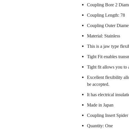
Coupling Bore 2 Diam
Coupling Length: 78
Coupling Outer Diame
Material: Stainless
This is a jaw type flexi
Tight Fit enables trans
Tight fit allows you to
Excellent flexibility a
be accepted.
It has electrical insulat
Made in Japan
Coupling Insert Spider
Quantity: One