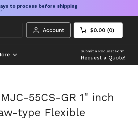
ays to process before shipping
er
Account
$0.00
0
Open cart
Shopping Cart Tota
products in your c
Submit a Request Form
ore
Request a Quote!
 MJC-55CS-GR 1" inch
w-type Flexible
