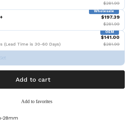
$281.99
Wholesale
+
$197.39
$281.99
OEM
$141.00
s (Lead Time is 30-60 Days)
$281.99
Set
Add to cart
Add to favorites
ch-28mm