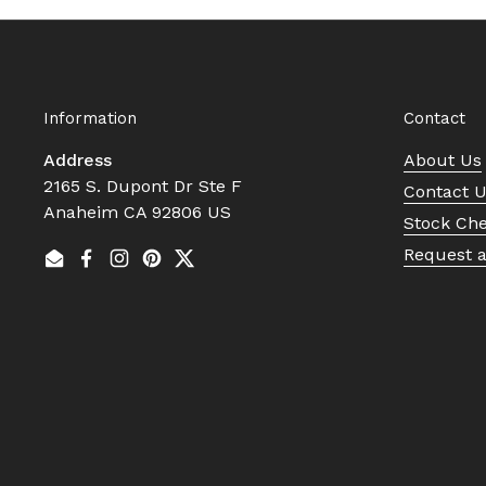
Information
Contact
Address
About Us
2165 S. Dupont Dr Ste F
Contact 
Anaheim CA 92806 US
Stock Ch
Request 
Email
Facebook
Instagram
Pinterest
Twitter