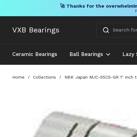
🚀 Thanks for the overwhelmin
F
Skip to content
VXB Bearings
Ceramic Bearings
Ball Bearings
Lazy 
Home
/
Collections
/
NBK Japan MJC-55CS-GR 1" inch t