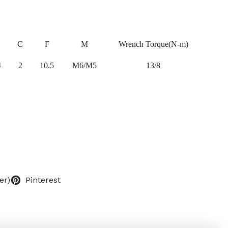
C
F
M
Wrench Torque(N-m)
4
2
10.5
M6/M5
13/8
er)
Pinterest