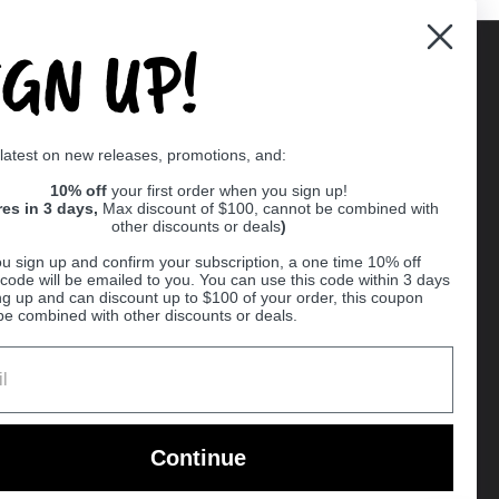
IGN UP!
Supported payment methods
 latest on new releases, promotions, and:
er
10% off
your first order when you sign up!
res in 3 days,
Max discount of $100, cannot be combined with
other discounts or deals
)
u sign up and confirm your subscription, a one time 10% off
code will be emailed to you. You can use this code within 3 days
ng up and can discount up to $100 of your order, this coupon
be combined with other discounts or deals.
Ball
Continue