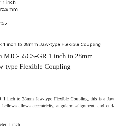
:1 inch
er:28mm
:55
1 inch to 28mm Jaw-type Flexible Coupling
n MJC-55CS-GR 1 inch to 28mm
w-type Flexible Coupling
inch to 28mm Jaw-type Flexible Coupling, this is a Jaw
e bellows allows eccentricity, angularmisalignment, and end-
ter: 1 inch