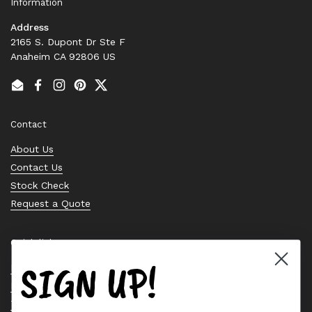
Information
Address
2165 S. Dupont Dr Ste F
Anaheim CA 92806 US
Email
Facebook
Instagram
Pinterest
Twitter
Contact
About Us
Contact Us
Stock Check
Request a Quote
Quick links
SIGN UP!
Bearing Knowledge Center
Privacy Policy
Terms & Conditions