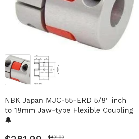
Show slide 1
Show slide 2
NBK Japan MJC-55-ERD 5/8" inch
to 18mm Jaw-type Flexible Coupling
🔔
Sale price
$431.00