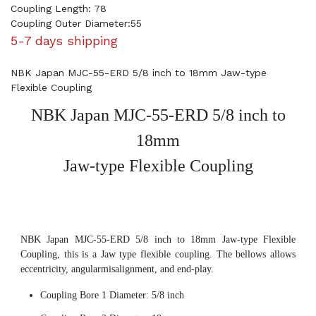
Coupling Length: 78
Coupling Outer Diameter:55
5-7 days shipping
NBK Japan MJC-55-ERD 5/8 inch to 18mm Jaw-type
Flexible Coupling
NBK Japan MJC-55-ERD 5/8 inch to
18mm
Jaw-type Flexible Coupling
NBK Japan MJC-55-ERD 5/8 inch to 18mm Jaw-type Flexible
Coupling, this is a Jaw type flexible coupling. The bellows allows
eccentricity, angularmisalignment, and end-play.
Coupling Bore 1 Diameter: 5/8 inch