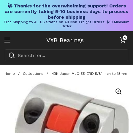
🚀 Thanks for the overwhelming support! Orders
are currently taking 5-10 business days to process
before shipping
Free Shipping to All US States on All Non-Freight Orders! $10 Minimum
Order
Skip to content
Open cart
0
VXB Bearings
Open menu
Home
/
Collections
/
NBK Japan MJC-55-ERD 5/8" inch to 18mm Jaw