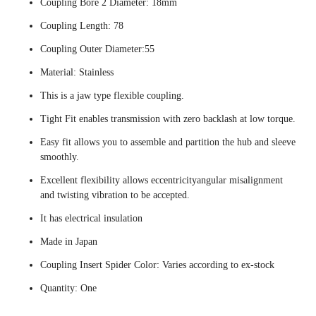
Coupling Bore 2 Diameter: 18mm
Coupling Length: 78
Coupling Outer Diameter:55
Material: Stainless
This is a jaw type flexible coupling.
Tight Fit enables transmission with zero backlash at low torque.
Easy fit allows you to assemble and partition the hub and sleeve
smoothly.
Excellent flexibility allows eccentricityangular misalignment
and twisting vibration to be accepted.
It has electrical insulation
Made in Japan
Coupling Insert Spider Color: Varies according to ex-stock
Quantity: One