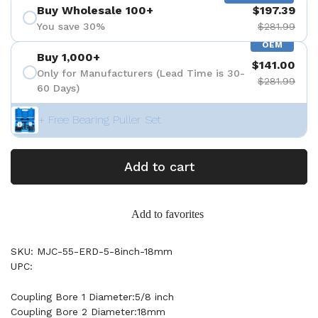
Buy Wholesale 100+
$197.39
You save 30%
$281.99
OEM
Buy 1,000+
$141.00
Only for Manufacturers (Lead Time is 30-
$281.99
60 Days)
+ Free Bearing Puller Set
Add to cart
Add to favorites
SKU: MJC-55-ERD-5-8inch-18mm
UPC:
Coupling Bore 1 Diameter:5/8 inch
Coupling Bore 2 Diameter:18mm