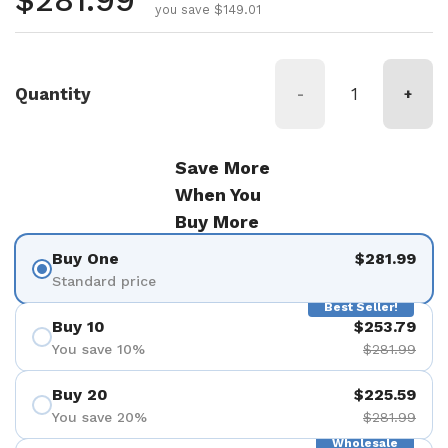
Regular price
$281.99
you save $149.01
Quantity
-
+
Save More
When You
Buy More
Buy One
$281.99
Standard price
Best Seller!
Buy 10
$253.79
You save 10%
$281.99
Buy 20
$225.59
You save 20%
$281.99
Wholesale