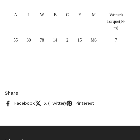
A
L
W
B
C
F
M
Wrench
Torque(N-
m)
55
30
78
14
2
15
M6
7
Share
Facebook
X (Twitter)
Pinterest