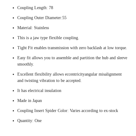
Coupling Length: 78
Coupling Outer Diameter:55
Material: Stainless
This is a jaw type flexible coupling.
Tight Fit enables transmission with zero backlash at low torque.
Easy fit allows you to assemble and partition the hub and sleeve
smoothly.
Excellent flexibility allows eccentricityangular misalignment
and twisting vibration to be accepted.
It has electrical insulation
Made in Japan
Coupling Insert Spider Color: Varies according to ex-stock
Quantity: One