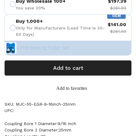
Buy Wholesale 100+
$197.39
You save 30%
$281.99
OEM
Buy 1,000+
$141.00
Only for Manufacturers (Lead Time is 30-
$281.99
60 Days)
+ Free Bearing Puller Set
Add to cart
Add to favorites
SKU: MJC-55-EGR-9-16inch-25mm
UPC:
Coupling Bore 1 Diameter:9/16 inch
Coupling Bore 2 Diameter:25mm