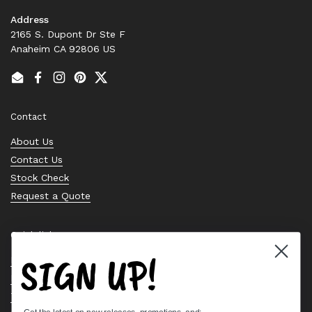
Address
2165 S. Dupont Dr Ste F
Anaheim CA 92806 US
Email
Facebook
Instagram
Pinterest
Twitter
Contact
About Us
Contact Us
Stock Check
Request a Quote
Quick links
SIGN UP!
Bearing Knowledge Center
Privacy Policy
Terms & Conditions