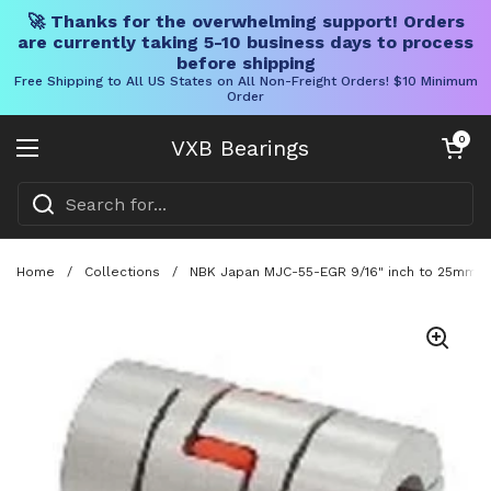
🚀 Thanks for the overwhelming support! Orders
are currently taking 5-10 business days to process
before shipping
Free Shipping to All US States on All Non-Freight Orders! $10 Minimum
Order
Skip to content
Open cart
0
VXB Bearings
Open menu
Home
/
Collections
/
NBK Japan MJC-55-EGR 9/16" inch to 25mm Ja