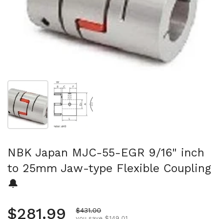
Show slide 1
Show slide 2
NBK Japan MJC-55-EGR 9/16" inch
to 25mm Jaw-type Flexible Coupling
🔔
Regular price
$281.99
Sale price
$431.00
you save $149.01