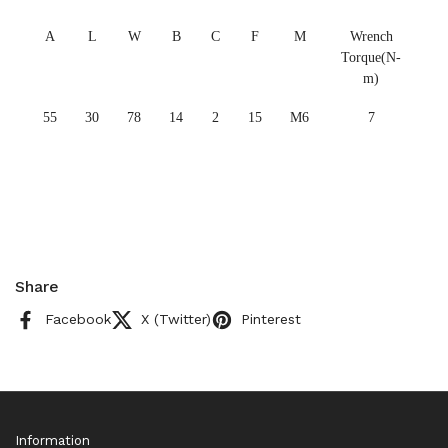
A
L
W
B
C
F
M
Wrench
Torque(N-
m)
55
30
78
14
2
15
M6
7
Share
Facebook
X (Twitter)
Pinterest
Information