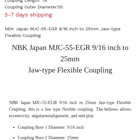
Coupling Length: 78
Coupling Outer Diameter:55
5-7 days shipping
NBK Japan MJC-55-EGR 9/16 inch to 25mm Jaw-type
Flexible Coupling
NBK Japan MJC-55-EGR 9/16 inch to
25mm
Jaw-type Flexible Coupling
NBK Japan MJC-55-EGR 9/16 inch to 25mm Jaw-type Flexible
Coupling, this is a Jaw type flexible coupling. The bellows allows
eccentricity, angularmisalignment, and end-play.
Coupling Bore 1 Diameter: 9/16 inch
Coupling Bore 2 Diameter: 25mm