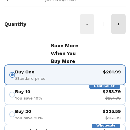
Quantity
-
+
Save More
When You
Buy More
Buy One
$281.99
Standard price
Best Seller!
Buy 10
$253.79
You save 10%
$281.99
Buy 20
$225.59
You save 20%
$281.99
Wholesale