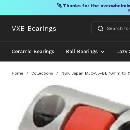
🚀 Thanks for the overwhelmin
F
Skip to content
VXB Bearings
Ceramic Bearings
Ball Bearings
Lazy 
Home
/
Collections
/
NBK Japan MJC-55-BL 16mm to 13/1