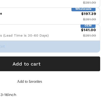
$281.99
Wholesale
+
$197.39
$281.99
OEM
$141.00
s (Lead Time is 30-60 Days)
$281.99
Set
Add to cart
Add to favorites
3-16inch