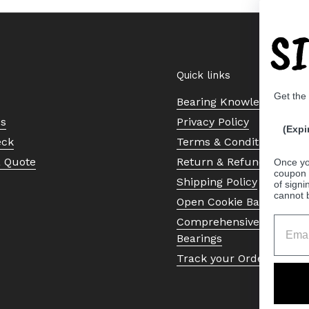
S
Quick links
Get the
Bearing Knowledge Cent
Us
Privacy Policy
(Expi
eck
Terms & Conditions
a Quote
Return & Refund Policy
Once yo
coupon 
Shipping Policy
of signi
cannot 
Open Cookie Banner
Comprehensive Guide to 
Bearings
Track your Order