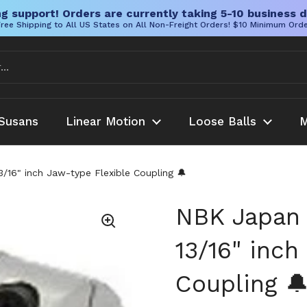
g support! Orders are currently taking 5-10 business d
ree Shipping to All US States on All Non-Freight Orders! $10 Minimum Ord
Susans
Linear Motion
Loose Balls
M
6" inch Jaw-type Flexible Coupling 🔔
NBK Japan
13/16" inch
Coupling 