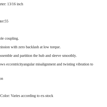
ter: 13/16 inch
ter:55
ble coupling.
mission with zero backlash at low torque.
assemble and partition the hub and sleeve smoothly.
llows eccentricityangular misalignment and twisting vibration to
ion
 Color: Varies according to ex-stock