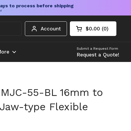
ays to process before shipping
er
Account
$0.00
0
Open cart
Shopping Cart Tota
products in your c
Submit a Request Form
ore
Request a Quote!
 MJC-55-BL 16mm to
 Jaw-type Flexible
