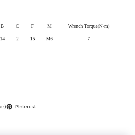
B
C
F
M
Wrench Torque(N-m)
14
2
15
M6
7
er)
Pinterest