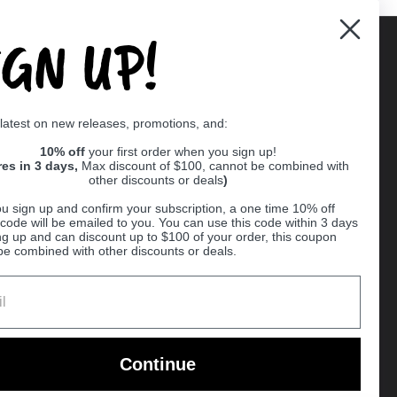
IGN UP!
Supported payment methods
 latest on new releases, promotions, and:
er
10% off
your first order when you sign up!
res in 3 days,
Max discount of $100, cannot be combined with
other discounts or deals
)
u sign up and confirm your subscription, a one time 10% off
code will be emailed to you. You can use this code within 3 days
ng up and can discount up to $100 of your order, this coupon
be combined with other discounts or deals.
Ball
Continue