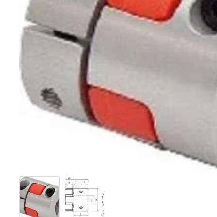
Show slide 1
Show slide 2