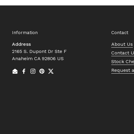
Information
Contact
Address
About Us
2165 S. Dupont Dr Ste F
Contact 
Anaheim CA 92806 US
Stock Ch
Request 
Email
Facebook
Instagram
Pinterest
Twitter