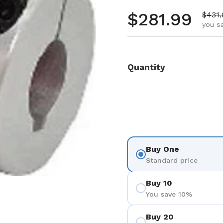
Regular pr
$281.99
Sale 
$431
you s
Quantity
Buy One
Standard price
Buy 10
You save 10%
Buy 20