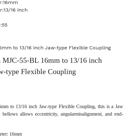
er:16mm
:13/16 inch
:55
mm to 13/16 inch Jaw-type Flexible Coupling
 MJC-55-BL 16mm to 13/16 inch
w-type Flexible Coupling
 to 13/16 inch Jaw-type Flexible Coupling, this is a Jaw
e bellows allows eccentricity, angularmisalignment, and end-
eter: 16mm