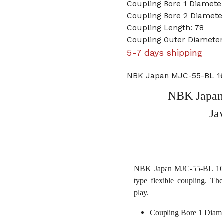
Coupling Bore 1 Diamet
Coupling Bore 2 Diameter
Coupling Length: 78
Coupling Outer Diameter
5-7 days shipping
NBK Japan MJC-55-BL 16
NBK Japan
Ja
NBK Japan MJC-55-BL 16mm
type flexible coupling. Th
play.
Coupling Bore 1 Diam