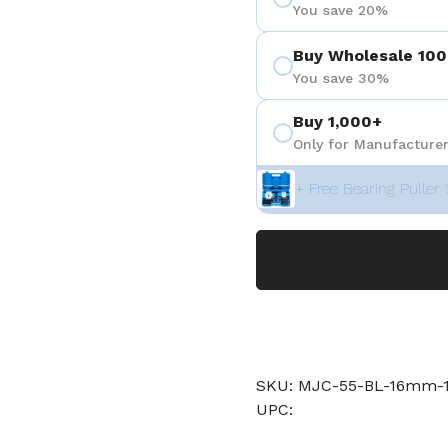
You save 20%
Buy Wholesale 100
You save 30%
Buy 1,000+
Only for Manufacturer
+ Free Bearing Puller 
SKU: MJC-55-BL-16mm-1
UPC: