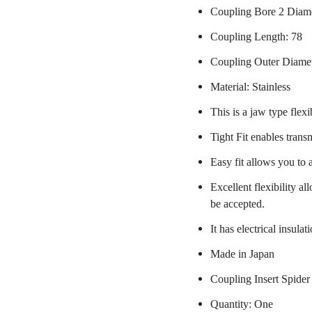
Coupling Bore 2 Diame
Coupling Length: 78
Coupling Outer Diame
Material: Stainless
This is a jaw type flexi
Tight Fit enables trans
Easy fit allows you to 
Excellent flexibility a
be accepted.
It has electrical insulat
Made in Japan
Coupling Insert Spider
Quantity: One