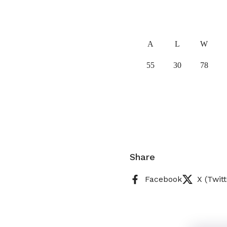
A
L
W
55
30
78
Share
Facebook
X (Twitt