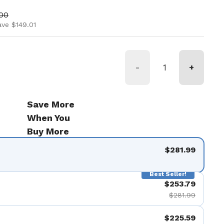
ice
price
.00
ave $149.01
-
+
Save More
When You
Buy More
$281.99
Best Seller!
$253.79
$281.99
$225.59