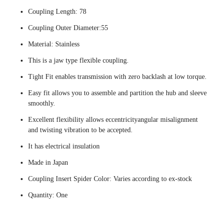
Coupling Length: 78
Coupling Outer Diameter:55
Material: Stainless
This is a jaw type flexible coupling.
Tight Fit enables transmission with zero backlash at low torque.
Easy fit allows you to assemble and partition the hub and sleeve
smoothly.
Excellent flexibility allows eccentricityangular misalignment
and twisting vibration to be accepted.
It has electrical insulation
Made in Japan
Coupling Insert Spider Color: Varies according to ex-stock
Quantity: One