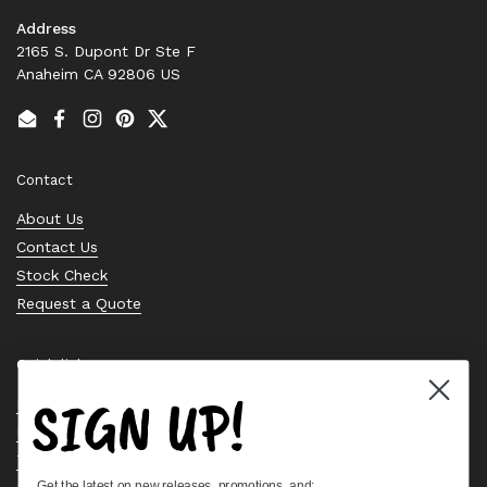
Address
2165 S. Dupont Dr Ste F
Anaheim CA 92806 US
Email
Facebook
Instagram
Pinterest
Twitter
Contact
About Us
Contact Us
Stock Check
Request a Quote
Quick links
SIGN UP!
Bearing Knowledge Center
Privacy Policy
Terms & Conditions
Get the latest on new releases, promotions, and: