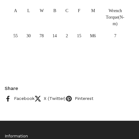
A
L
W
B
C
F
M
Wrench
Torque(N-
m)
55
30
78
14
2
15
M6
7
Share
Facebook
X (Twitter)
Pinterest
Information