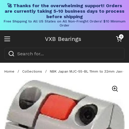
🚀 Thanks for the overwhelming support! Orders
are currently taking 5-10 business days to process
before shipping
Free Shipping to All US States on All Non-Freight Orders! $10 Minimum
Order
Skip to content
Open cart
0
VXB Bearings
Open menu
Home
/
Collections
/
NBK Japan MJC-55-BL 11mm to 32mm Jaw-type