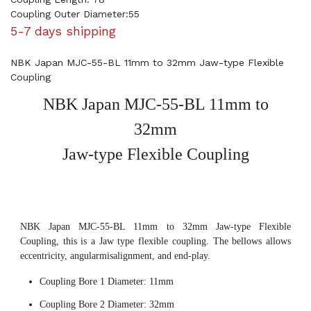
Coupling Outer Diameter:55
5-7 days shipping
NBK Japan MJC-55-BL 11mm to 32mm Jaw-type Flexible
Coupling
NBK Japan MJC-55-BL 11mm to
32mm
Jaw-type Flexible Coupling
NBK Japan MJC-55-BL 11mm to 32mm Jaw-type Flexible
Coupling, this is a Jaw type flexible coupling. The bellows allows
eccentricity, angularmisalignment, and end-play.
Coupling Bore 1 Diameter: 11mm
Coupling Bore 2 Diameter: 32mm