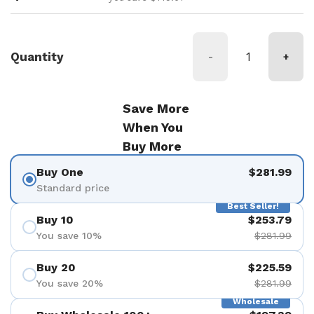
Quantity
-
+
Save More
When You
Buy More
Buy One
$281.99
Standard price
Best Seller!
Buy 10
$253.79
You save 10%
$281.99
Buy 20
$225.59
You save 20%
$281.99
Wholesale