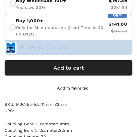
Buy Wholesale 100+
$197.39
You save 30%
$281.99
OEM
Buy 1,000+
$141.00
Only for Manufacturers (Lead Time is 30-
$281.99
60 Days)
+ Free Bearing Puller Set
Add to cart
Add to favorites
SKU: MJC-55-BL-11mm-32mm
UPC:
Coupling Bore 1 Diameter:11mm
Coupling Bore 2 Diameter:32mm
Coupling Length: 78