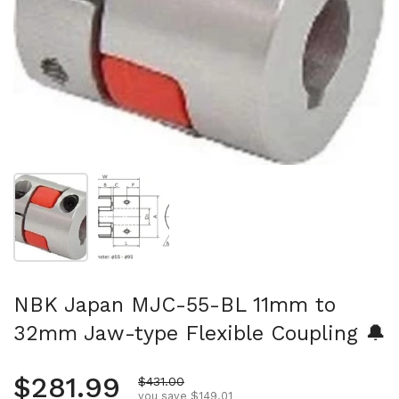
Show slide 1
Show slide 2
NBK Japan MJC-55-BL 11mm to
32mm Jaw-type Flexible Coupling 🔔
Regular price
$281.99
Sale price
$431.00
you save $149.01