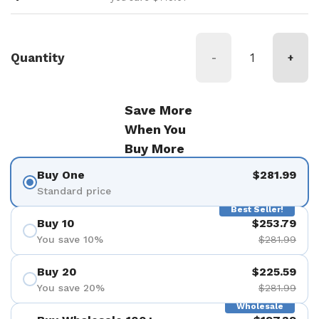
Quantity
-
+
Save More
When You
Buy More
Buy One
$281.99
Standard price
Best Seller!
Buy 10
$253.79
You save 10%
$281.99
Buy 20
$225.59
You save 20%
$281.99
Wholesale