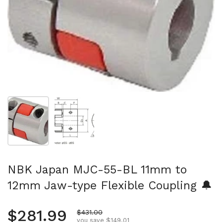
Show slide 1
Show slide 2
NBK Japan MJC-55-BL 11mm to
12mm Jaw-type Flexible Coupling 🔔
Regular price
$281.99
Sale price
$431.00
you save $149.01