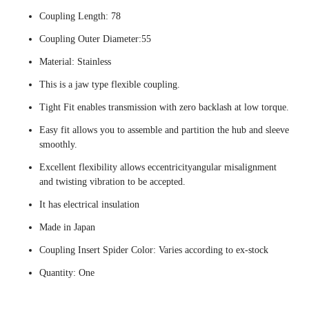
Coupling Length: 78
Coupling Outer Diameter:55
Material: Stainless
This is a jaw type flexible coupling.
Tight Fit enables transmission with zero backlash at low torque.
Easy fit allows you to assemble and partition the hub and sleeve
smoothly.
Excellent flexibility allows eccentricityangular misalignment
and twisting vibration to be accepted.
It has electrical insulation
Made in Japan
Coupling Insert Spider Color: Varies according to ex-stock
Quantity: One