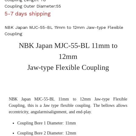
Coupling Outer Diameter:55
5-7 days shipping
NBK Japan MJC-55-BL 11mm to 12mm Jaw-type Flexible
Coupling
NBK Japan MJC-55-BL 11mm to
12mm
Jaw-type Flexible Coupling
NBK Japan MJC-55-BL 11mm to 12mm Jaw-type Flexible
Coupling, this is a Jaw type flexible coupling. The bellows allows
eccentricity, angularmisalignment, and end-play.
Coupling Bore 1 Diameter: 11mm
Coupling Bore 2 Diameter: 12mm