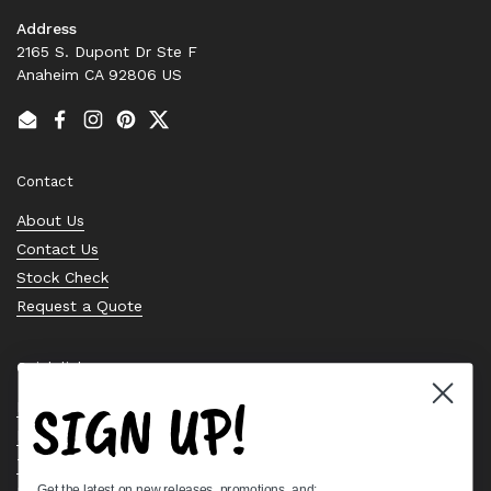
Address
2165 S. Dupont Dr Ste F
Anaheim CA 92806 US
Email
Facebook
Instagram
Pinterest
Twitter
Contact
About Us
Contact Us
Stock Check
Request a Quote
Quick links
SIGN UP!
Bearing Knowledge Center
Privacy Policy
Terms & Conditions
Get the latest on new releases, promotions, and: