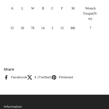
A
L
W
B
C
F
M
Wrench
Torque(N-
m)
55
30
78
14
2
15
M6
7
Share
Facebook
X (Twitter)
Pinterest
Information