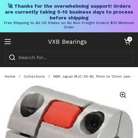
🚀 Thanks for the overwhelming support! Orders
are currently taking 5-10 business days to process
before shipping
Free Shipping to All US States on All Non-Freight Orders! $10 Minimum
Order
Skip to content
Open cart
0
VXB Bearings
Open menu
Home
/
Collections
/
NBK Japan MJC-55-BL 11mm to 12mm Jaw-type