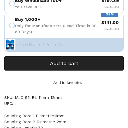
Buy Wholesale 100+
$197.39
You save 30%
$281.99
OEM
Buy 1,000+
$141.00
Only for Manufacturers (Lead Time is 30-
$281.99
60 Days)
+ Free Bearing Puller Set
Add to cart
Add to favorites
SKU: MJC-55-BL-11mm-12mm
UPC:
Coupling Bore 1 Diameter:11mm
Coupling Bore 2 Diameter:12mm
Coupling Length: 78