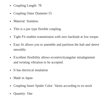
Coupling Length: 78
Coupling Outer Diameter:55
Material: Stainless
This is a jaw type flexible coupling.
Tight Fit enables transmission with zero backlash at low torque.
Easy fit allows you to assemble and partition the hub and sleeve
smoothly.
Excellent flexibility allows eccentricityangular misalignment
and twisting vibration to be accepted.
It has electrical insulation
Made in Japan
Coupling Insert Spider Color: Varies according to ex-stock
Quantity: One