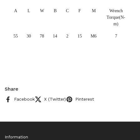
A
L
W
B
C
F
M
Wrench
Torque(N-
m)
55
30
78
14
2
15
M6
7
Share
Facebook
X (Twitter)
Pinterest
Information