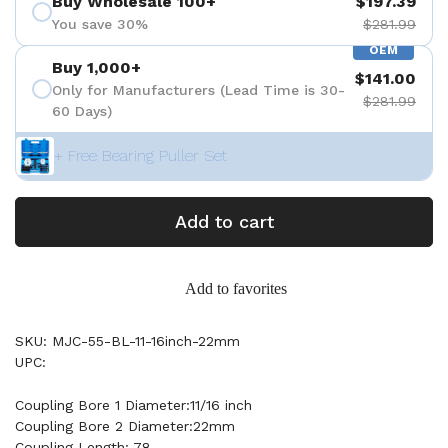
Buy Wholesale 100+
$197.39
You save 30%
$281.99
OEM
Buy 1,000+
$141.00
Only for Manufacturers (Lead Time is 30-
$281.99
60 Days)
+ Free Bearing Puller Set
Add to cart
Add to favorites
SKU: MJC-55-BL-11-16inch-22mm
UPC:
Coupling Bore 1 Diameter:11/16 inch
Coupling Bore 2 Diameter:22mm
Coupling Length: 78