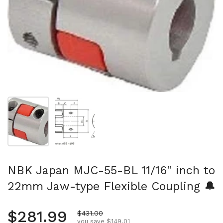
Show slide 1
Show slide 2
NBK Japan MJC-55-BL 11/16" inch to
22mm Jaw-type Flexible Coupling 🔔
Regular price
$281.99
Sale price
$431.00
you save $149.01