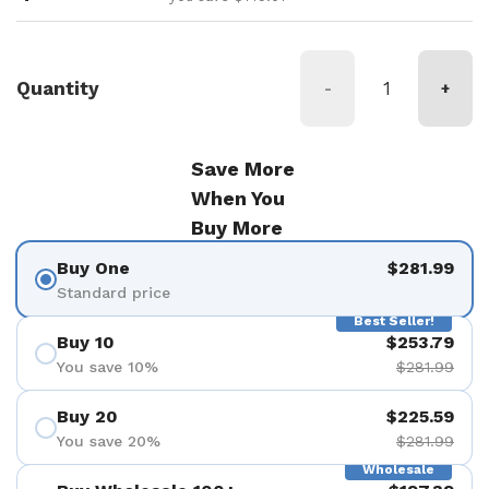
Quantity
-
+
Save More
When You
Buy More
Buy One
$281.99
Standard price
Best Seller!
Buy 10
$253.79
You save 10%
$281.99
Buy 20
$225.59
You save 20%
$281.99
Wholesale