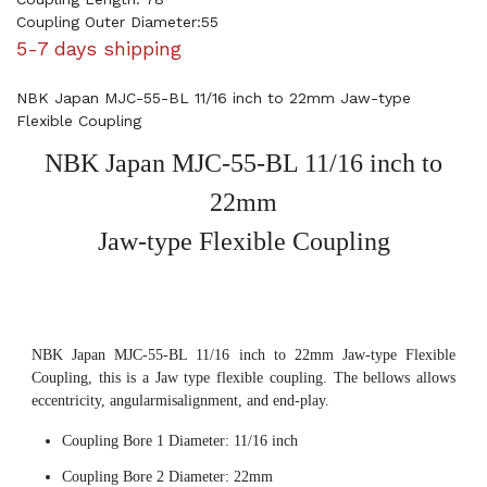
Coupling Outer Diameter:55
5-7 days shipping
NBK Japan MJC-55-BL 11/16 inch to 22mm Jaw-type
Flexible Coupling
NBK Japan MJC-55-BL 11/16 inch to
22mm
Jaw-type Flexible Coupling
NBK Japan MJC-55-BL 11/16 inch to 22mm Jaw-type Flexible
Coupling, this is a Jaw type flexible coupling. The bellows allows
eccentricity, angularmisalignment, and end-play.
Coupling Bore 1 Diameter: 11/16 inch
Coupling Bore 2 Diameter: 22mm