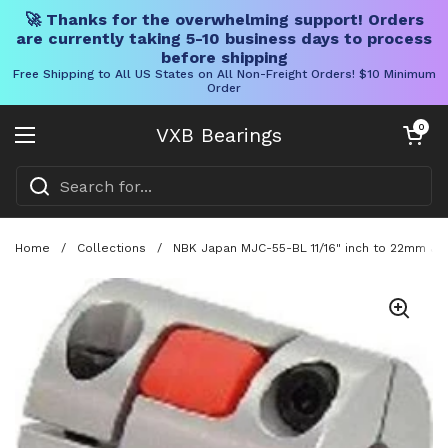
🚀 Thanks for the overwhelming support! Orders
are currently taking 5-10 business days to process
before shipping
Free Shipping to All US States on All Non-Freight Orders! $10 Minimum
Order
Skip to content
Open cart
0
VXB Bearings
Open menu
Home
/
Collections
/
NBK Japan MJC-55-BL 11/16" inch to 22mm Jaw