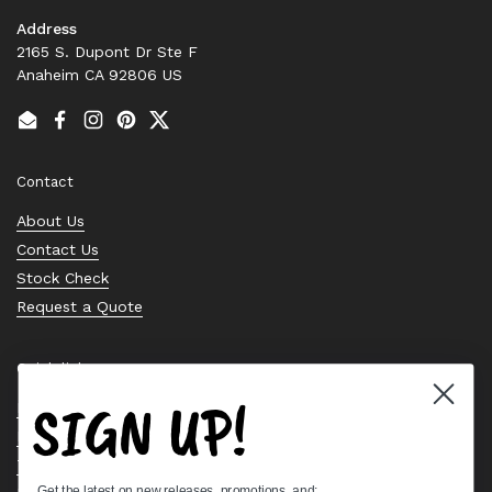
Address
2165 S. Dupont Dr Ste F
Anaheim CA 92806 US
Email
Facebook
Instagram
Pinterest
Twitter
Contact
About Us
Contact Us
Stock Check
Request a Quote
Quick links
SIGN UP!
Bearing Knowledge Center
Privacy Policy
Terms & Conditions
Get the latest on new releases, promotions, and: