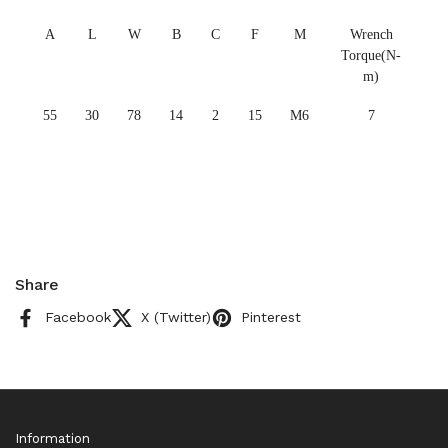
A
L
W
B
C
F
M
Wrench
Torque(N-
m)
55
30
78
14
2
15
M6
7
Share
Facebook
X (Twitter)
Pinterest
Information