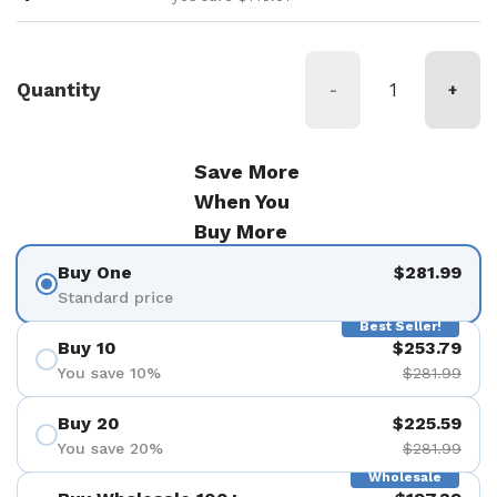
Quantity
-
+
Save More
When You
Buy More
Buy One
$281.99
Standard price
Best Seller!
Buy 10
$253.79
You save 10%
$281.99
Buy 20
$225.59
You save 20%
$281.99
Wholesale