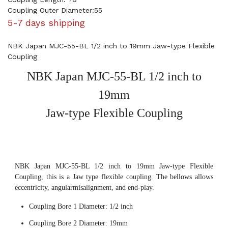
Coupling Outer Diameter:55
5-7 days shipping
NBK Japan MJC-55-BL 1/2 inch to 19mm Jaw-type Flexible
Coupling
NBK Japan MJC-55-BL 1/2 inch to
19mm
Jaw-type Flexible Coupling
NBK Japan MJC-55-BL 1/2 inch to 19mm Jaw-type Flexible
Coupling, this is a Jaw type flexible coupling. The bellows allows
eccentricity, angularmisalignment, and end-play.
Coupling Bore 1 Diameter: 1/2 inch
Coupling Bore 2 Diameter: 19mm