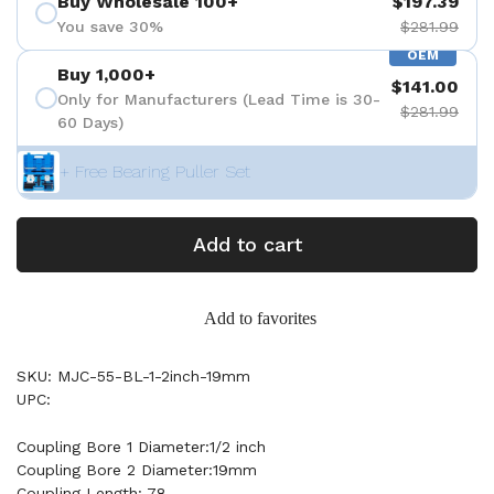
Buy Wholesale 100+
$197.39
You save 30%
$281.99
OEM
Buy 1,000+
$141.00
Only for Manufacturers (Lead Time is 30-
$281.99
60 Days)
+ Free Bearing Puller Set
Add to cart
Add to favorites
SKU: MJC-55-BL-1-2inch-19mm
UPC:
Coupling Bore 1 Diameter:1/2 inch
Coupling Bore 2 Diameter:19mm
Coupling Length: 78