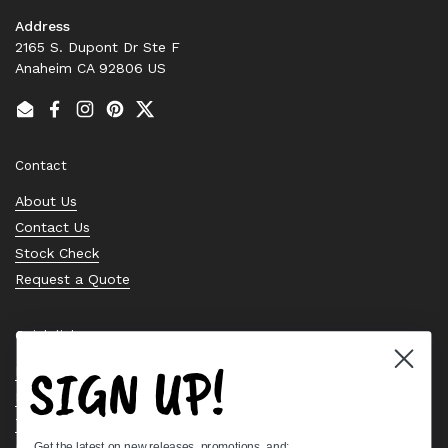
Address
2165 S. Dupont Dr Ste F
Anaheim CA 92806 US
Email
Facebook
Instagram
Pinterest
Twitter
Contact
About Us
Contact Us
Stock Check
Request a Quote
Quick links
SIGN UP!
Bearing Knowledge Center
Privacy Policy
Terms & Conditions
Get the latest on new releases, promotions, and: