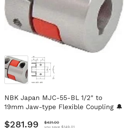
Show slide 1
Show slide 2
NBK Japan MJC-55-BL 1/2" to
19mm Jaw-type Flexible Coupling 🔔
Regular price
$281.99
Sale price
$431.00
you save $149.01