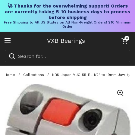
🚀 Thanks for the overwhelming support! Orders
are currently taking 5-10 business days to process
before shipping
Free Shipping to All US States on All Non-Freight Orders! $10 Minimum
Order
Skip to content
Open cart
0
VXB Bearings
Open menu
Home
/
Collections
/
NBK Japan MJC-55-BL 1/2" to 19mm Jaw-type 