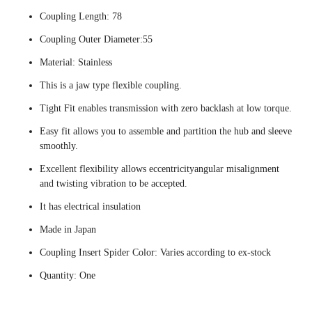
Coupling Length: 78
Coupling Outer Diameter:55
Material: Stainless
This is a jaw type flexible coupling.
Tight Fit enables transmission with zero backlash at low torque.
Easy fit allows you to assemble and partition the hub and sleeve
smoothly.
Excellent flexibility allows eccentricityangular misalignment
and twisting vibration to be accepted.
It has electrical insulation
Made in Japan
Coupling Insert Spider Color: Varies according to ex-stock
Quantity: One