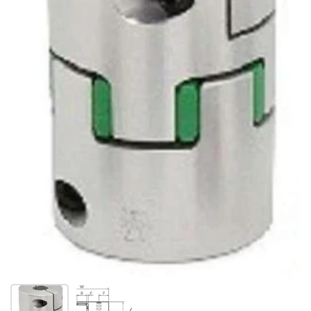
Show slide 1
Show slide 2