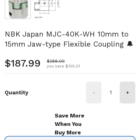
NBK Japan MJC-40K-WH 10mm to
15mm Jaw-type Flexible Coupling 🔔
Regular price
$187.99
Sale price
$288.00
you save $100.01
Quantity
-
+
Save More
When You
Buy More