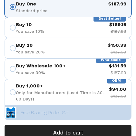
Buy One
$187.99
Standard price
Best Seller!
Buy 10
$169.19
You save 10%
$187.99
Buy 20
$150.39
You save 20%
$187.99
Wholesale
Buy Wholesale 100+
$131.59
You save 30%
$187.99
OEM
Buy 1,000+
$94.00
Only for Manufacturers (Lead Time is 30-
$187.99
60 Days)
+ Free Bearing Puller Set
Add to cart