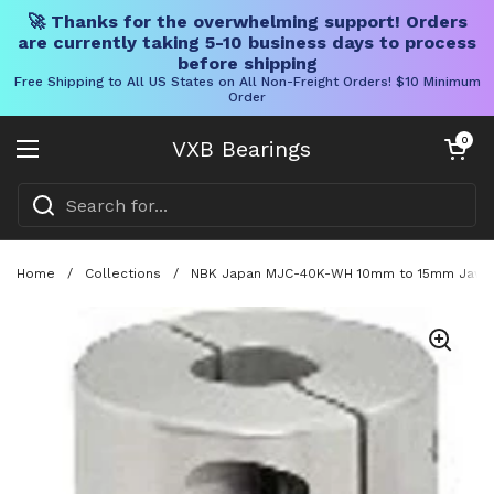
🚀 Thanks for the overwhelming support! Orders
are currently taking 5-10 business days to process
before shipping
Free Shipping to All US States on All Non-Freight Orders! $10 Minimum
Order
Skip to content
Open cart
0
VXB Bearings
Open menu
Home
/
Collections
/
NBK Japan MJC-40K-WH 10mm to 15mm Jaw-ty