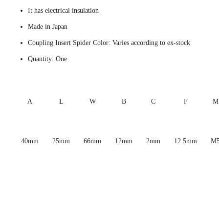
It has electrical insulation
Made in Japan
Coupling Insert Spider Color: Varies according to ex-stock
Quantity: One
A
L
W
B
C
F
M
40mm
25mm
66mm
12mm
2mm
12.5mm
M