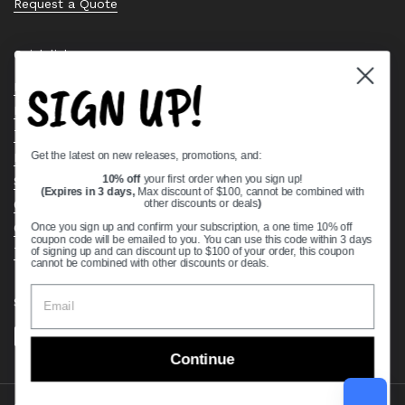
Request a Quote
Quick links
SIGN UP!
Bearing Knowledge Center
Privacy Policy
Terms & Conditions
Get the latest on new releases, promotions, and:
Return & Refund Policy
Shipping Policy
10% off
your first order when you sign up!
(Expires in 3 days,
Max discount of $100, cannot be combined with
Open Cookie Banner
other discounts or deals
)
Comprehensive Guide to Ball Bearings
Once you sign up and confirm your subscription, a one time 10% off
coupon code will be emailed to you. You can use this code within 3 days
Track your Order
of signing up and can discount up to $100 of your order, this coupon
cannot be combined with other discounts or deals.
Supported payment methods
Continue