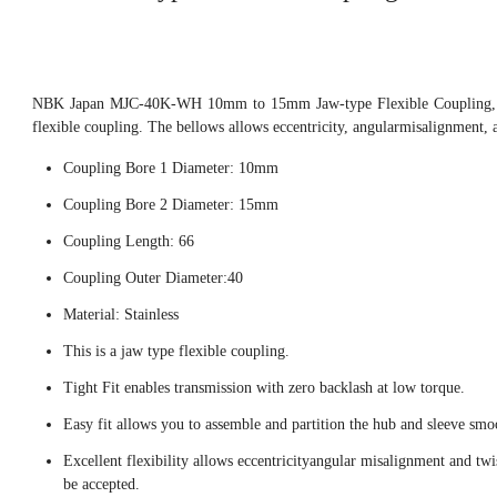
NBK Japan MJC-40K-WH 10mm to 15mm Jaw-type Flexible Coupling, th
flexible coupling. The bellows allows eccentricity, angularmisalignment, 
Coupling Bore 1 Diameter: 10mm
Coupling Bore 2 Diameter: 15mm
Coupling Length: 66
Coupling Outer Diameter:40
Material: Stainless
This is a jaw type flexible coupling.
Tight Fit enables transmission with zero backlash at low torque.
Easy fit allows you to assemble and partition the hub and sleeve smo
Excellent flexibility allows eccentricityangular misalignment and twi
be accepted.