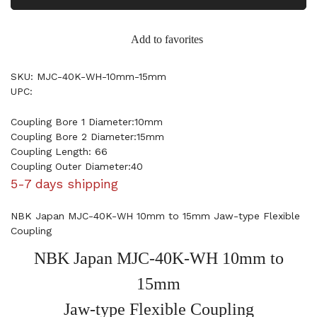
Add to favorites
SKU: MJC-40K-WH-10mm-15mm
UPC:
Coupling Bore 1 Diameter:10mm
Coupling Bore 2 Diameter:15mm
Coupling Length: 66
Coupling Outer Diameter:40
5-7 days shipping
NBK Japan MJC-40K-WH 10mm to 15mm Jaw-type Flexible
Coupling
NBK Japan MJC-40K-WH 10mm to
15mm
Jaw-type Flexible Coupling