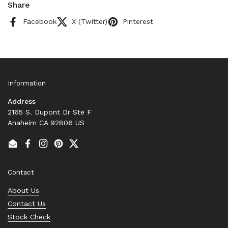
Share
Facebook
X (Twitter)
Pinterest
Information
Address
2165 S. Dupont Dr Ste F
Anaheim CA 92806 US
Email
Facebook
Instagram
Pinterest
Twitter
Contact
About Us
Contact Us
Stock Check