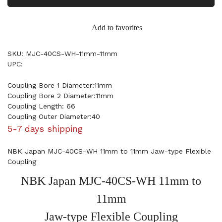
Add to favorites
SKU: MJC-40CS-WH-11mm-11mm
UPC:
Coupling Bore 1 Diameter:11mm
Coupling Bore 2 Diameter:11mm
Coupling Length: 66
Coupling Outer Diameter:40
5-7 days shipping
NBK Japan MJC-40CS-WH 11mm to 11mm Jaw-type Flexible
Coupling
NBK Japan MJC-40CS-WH 11mm to
11mm
Jaw-type Flexible Coupling