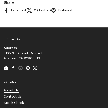
Share
Facebook
X (Twitter)
Pinterest
Information
Address
2165 S. Dupont Dr Ste F
Anaheim CA 92806 US
Email
Facebook
Instagram
Pinterest
Twitter
Contact
About Us
Contact Us
Stock Check