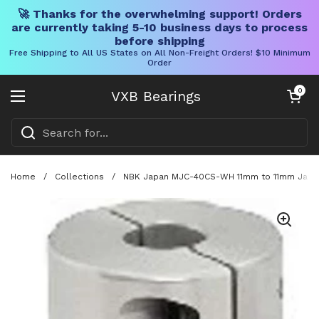
🚀 Thanks for the overwhelming support! Orders
are currently taking 5-10 business days to process
before shipping
Free Shipping to All US States on All Non-Freight Orders! $10 Minimum
Order
Skip to content
Open cart
0
VXB Bearings
Open menu
Home
/
Collections
/
NBK Japan MJC-40CS-WH 11mm to 11mm Jaw-ty