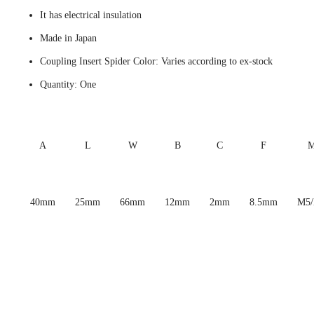
It has electrical insulation
Made in Japan
Coupling Insert Spider Color: Varies according to ex-stock
Quantity: One
A
L
W
B
C
F
40mm
25mm
66mm
12mm
2mm
8.5mm
M5