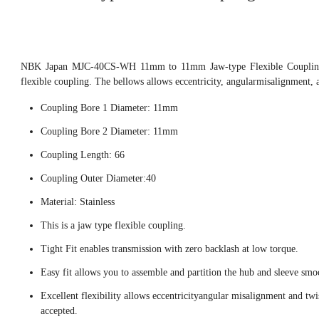
NBK Japan MJC-40CS-WH 11mm to 11mm Jaw-type Flexible Coupling,
flexible coupling. The bellows allows eccentricity, angularmisalignment, 
Coupling Bore 1 Diameter: 11mm
Coupling Bore 2 Diameter: 11mm
Coupling Length: 66
Coupling Outer Diameter:40
Material: Stainless
This is a jaw type flexible coupling.
Tight Fit enables transmission with zero backlash at low torque.
Easy fit allows you to assemble and partition the hub and sleeve smo
Excellent flexibility allows eccentricityangular misalignment and twi
accepted.