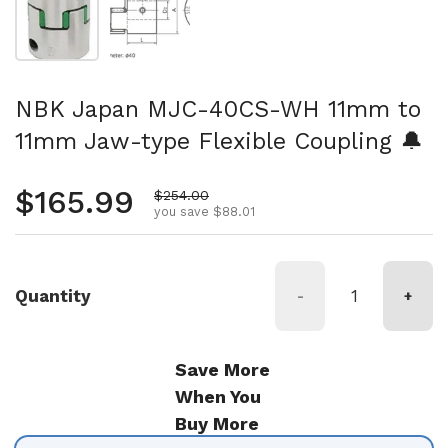
NBK Japan MJC-40CS-WH 11mm to
11mm Jaw-type Flexible Coupling 🔔
Regular price
$165.99
Sale price
$254.00
you save $88.01
Quantity
-
+
Save More
When You
Buy More