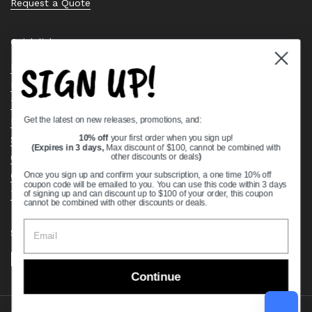
Request a Quote
Quick links
SIGN UP!
Bearing Knowledge Center
Privacy Policy
Terms & Conditions
Get the latest on new releases, promotions, and:
Return & Refund Policy
Shipping Policy
10% off
your first order when you sign up!
(Expires in 3 days,
Max discount of $100, cannot be combined with
Open Cookie Banner
other discounts or deals
)
Comprehensive Guide to Ball Bearings
Once you sign up and confirm your subscription, a one time 10% off
coupon code will be emailed to you. You can use this code within 3 days
Track your Order
of signing up and can discount up to $100 of your order, this coupon
cannot be combined with other discounts or deals.
Supported payment methods
Continue