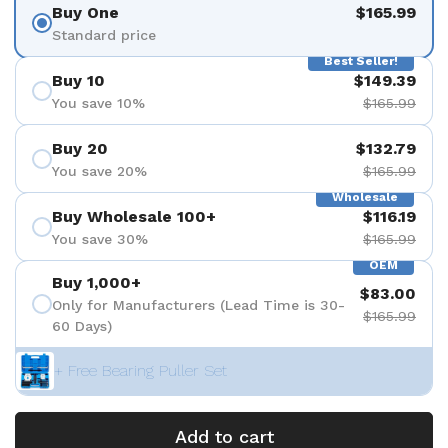
Buy One
$165.99
Standard price
Best Seller!
Buy 10
$149.39
You save 10%
$165.99
Buy 20
$132.79
You save 20%
$165.99
Wholesale
Buy Wholesale 100+
$116.19
You save 30%
$165.99
OEM
Buy 1,000+
$83.00
Only for Manufacturers (Lead Time is 30-
$165.99
60 Days)
+ Free Bearing Puller Set
Add to cart