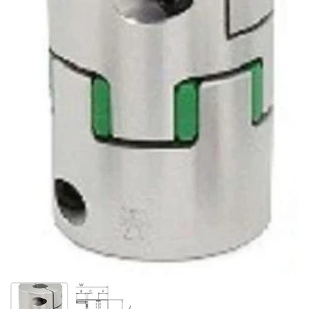
Show slide 1
Show slide 2