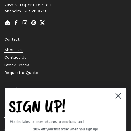
2165 S. Dupont Dr Ste F
Anaheim CA 92806 US
Email
Facebook
Instagram
Pinterest
Twitter
Contact
About Us
Contact Us
Stock Check
Request a Quote
Quick links
SIGN UP!
Bearing Knowledge Center
Privacy Policy
Terms & Conditions
Get the latest on new releases, promotions, and:
Return & Refund Policy
Shipping Policy
10% off
your first order when you sign up!