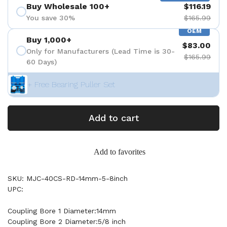
Buy Wholesale 100+
$116.19
You save 30%
$165.99
OEM
Buy 1,000+
$83.00
Only for Manufacturers (Lead Time is 30-
$165.99
60 Days)
+ Free Bearing Puller Set
Add to cart
Add to favorites
SKU: MJC-40CS-RD-14mm-5-8inch
UPC:
Coupling Bore 1 Diameter:14mm
Coupling Bore 2 Diameter:5/8 inch