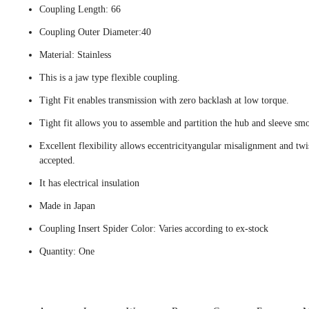
Coupling Length: 66
Coupling Outer Diameter:40
Material: Stainless
This is a jaw type flexible coupling.
Tight Fit enables transmission with zero backlash at low torque.
Tight fit allows you to assemble and partition the hub and sleeve smo
Excellent flexibility allows eccentricityangular misalignment and twi
accepted.
It has electrical insulation
Made in Japan
Coupling Insert Spider Color: Varies according to ex-stock
Quantity: One