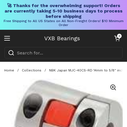
🚀 Thanks for the overwhelming support! Orders
are currently taking 5-10 business days to process
before shipping
Free Shipping to All US States on All Non-Freight Orders! $10 Minimum
Order
Skip to content
Open cart
0
VXB Bearings
Open menu
Home
/
Collections
/
NBK Japan MJC-40CS-RD 14mm to 5/8" inch Ja