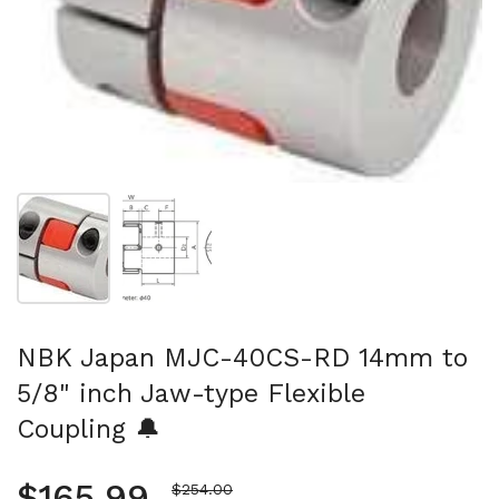
Show slide 1
Show slide 2
NBK Japan MJC-40CS-RD 14mm to
5/8" inch Jaw-type Flexible
Coupling 🔔
Regular price
$165.99
Sale price
$254.00