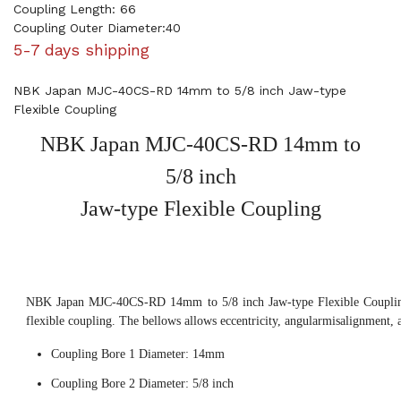
Coupling Length: 66
Coupling Outer Diameter:40
5-7 days shipping
NBK Japan MJC-40CS-RD 14mm to 5/8 inch Jaw-type
Flexible Coupling
NBK Japan MJC-40CS-RD 14mm to
5/8 inch
Jaw-type Flexible Coupling
NBK Japan MJC-40CS-RD 14mm to 5/8 inch Jaw-type Flexible Coupling,
flexible coupling. The bellows allows eccentricity, angularmisalignment, 
Coupling Bore 1 Diameter: 14mm
Coupling Bore 2 Diameter: 5/8 inch