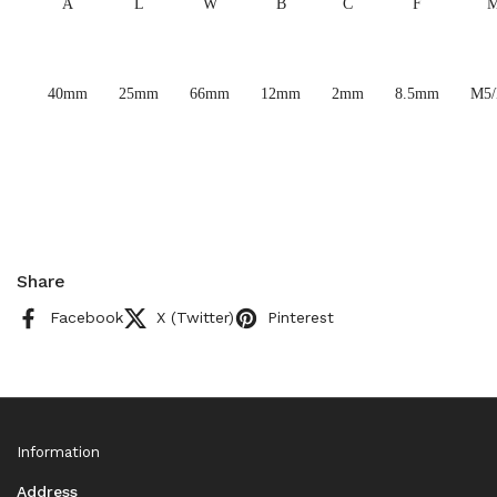
A
L
W
B
C
F
40mm
25mm
66mm
12mm
2mm
8.5mm
M5
Share
Facebook
X (Twitter)
Pinterest
Information
Address