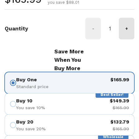
you save $88.01
Quantity
-
+
Save More
When You
Buy More
Buy One
$165.99
Standard price
Best Seller!
Buy 10
$149.39
You save 10%
$165.99
Buy 20
$132.79
You save 20%
$165.99
Wholesale