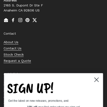
Address
2165 S. Dupont Dr Ste F
Anaheim CA 92806 US
Email
Facebook
Instagram
Pinterest
Twitter
Contact
About Us
Contact Us
Stock Check
Request a Quote
Quick links
SIGN UP!
Bearing Knowledge Center
Privacy Policy
Terms & Conditions
Get the latest on new releases, promotions, and:
Return & Refund Policy