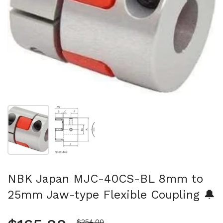
Show slide 1
Show slide 2
NBK Japan MJC-40CS-BL 8mm to
25mm Jaw-type Flexible Coupling 🔔
Sale price
$254.00