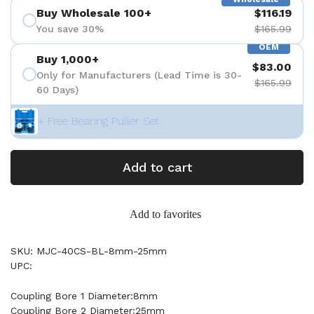
Buy Wholesale 100+
$116.19
You save 30%
$165.99
OEM
Buy 1,000+
$83.00
Only for Manufacturers (Lead Time is 30-
$165.99
60 Days)
+ Free Bearing Puller Set
Add to cart
Add to favorites
SKU: MJC-40CS-BL-8mm-25mm
UPC:
Coupling Bore 1 Diameter:8mm
Coupling Bore 2 Diameter:25mm