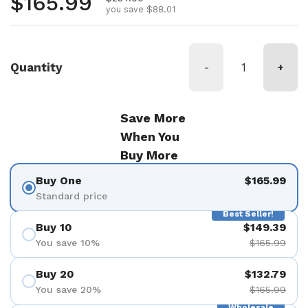
Regular price
$165.99
you save $88.01
Quantity
-
+
Save More
When You
Buy More
Buy One
$165.99
Standard price
Best Seller!
Buy 10
$149.39
You save 10%
$165.99
Buy 20
$132.79
You save 20%
$165.99
Wholesale