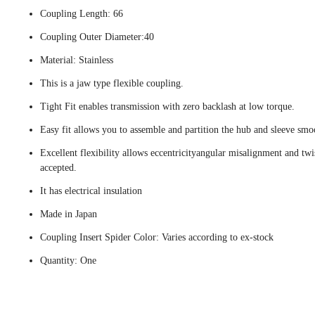
Coupling Length: 66
Coupling Outer Diameter:40
Material: Stainless
This is a jaw type flexible coupling.
Tight Fit enables transmission with zero backlash at low torque.
Easy fit allows you to assemble and partition the hub and sleeve smo
Excellent flexibility allows eccentricityangular misalignment and twi
accepted.
It has electrical insulation
Made in Japan
Coupling Insert Spider Color: Varies according to ex-stock
Quantity: One