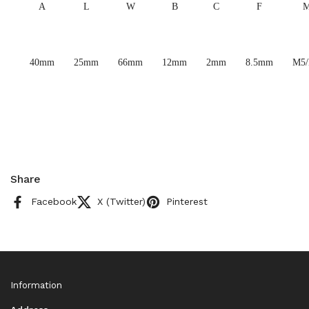
A
L
W
B
C
F
40mm
25mm
66mm
12mm
2mm
8.5mm
M5
Share
Facebook
X (Twitter)
Pinterest
Information