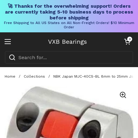
🚀 Thanks for the overwhelming support! Orders
are currently taking 5-10 business days to process
before shipping
Free Shipping to All US States on All Non-Freight Orders! $10 Minimum
Order
Skip to content
Open cart
0
VXB Bearings
Open menu
Home
/
Collections
/
NBK Japan MJC-40CS-BL 8mm to 25mm Jaw-ty