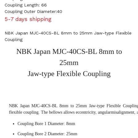
Coupling Length: 66
Coupling Outer Diameter:40
5-7 days shipping
NBK Japan MJC-40CS-BL 8mm to 25mm Jaw-type Flexible
Coupling
NBK Japan MJC-40CS-BL 8mm to
25mm
Jaw-type Flexible Coupling
NBK Japan MJC-40CS-BL 8mm to 25mm Jaw-type Flexible Coupling, 
flexible coupling. The bellows allows eccentricity, angularmisalignment, 
Coupling Bore 1 Diameter: 8mm
Coupling Bore 2 Diameter: 25mm