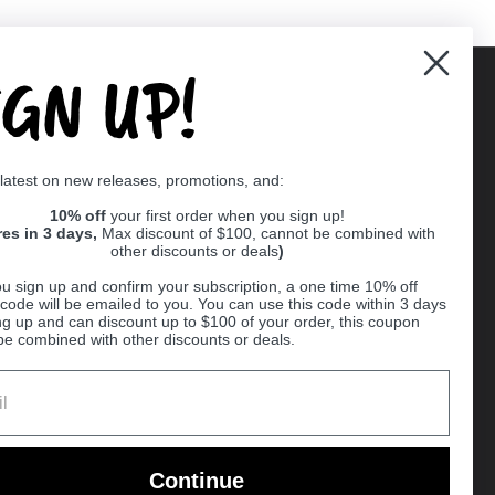
IGN UP!
Supported payment methods
 latest on new releases, promotions, and:
er
10% off
your first order when you sign up!
res in 3 days,
Max discount of $100, cannot be combined with
other discounts or deals
)
u sign up and confirm your subscription, a one time 10% off
code will be emailed to you. You can use this code within 3 days
ng up and can discount up to $100 of your order, this coupon
be combined with other discounts or deals.
Ball
Continue