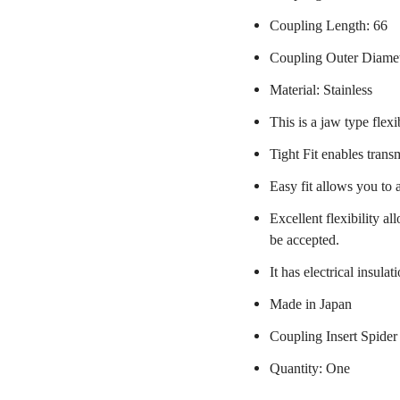
Coupling Length: 66
Coupling Outer Diame
Material: Stainless
This is a jaw type flexi
Tight Fit enables trans
Easy fit allows you to 
Excellent flexibility a
be accepted.
It has electrical insulat
Made in Japan
Coupling Insert Spider
Quantity: One