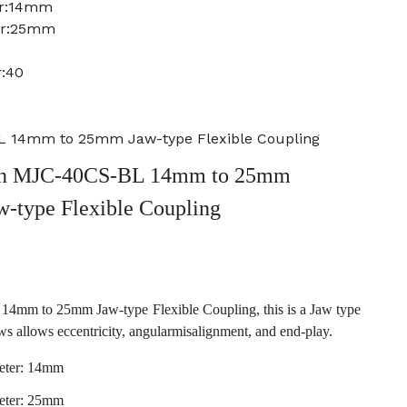
er:14mm
er:25mm
r:40
 14mm to 25mm Jaw-type Flexible Coupling
n MJC-40CS-BL 14mm to 25mm
w-type Flexible Coupling
m to 25mm Jaw-type Flexible Coupling, this is a Jaw type
ws allows eccentricity, angularmisalignment, and end-play.
eter: 14mm
eter: 25mm