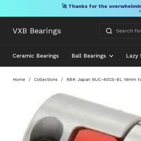
🚀 Thanks for the overwhelmin
F
Skip to content
VXB Bearings
Ceramic Bearings
Ball Bearings
Lazy 
Home
/
Collections
/
NBK Japan MJC-40CS-BL 14mm to 