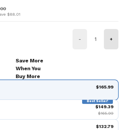
ice
price
.00
ave $88.01
-
+
Save More
When You
Buy More
$165.99
Best Seller!
$149.39
$165.99
$132.79