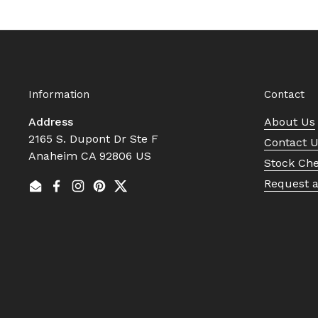
Information
Contact
Address
About Us
2165 S. Dupont Dr Ste F
Contact 
Anaheim CA 92806 US
Stock Ch
Request 
Email
Facebook
Instagram
Pinterest
Twitter