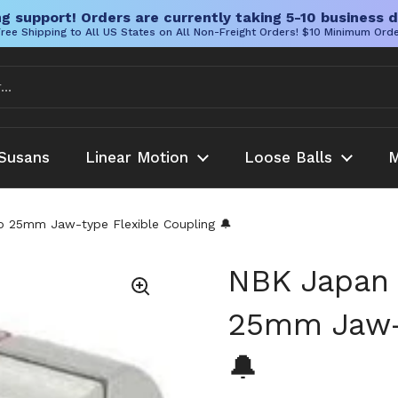
g support! Orders are currently taking 5-10 business d
ree Shipping to All US States on All Non-Freight Orders! $10 Minimum Ord
Susans
Linear Motion
Loose Balls
M
25mm Jaw-type Flexible Coupling 🔔
NBK Japan
25mm Jaw-t
🔔