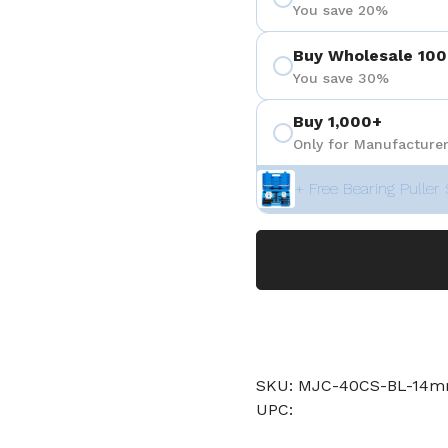
You save 20%
Buy Wholesale 100
You save 30%
Buy 1,000+
Only for Manufacturer
+ Free Bearing Puller 
SKU: MJC-40CS-BL-14
UPC: