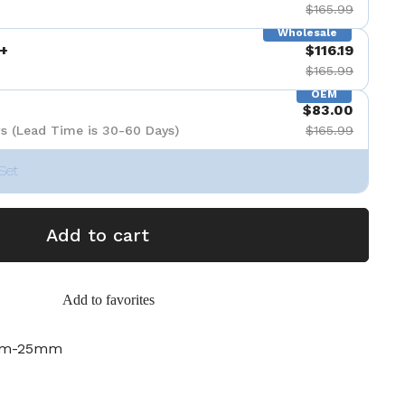
$165.99
Wholesale
+
$116.19
$165.99
OEM
$83.00
s (Lead Time is 30-60 Days)
$165.99
Set
Add to cart
Add to favorites
mm-25mm