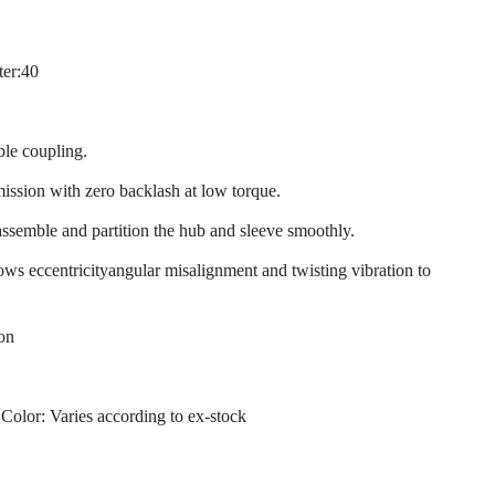
ter:40
ble coupling.
mission with zero backlash at low torque.
assemble and partition the hub and sleeve smoothly.
llows eccentricityangular misalignment and twisting vibration to
ion
 Color: Varies according to ex-stock