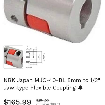
Show slide 1
Show slide 2
NBK Japan MJC-40-BL 8mm to 1/2"
Jaw-type Flexible Coupling 🔔
Regular price
$165.99
Sale price
$254.00
you save $88.01