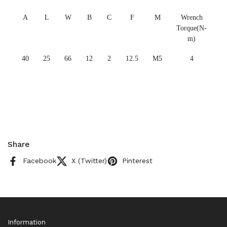
A
L
W
B
C
F
M
Wrench
Torque(N-
m)
40
25
66
12
2
12.5
M5
4
Share
Facebook
X (Twitter)
Pinterest
Information