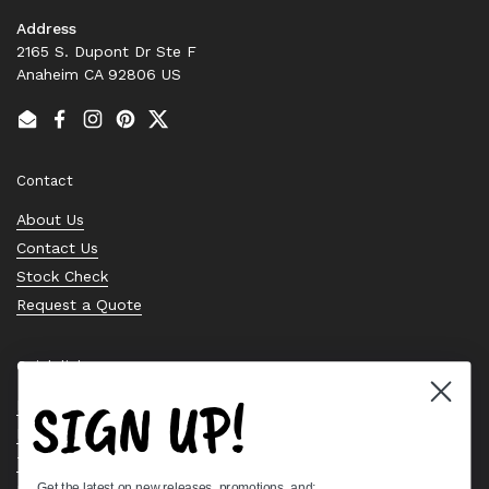
Address
2165 S. Dupont Dr Ste F
Anaheim CA 92806 US
Email
Facebook
Instagram
Pinterest
Twitter
Contact
About Us
Contact Us
Stock Check
Request a Quote
Quick links
SIGN UP!
Bearing Knowledge Center
Privacy Policy
Terms & Conditions
Get the latest on new releases, promotions, and: