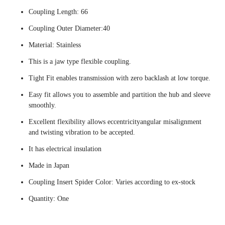
Coupling Length: 66
Coupling Outer Diameter:40
Material: Stainless
This is a jaw type flexible coupling.
Tight Fit enables transmission with zero backlash at low torque.
Easy fit allows you to assemble and partition the hub and sleeve
smoothly.
Excellent flexibility allows eccentricityangular misalignment
and twisting vibration to be accepted.
It has electrical insulation
Made in Japan
Coupling Insert Spider Color: Varies according to ex-stock
Quantity: One