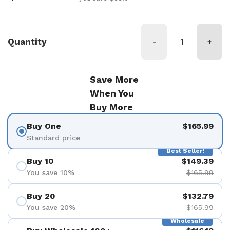
Quantity
-
+
Save More
When You
Buy More
Buy One
$165.99
Standard price
Best Seller!
Buy 10
$149.39
You save 10%
$165.99
Buy 20
$132.79
You save 20%
$165.99
Wholesale