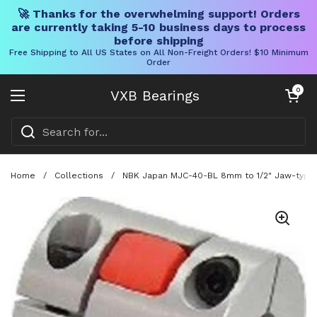
🚀 Thanks for the overwhelming support! Orders
are currently taking 5-10 business days to process
before shipping
Free Shipping to All US States on All Non-Freight Orders! $10 Minimum
Order
Skip to content
Open cart
0
VXB Bearings
Open menu
Home
/
Collections
/
NBK Japan MJC-40-BL 8mm to 1/2" Jaw-type F