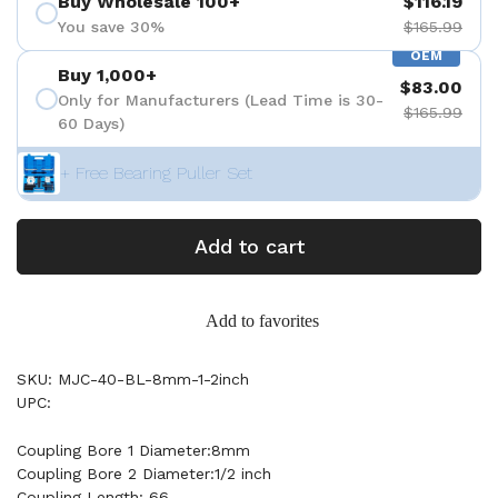
Buy Wholesale 100+
$116.19
You save 30%
$165.99
OEM
Buy 1,000+
$83.00
Only for Manufacturers (Lead Time is 30-
$165.99
60 Days)
+ Free Bearing Puller Set
Add to cart
Add to favorites
SKU: MJC-40-BL-8mm-1-2inch
UPC:
Coupling Bore 1 Diameter:8mm
Coupling Bore 2 Diameter:1/2 inch
Coupling Length: 66