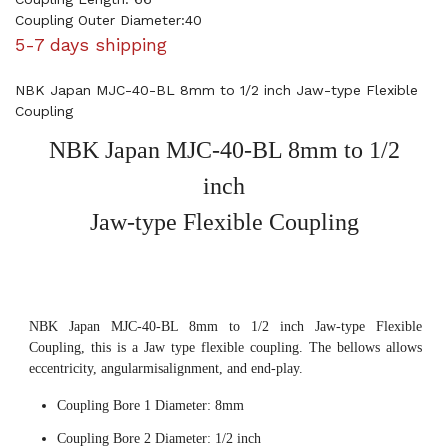
Coupling Outer Diameter:40
5-7 days shipping
NBK Japan MJC-40-BL 8mm to 1/2 inch Jaw-type Flexible
Coupling
NBK Japan MJC-40-BL 8mm to 1/2
inch
Jaw-type Flexible Coupling
NBK Japan MJC-40-BL 8mm to 1/2 inch Jaw-type Flexible
Coupling, this is a Jaw type flexible coupling. The bellows allows
eccentricity, angularmisalignment, and end-play.
Coupling Bore 1 Diameter: 8mm
Coupling Bore 2 Diameter: 1/2 inch