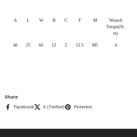
A
L
W
B
C
F
M
Wrench
Torque(N-
m)
40
25
66
12
2
12.5
M5
4
Share
Facebook
X (Twitter)
Pinterest