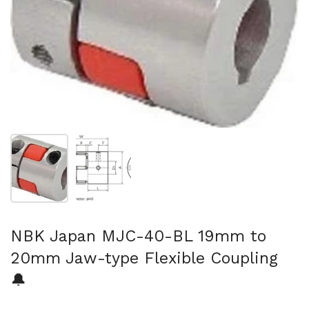
Show slide 1
Show slide 2
NBK Japan MJC-40-BL 19mm to
20mm Jaw-type Flexible Coupling
🔔