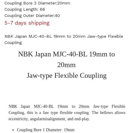
Coupling Bore 2 Diameter:20mm
Coupling Length: 66
Coupling Outer Diameter:40
5-7 days shipping
NBK Japan MJC-40-BL 19mm to 20mm Jaw-type Flexible
Coupling
NBK Japan MJC-40-BL 19mm to
20mm
Jaw-type Flexible Coupling
NBK Japan MJC-40-BL 19mm to 20mm Jaw-type Flexible
Coupling, this is a Jaw type flexible coupling. The bellows allows
eccentricity, angularmisalignment, and end-play.
Coupling Bore 1 Diameter: 19mm