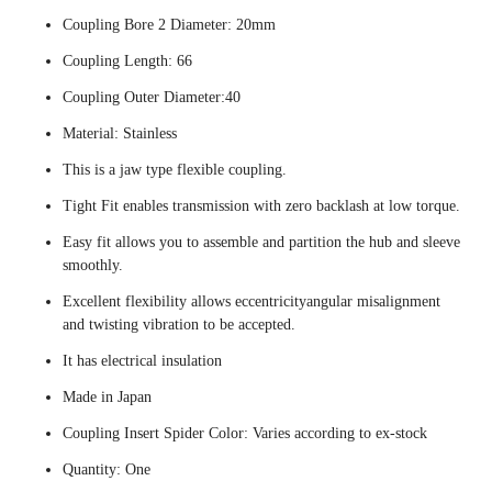
Coupling Bore 2 Diameter: 20mm
Coupling Length: 66
Coupling Outer Diameter:40
Material: Stainless
This is a jaw type flexible coupling.
Tight Fit enables transmission with zero backlash at low torque.
Easy fit allows you to assemble and partition the hub and sleeve
smoothly.
Excellent flexibility allows eccentricityangular misalignment
and twisting vibration to be accepted.
It has electrical insulation
Made in Japan
Coupling Insert Spider Color: Varies according to ex-stock
Quantity: One