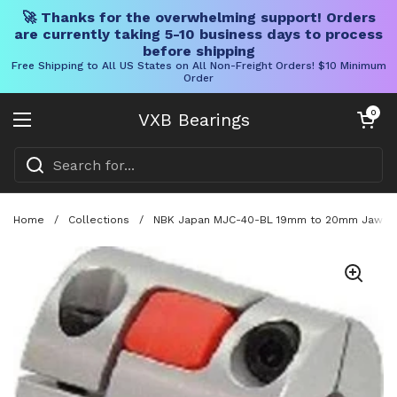
🚀 Thanks for the overwhelming support! Orders
are currently taking 5-10 business days to process
before shipping
Free Shipping to All US States on All Non-Freight Orders! $10 Minimum
Order
Skip to content
Open cart
0
VXB Bearings
Open menu
Home
/
Collections
/
NBK Japan MJC-40-BL 19mm to 20mm Jaw-type