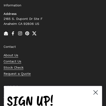
Information
Address
2165 S. Dupont Dr Ste F
Anaheim CA 92806 US
Email
Facebook
Instagram
Pinterest
Twitter
Contact
About Us
Contact Us
Stock Check
Request a Quote
Quick links
SIGN UP!
Bearing Knowledge Center
Privacy Policy