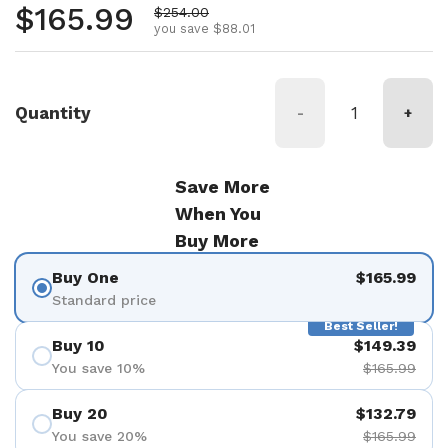
Regular price
$165.99
Sale price
$254.00
you save $88.01
Quantity
-
+
Save More
When You
Buy More
Buy One
$165.99
Standard price
Best Seller!
Buy 10
$149.39
You save 10%
$165.99
Buy 20
$132.79
You save 20%
$165.99