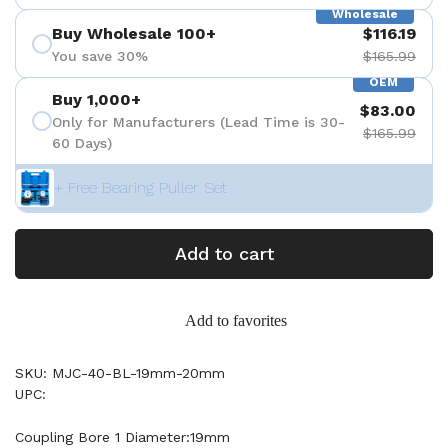
Wholesale
Buy Wholesale 100+
$116.19
You save 30%
$165.99
OEM
Buy 1,000+
$83.00
Only for Manufacturers (Lead Time is 30-
$165.99
60 Days)
+ Free Bearing Puller Set
Add to cart
Add to favorites
SKU: MJC-40-BL-19mm-20mm
UPC:
Coupling Bore 1 Diameter:19mm