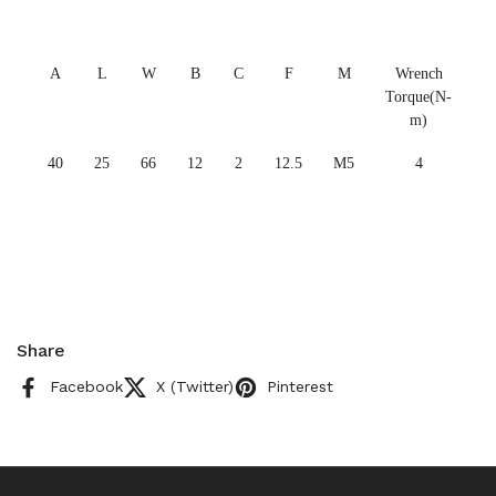
A
L
W
B
C
F
M
Wrench
Torque(N-
m)
40
25
66
12
2
12.5
M5
4
Share
Facebook
X (Twitter)
Pinterest