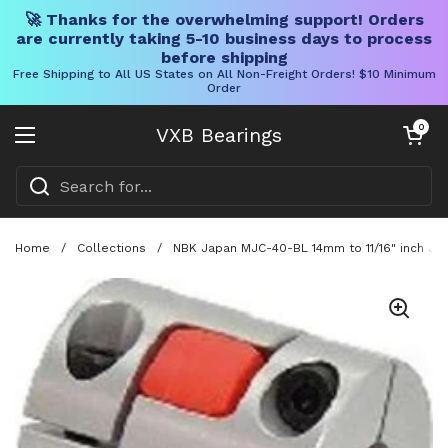
🚀 Thanks for the overwhelming support! Orders
are currently taking 5-10 business days to process
before shipping
Free Shipping to All US States on All Non-Freight Orders! $10 Minimum
Order
Skip to content
Open cart
0
VXB Bearings
Open menu
Home
/
Collections
/
NBK Japan MJC-40-BL 14mm to 11/16" inch Jaw