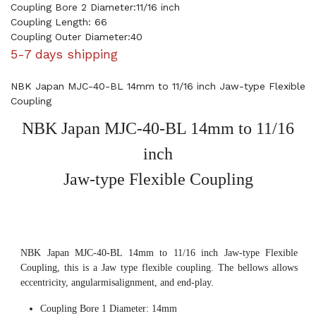
Coupling Bore 2 Diameter:11/16 inch
Coupling Length: 66
Coupling Outer Diameter:40
5-7 days shipping
NBK Japan MJC-40-BL 14mm to 11/16 inch Jaw-type Flexible
Coupling
NBK Japan MJC-40-BL 14mm to 11/16
inch
Jaw-type Flexible Coupling
NBK Japan MJC-40-BL 14mm to 11/16 inch Jaw-type Flexible
Coupling, this is a Jaw type flexible coupling. The bellows allows
eccentricity, angularmisalignment, and end-play.
Coupling Bore 1 Diameter: 14mm