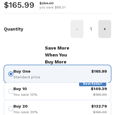
Regular price
$165.99
Sale price
$254.00
you save $88.01
Quantity
-
+
Save More
When You
Buy More
Buy One
$165.99
Standard price
Best Seller!
Buy 10
$149.39
You save 10%
$165.99
Buy 20
$132.79
You save 20%
$165.99