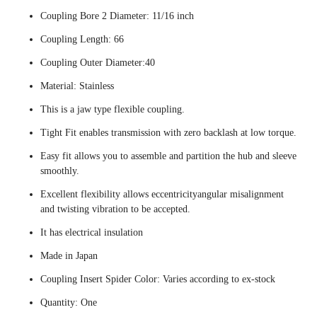
Coupling Bore 2 Diameter: 11/16 inch
Coupling Length: 66
Coupling Outer Diameter:40
Material: Stainless
This is a jaw type flexible coupling.
Tight Fit enables transmission with zero backlash at low torque.
Easy fit allows you to assemble and partition the hub and sleeve
smoothly.
Excellent flexibility allows eccentricityangular misalignment
and twisting vibration to be accepted.
It has electrical insulation
Made in Japan
Coupling Insert Spider Color: Varies according to ex-stock
Quantity: One