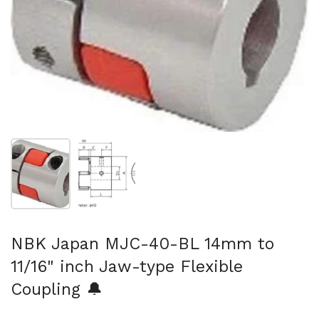
Show slide 1
Show slide 2
NBK Japan MJC-40-BL 14mm to
11/16" inch Jaw-type Flexible
Coupling 🔔