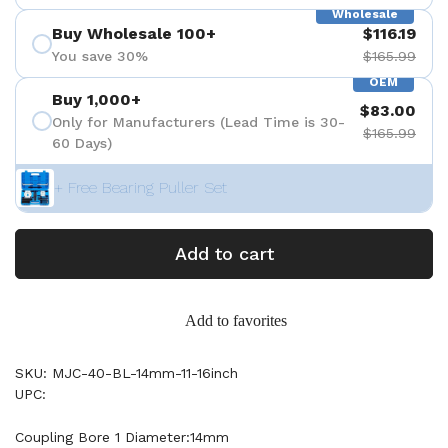
Wholesale
Buy Wholesale 100+
$116.19
You save 30%
$165.99
OEM
Buy 1,000+
$83.00
Only for Manufacturers (Lead Time is 30-
$165.99
60 Days)
+ Free Bearing Puller Set
Add to cart
Add to favorites
SKU: MJC-40-BL-14mm-11-16inch
UPC:
Coupling Bore 1 Diameter:14mm