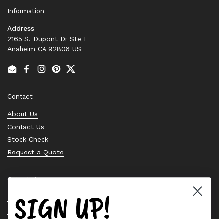
Information
Address
2165 S. Dupont Dr Ste F
Anaheim CA 92806 US
Email
Facebook
Instagram
Pinterest
Twitter
Contact
About Us
Contact Us
Stock Check
Request a Quote
Quick links
SIGN UP!
Bearing Knowledge Center
Privacy Policy