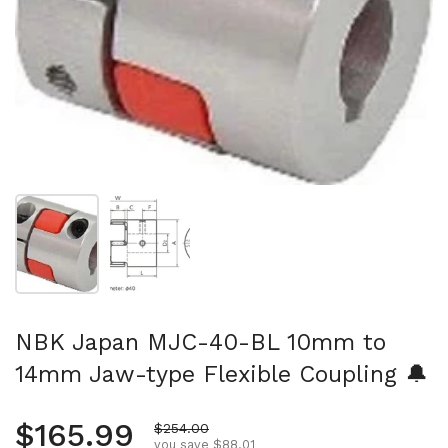
Show slide 1
Show slide 2
NBK Japan MJC-40-BL 10mm to
14mm Jaw-type Flexible Coupling 🔔
Regular price
$165.99
Sale price
$254.00
you save $88.01