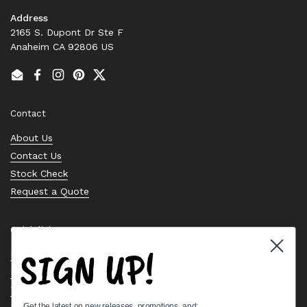
Address
2165 S. Dupont Dr Ste F
Anaheim CA 92806 US
Email
Facebook
Instagram
Pinterest
Twitter
Contact
About Us
Contact Us
Stock Check
Request a Quote
Quick links
SIGN UP!
Bearing Knowledge Center
Privacy Policy
Terms & Conditions
Get the latest on new releases, promotions, and: