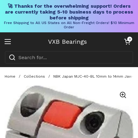
🚀 Thanks for the overwhelming support! Orders
are currently taking 5-10 business days to process
before shipping
Free Shipping to All US States on All Non-Freight Orders! $10 Minimum
Order
Skip to content
Open cart
0
VXB Bearings
Open menu
Home
/
Collections
/
NBK Japan MJC-40-BL 10mm to 14mm Jaw-type