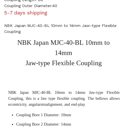
Coupling Outer Diameter:40
5-7 days shipping
NBK Japan MJC-40-BL 10mm to 14mm Jaw-type Flexible
Coupling
NBK Japan MJC-40-BL 10mm to
14mm
Jaw-type Flexible Coupling
NBK Japan MJC-40-BL 10mm to 14mm Jaw-type Flexible
Coupling, this is a Jaw type flexible coupling. The bellows allows
eccentricity, angularmisalignment, and end-play.
Coupling Bore 1 Diameter: 10mm
Coupling Bore 2 Diameter: 14mm