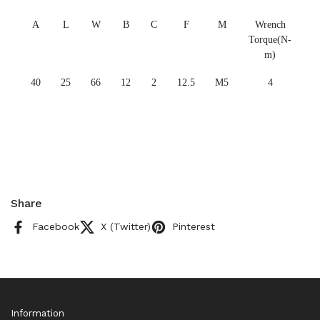
A
L
W
B
C
F
M
Wrench
Torque(N-
m)
40
25
66
12
2
12.5
M5
4
Share
Facebook
X (Twitter)
Pinterest
Information