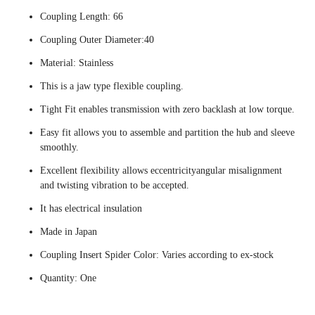
Coupling Length: 66
Coupling Outer Diameter:40
Material: Stainless
This is a jaw type flexible coupling.
Tight Fit enables transmission with zero backlash at low torque.
Easy fit allows you to assemble and partition the hub and sleeve
smoothly.
Excellent flexibility allows eccentricityangular misalignment
and twisting vibration to be accepted.
It has electrical insulation
Made in Japan
Coupling Insert Spider Color: Varies according to ex-stock
Quantity: One