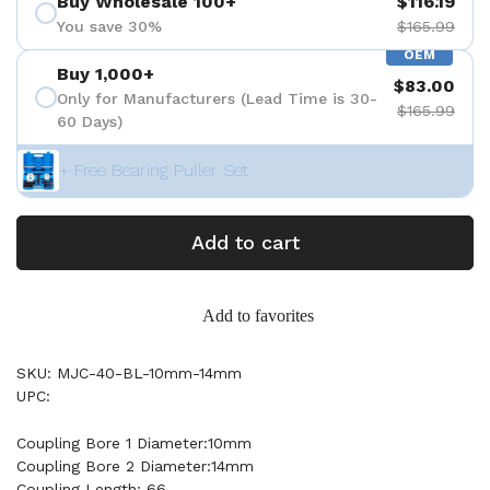
Buy Wholesale 100+
$116.19
You save 30%
$165.99
OEM
Buy 1,000+
$83.00
Only for Manufacturers (Lead Time is 30-
$165.99
60 Days)
+ Free Bearing Puller Set
Add to cart
Add to favorites
SKU: MJC-40-BL-10mm-14mm
UPC:
Coupling Bore 1 Diameter:10mm
Coupling Bore 2 Diameter:14mm
Coupling Length: 66