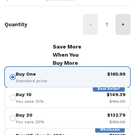
Quantity
-
+
Save More
When You
Buy More
Buy One
$165.99
Standard price
Best Seller!
Buy 10
$149.39
You save 10%
$165.99
Buy 20
$132.79
You save 20%
$165.99
Wholesale