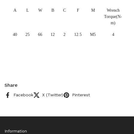
A
L
W
B
C
F
M
Wrench
Torque(N-
m)
40
25
66
12
2
12.5
M5
4
Share
Facebook
X (Twitter)
Pinterest
Information