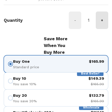
Quantity
-
+
Save More
When You
Buy More
Buy One
$165.99
Standard price
Best Seller!
Buy 10
$149.39
You save 10%
$165.99
Buy 20
$132.79
You save 20%
$165.99
Wholesale