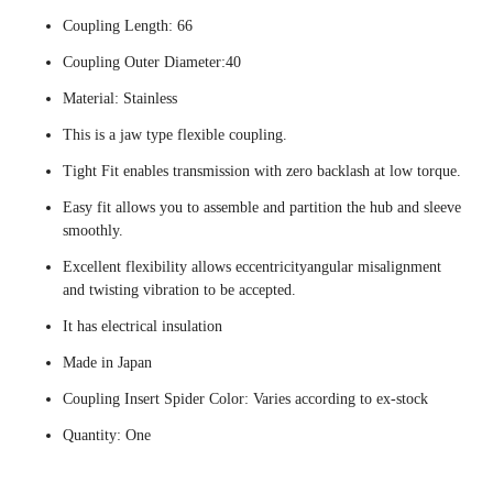
Coupling Length: 66
Coupling Outer Diameter:40
Material: Stainless
This is a jaw type flexible coupling.
Tight Fit enables transmission with zero backlash at low torque.
Easy fit allows you to assemble and partition the hub and sleeve
smoothly.
Excellent flexibility allows eccentricityangular misalignment
and twisting vibration to be accepted.
It has electrical insulation
Made in Japan
Coupling Insert Spider Color: Varies according to ex-stock
Quantity: One