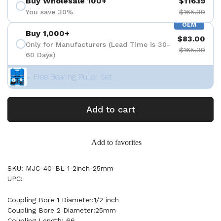
Buy Wholesale 100+
$116.19
You save 30%
$165.99
OEM
Buy 1,000+
$83.00
Only for Manufacturers (Lead Time is 30-
$165.99
60 Days)
+ Free Bearing Puller Set
Add to cart
Add to favorites
SKU: MJC-40-BL-1-2inch-25mm
UPC:
Coupling Bore 1 Diameter:1/2 inch
Coupling Bore 2 Diameter:25mm
Coupling Length: 66