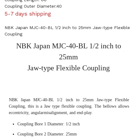
Coupling Outer Diameter:40
5-7 days shipping
NBK Japan MJC-40-BL 1/2 inch to 25mm Jaw-type Flexible
Coupling
NBK Japan MJC-40-BL 1/2 inch to
25mm
Jaw-type Flexible Coupling
NBK Japan MJC-40-BL 1/2 inch to 25mm Jaw-type Flexible
Coupling, this is a Jaw type flexible coupling. The bellows allows
eccentricity, angularmisalignment, and end-play.
Coupling Bore 1 Diameter: 1/2 inch
Coupling Bore 2 Diameter: 25mm