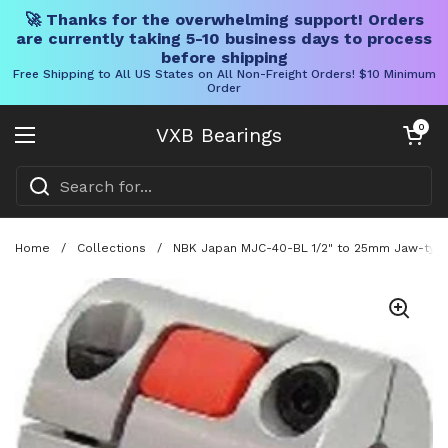
🚀 Thanks for the overwhelming support! Orders
are currently taking 5-10 business days to process
before shipping
Free Shipping to All US States on All Non-Freight Orders! $10 Minimum
Order
Skip to content
Open cart
0
VXB Bearings
Open menu
Home
/
Collections
/
NBK Japan MJC-40-BL 1/2" to 25mm Jaw-type 