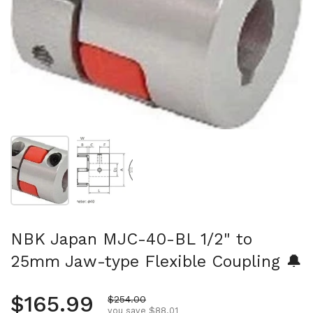
Show slide 1
Show slide 2
NBK Japan MJC-40-BL 1/2" to
25mm Jaw-type Flexible Coupling 🔔
Regular price
$165.99
Sale price
$254.00
you save $88.01