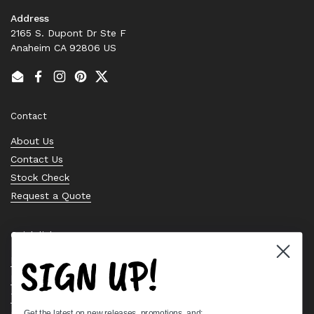
Address
2165 S. Dupont Dr Ste F
Anaheim CA 92806 US
Email
Facebook
Instagram
Pinterest
Twitter
Contact
About Us
Contact Us
Stock Check
Request a Quote
Quick links
SIGN UP!
Bearing Knowledge Center
Privacy Policy
Terms & Conditions
Get the latest on new releases, promotions, and: