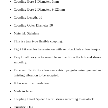
Coupling Bore 1 Diameter: 6mm
Coupling Bore 2 Diameter: 9.525mm
Coupling Length: 35
Coupling Outer Diameter:30
Material: Stainless
This is a jaw type flexible coupling.
Tight Fit enables transmission with zero backlash at low torque.
Easy fit allows you to assemble and partition the hub and sleeve
smoothly.
Excellent flexibility allows eccentricityangular misalignment and
twisting vibration to be accepted.
It has electrical insulation
Made in Japan
Coupling Insert Spider Color: Varies according to ex-stock
Quantity: One