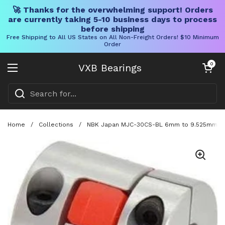
🚀 Thanks for the overwhelming support! Orders
are currently taking 5-10 business days to process
before shipping
Free Shipping to All US States on All Non-Freight Orders! $10 Minimum
Order
Skip to content
Open cart
0
VXB Bearings
Open menu
Home
/
Collections
/
NBK Japan MJC-30CS-BL 6mm to 9.525mm Jaw