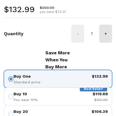
Regular price
$132.99
Sale price
$203.00
you save $70.01
Quantity
-
+
Save More
When You
Buy More
Buy One
$132.99
Standard price
Best Seller!
Buy 10
$119.69
You save 10%
$132.99
Buy 20
$106.39