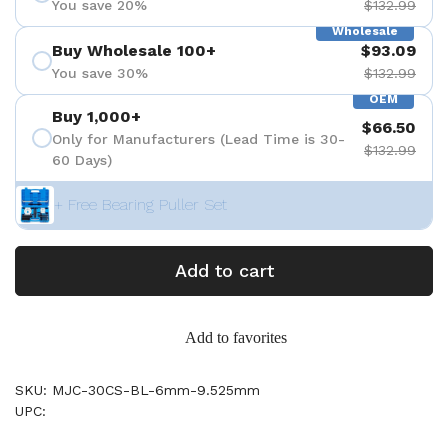
You save 20%
$132.99
Wholesale
Buy Wholesale 100+
$93.09
You save 30%
$132.99
OEM
Buy 1,000+
$66.50
Only for Manufacturers (Lead Time is 30-
$132.99
60 Days)
+ Free Bearing Puller Set
Add to cart
Add to favorites
SKU: MJC-30CS-BL-6mm-9.525mm
UPC: