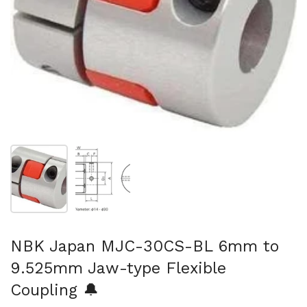
Show slide 1
Show slide 2
NBK Japan MJC-30CS-BL 6mm to
9.525mm Jaw-type Flexible
Coupling 🔔