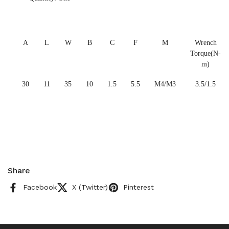
A
L
W
B
C
F
M
Wrench
Torque(N-
m)
30
11
35
10
1.5
5.5
M4/M3
3.5/1.5
Share
Facebook
X (Twitter)
Pinterest