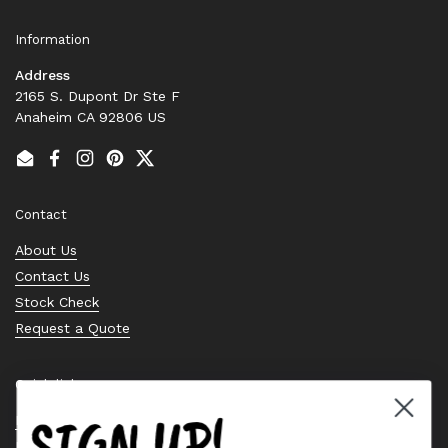
Information
Address
2165 S. Dupont Dr Ste F
Anaheim CA 92806 US
Email
Facebook
Instagram
Pinterest
Twitter
Contact
About Us
Contact Us
Stock Check
Request a Quote
Quick links
SIGN UP!
Bearing Knowledge Center
Privacy Policy