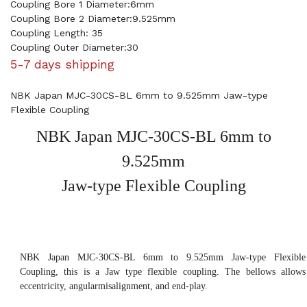
Coupling Bore 1 Diameter:6mm
Coupling Bore 2 Diameter:9.525mm
Coupling Length: 35
Coupling Outer Diameter:30
5-7 days shipping
NBK Japan MJC-30CS-BL 6mm to 9.525mm Jaw-type
Flexible Coupling
NBK Japan MJC-30CS-BL 6mm to
9.525mm
Jaw-type Flexible Coupling
NBK Japan MJC-30CS-BL 6mm to 9.525mm Jaw-type Flexible
Coupling, this is a Jaw type flexible coupling. The bellows allows
eccentricity, angularmisalignment, and end-play.