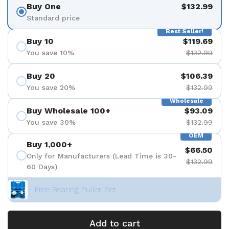
Buy One
$132.99
Standard price
Best Seller!
Buy 10
$119.69
You save 10%
$132.99
Buy 20
$106.39
You save 20%
$132.99
Wholesale
Buy Wholesale 100+
$93.09
You save 30%
$132.99
OEM
Buy 1,000+
$66.50
Only for Manufacturers (Lead Time is 30-
$132.99
60 Days)
+ Free Bearing Puller Set
Add to cart