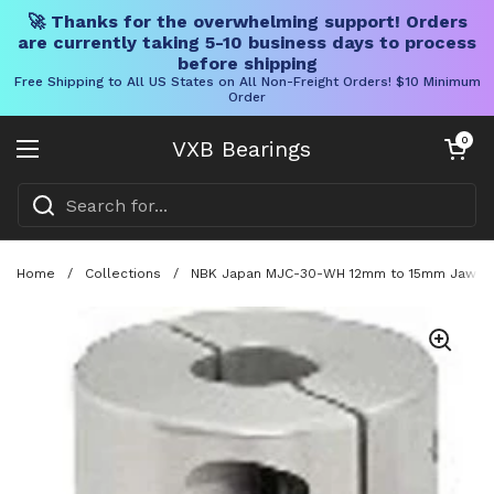
🚀 Thanks for the overwhelming support! Orders
are currently taking 5-10 business days to process
before shipping
Free Shipping to All US States on All Non-Freight Orders! $10 Minimum
Order
Skip to content
Open cart
0
VXB Bearings
Open menu
Home
/
Collections
/
NBK Japan MJC-30-WH 12mm to 15mm Jaw-type