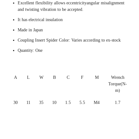
Excellent flexibility allows eccentricityangular misalignment
and twisting vibration to be accepted.
It has electrical insulation
Made in Japan
Coupling Insert Spider Color: Varies according to ex-stock
Quantity: One
A
L
W
B
C
F
M
Wrench
Torque(N-
m)
30
11
35
10
1.5
5.5
M4
1.7