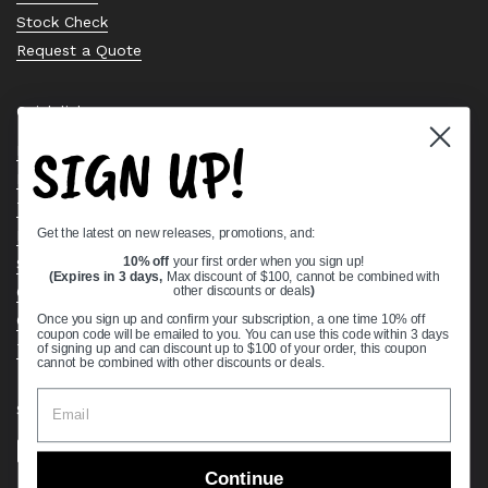
Stock Check
Request a Quote
Quick links
SIGN UP!
Bearing Knowledge Center
Privacy Policy
Terms & Conditions
Get the latest on new releases, promotions, and:
Return & Refund Policy
Shipping Policy
10% off
your first order when you sign up!
(Expires in 3 days,
Max discount of $100, cannot be combined with
Open Cookie Banner
other discounts or deals
)
Comprehensive Guide to Ball Bearings
Once you sign up and confirm your subscription, a one time 10% off
coupon code will be emailed to you. You can use this code within 3 days
Track your Order
of signing up and can discount up to $100 of your order, this coupon
cannot be combined with other discounts or deals.
Supported payment methods
Continue