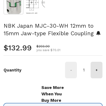
NBK Japan MJC-30-WH 12mm to
15mm Jaw-type Flexible Coupling 🔔
Regular price
$132.99
Sale price
$203.00
you save $70.01
Quantity
-
+
Save More
When You
Buy More