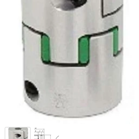
Show slide 1
Show slide 2