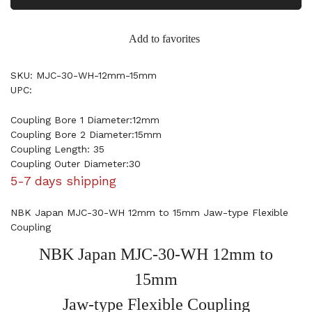
Add to favorites
SKU: MJC-30-WH-12mm-15mm
UPC:
Coupling Bore 1 Diameter:12mm
Coupling Bore 2 Diameter:15mm
Coupling Length: 35
Coupling Outer Diameter:30
5-7 days shipping
NBK Japan MJC-30-WH 12mm to 15mm Jaw-type Flexible
Coupling
NBK Japan MJC-30-WH 12mm to
15mm
Jaw-type Flexible Coupling