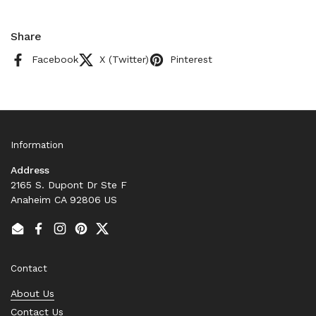
Share
Facebook
X (Twitter)
Pinterest
Information
Address
2165 S. Dupont Dr Ste F
Anaheim CA 92806 US
Email
Facebook
Instagram
Pinterest
Twitter
Contact
About Us
Contact Us