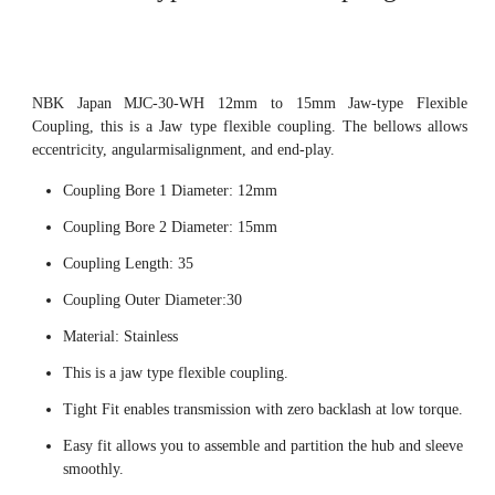
NBK Japan MJC-30-WH 12mm to 15mm Jaw-type Flexible
Coupling, this is a Jaw type flexible coupling. The bellows allows
eccentricity, angularmisalignment, and end-play.
Coupling Bore 1 Diameter: 12mm
Coupling Bore 2 Diameter: 15mm
Coupling Length: 35
Coupling Outer Diameter:30
Material: Stainless
This is a jaw type flexible coupling.
Tight Fit enables transmission with zero backlash at low torque.
Easy fit allows you to assemble and partition the hub and sleeve
smoothly.