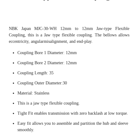
NBK Japan MJC-30-WH 12mm to 12mm Jaw-type Flexible
Coupling, this is a Jaw type flexible coupling. The bellows allows
eccentricity, angularmisalignment, and end-play.
Coupling Bore 1 Diameter: 12mm
Coupling Bore 2 Diameter: 12mm
Coupling Length: 35
Coupling Outer Diameter:30
Material: Stainless
This is a jaw type flexible coupling.
Tight Fit enables transmission with zero backlash at low torque.
Easy fit allows you to assemble and partition the hub and sleeve
smoothly.