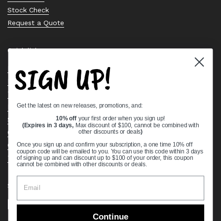
Stock Check
Request a Quote
Quick links
SIGN UP!
Bearing Knowledge Center
Privacy Policy
Terms & Conditions
Get the latest on new releases, promotions, and:
Return & Refund Policy
Shipping Policy
10% off
your first order when you sign up!
(Expires in 3 days,
Max discount of $100, cannot be combined with
Open Cookie Banner
other discounts or deals
)
Comprehensive Guide to Ball Bearings
Once you sign up and confirm your subscription, a one time 10% off
coupon code will be emailed to you. You can use this code within 3 days
Track your Order
of signing up and can discount up to $100 of your order, this coupon
cannot be combined with other discounts or deals.
Supported payment methods
Continue