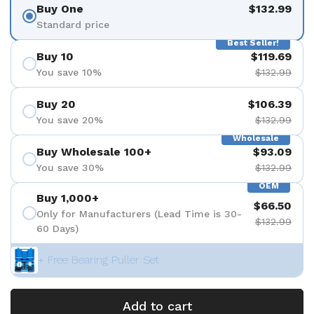
Buy One
$132.99
Standard price
Best Seller!
Buy 10
$119.69
You save 10%
$132.99
Buy 20
$106.39
You save 20%
$132.99
Wholesale
Buy Wholesale 100+
$93.09
You save 30%
$132.99
OEM
Buy 1,000+
$66.50
Only for Manufacturers (Lead Time is 30-
$132.99
60 Days)
+ Free Bearing Puller Set
Add to cart