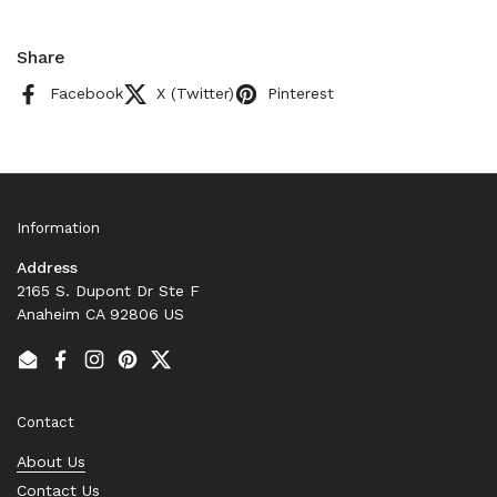
Share
Facebook
X (Twitter)
Pinterest
Information
Address
2165 S. Dupont Dr Ste F
Anaheim CA 92806 US
Email
Facebook
Instagram
Pinterest
Twitter
Contact
About Us
Contact Us