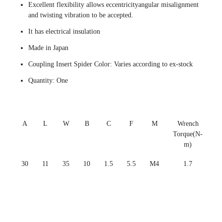
Excellent flexibility allows eccentricityangular misalignment
and twisting vibration to be accepted.
It has electrical insulation
Made in Japan
Coupling Insert Spider Color: Varies according to ex-stock
Quantity: One
A
L
W
B
C
F
M
Wrench
Torque(N-
m)
30
11
35
10
1.5
5.5
M4
1.7