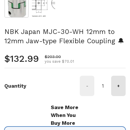
NBK Japan MJC-30-WH 12mm to
12mm Jaw-type Flexible Coupling 🔔
Regular price
$132.99
Sale price
$203.00
you save $70.01
Quantity
-
+
Save More
When You
Buy More