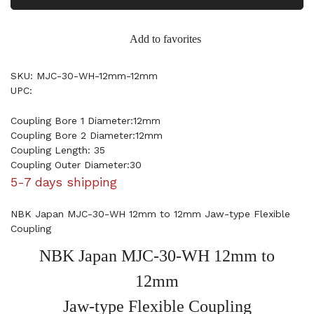
Add to favorites
SKU: MJC-30-WH-12mm-12mm
UPC:
Coupling Bore 1 Diameter:12mm
Coupling Bore 2 Diameter:12mm
Coupling Length: 35
Coupling Outer Diameter:30
5-7 days shipping
NBK Japan MJC-30-WH 12mm to 12mm Jaw-type Flexible
Coupling
NBK Japan MJC-30-WH 12mm to
12mm
Jaw-type Flexible Coupling