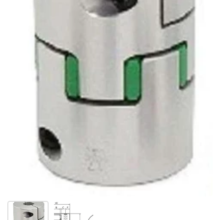
Show slide 1
Show slide 2