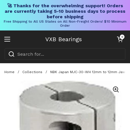
🚀 Thanks for the overwhelming support! Orders
are currently taking 5-10 business days to process
before shipping
Free Shipping to All US States on All Non-Freight Orders! $10 Minimum
Order
Skip to content
Open cart
0
VXB Bearings
Open menu
Home
/
Collections
/
NBK Japan MJC-30-WH 12mm to 12mm Jaw-type