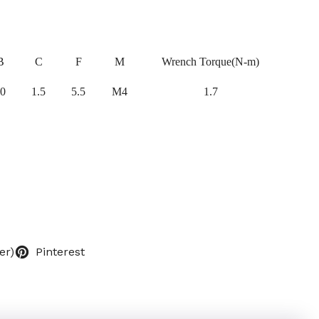
B
C
F
M
Wrench Torque(N-m)
0
1.5
5.5
M4
1.7
er)
Pinterest