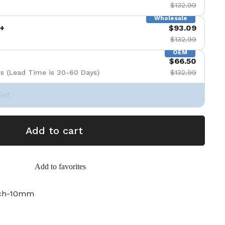
$132.99
Wholesale
+
$93.09
$132.99
OEM
$66.50
s (Lead Time is 30-60 Days)
$132.99
Set
Add to cart
Add to favorites
nch-10mm