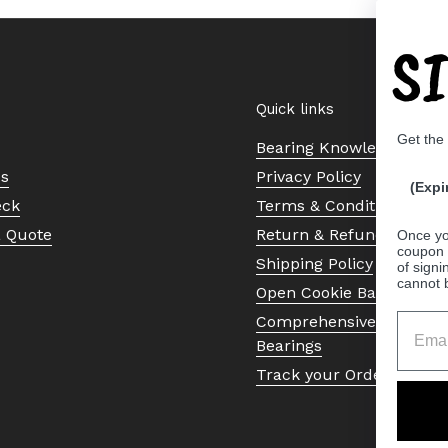
S
Quick links
Get the
Bearing Knowledge Cent
Us
Privacy Policy
(Expi
eck
Terms & Conditions
a Quote
Return & Refund Policy
Once yo
coupon 
Shipping Policy
of signi
cannot 
Open Cookie Banner
Comprehensive Guide to 
Bearings
Track your Order