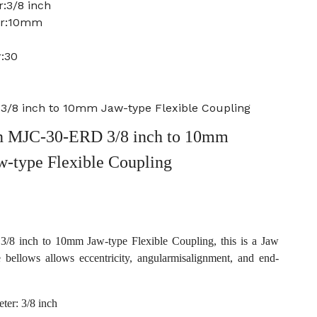
:3/8 inch
er:10mm
:30
/8 inch to 10mm Jaw-type Flexible Coupling
 MJC-30-ERD 3/8 inch to 10mm
w-type Flexible Coupling
 inch to 10mm Jaw-type Flexible Coupling, this is a Jaw
e bellows allows eccentricity, angularmisalignment, and end-
ter: 3/8 inch