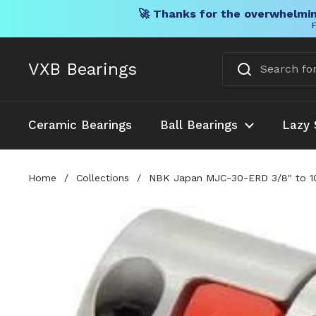
🚀 Thanks for the overwhelmin
F
Skip to content
VXB Bearings
Ceramic Bearings
Ball Bearings
Lazy 
Home
/
Collections
/
NBK Japan MJC-30-ERD 3/8" to 10