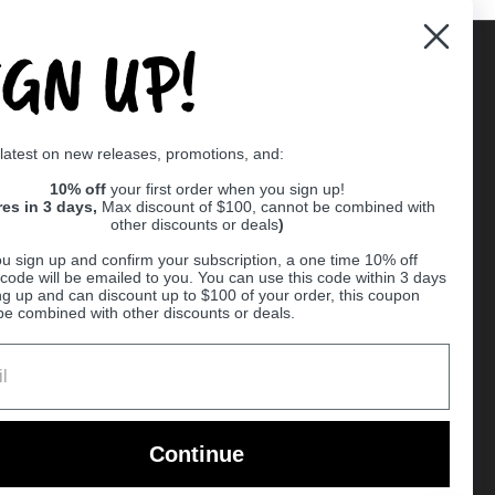
IGN UP!
Supported payment methods
 latest on new releases, promotions, and:
er
10% off
your first order when you sign up!
res in 3 days,
Max discount of $100, cannot be combined with
other discounts or deals
)
u sign up and confirm your subscription, a one time 10% off
code will be emailed to you. You can use this code within 3 days
ng up and can discount up to $100 of your order, this coupon
be combined with other discounts or deals.
Ball
Continue