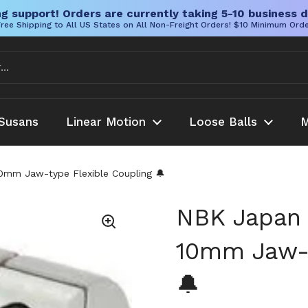
g support! Orders are currently taking 5-10 business d
ree Shipping to All US States on All Non-Freight Orders! $10 Minimum Ord
Susans
Linear Motion
Loose Balls
M
mm Jaw-type Flexible Coupling 🔔
NBK Japan
10mm Jaw-t
🔔