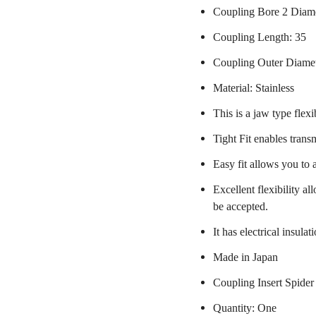
Coupling Bore 2 Diam
Coupling Length: 35
Coupling Outer Diame
Material: Stainless
This is a jaw type flexi
Tight Fit enables trans
Easy fit allows you to 
Excellent flexibility a
be accepted.
It has electrical insulat
Made in Japan
Coupling Insert Spider
Quantity: One