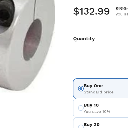
Regular pr
$132.99
Sale 
$203
you s
Quantity
Buy One
Standard price
Buy 10
You save 10%
Buy 20