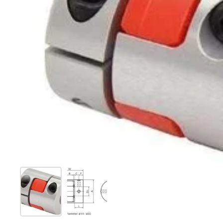
Show slide 1
Show slide 2