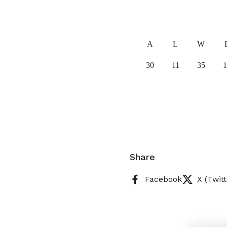
A
L
W
30
11
35
1
Share
Facebook
X (Twitt