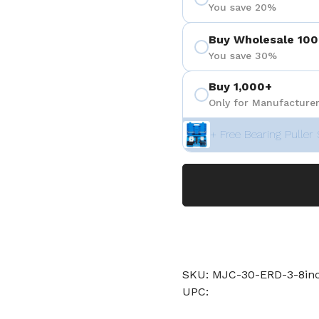
You save 20%
Buy Wholesale 100
You save 30%
Buy 1,000+
Only for Manufacturer
+ Free Bearing Puller 
SKU: MJC-30-ERD-3-8i
UPC: