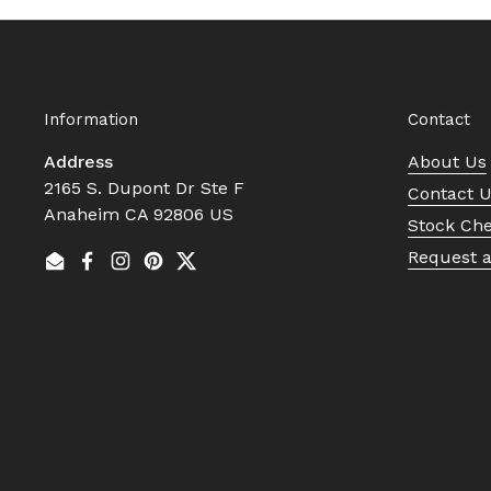
Information
Contact
Address
About Us
2165 S. Dupont Dr Ste F
Contact 
Anaheim CA 92806 US
Stock Ch
Request 
Email
Facebook
Instagram
Pinterest
Twitter