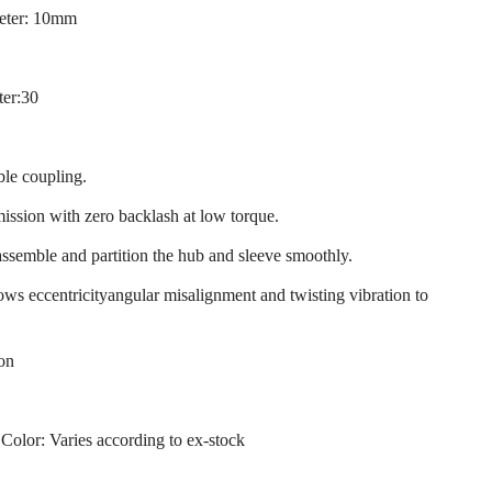
eter: 10mm
ter:30
ble coupling.
mission with zero backlash at low torque.
assemble and partition the hub and sleeve smoothly.
llows eccentricityangular misalignment and twisting vibration to
ion
 Color: Varies according to ex-stock