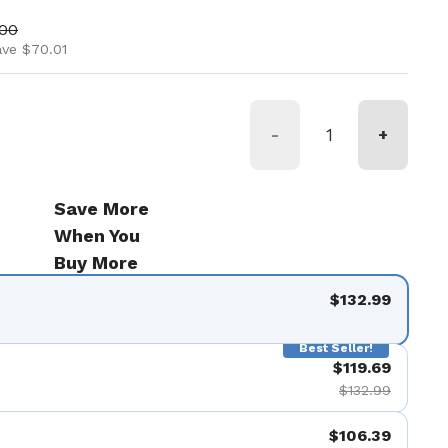
ice
price
.00
ave $70.01
-
+
Save More
When You
Buy More
$132.99
Best Seller!
$119.69
$132.99
$106.39