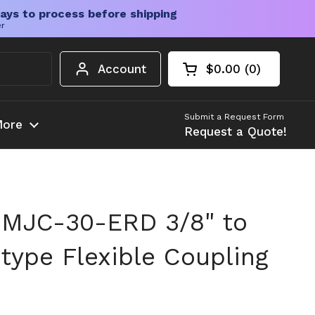
ays to process before shipping
er
Account
$0.00
0
Open cart
Shopping Cart Tota
products in your c
Submit a Request Form
ore
Request a Quote!
 MJC-30-ERD 3/8" to
ype Flexible Coupling