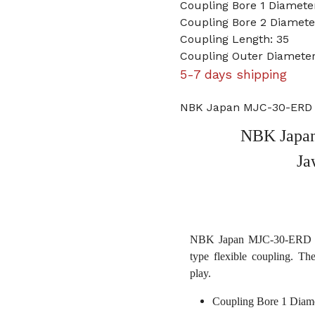
Coupling Bore 1 Diameter
Coupling Bore 2 Diamet
Coupling Length: 35
Coupling Outer Diameter
5-7 days shipping
NBK Japan MJC-30-ERD 3
NBK Japan
Ja
NBK Japan MJC-30-ERD 3/8
type flexible coupling. Th
play.
Coupling Bore 1 Diame