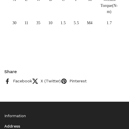
Torque(N-
m)
30
11
35
10
1.5
5.5
M4
1.7
Share
Facebook
X (Twitter)
Pinterest
Information
Address