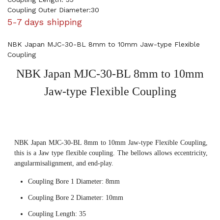
Coupling Outer Diameter:30
5-7 days shipping
NBK Japan MJC-30-BL 8mm to 10mm Jaw-type Flexible
Coupling
NBK Japan MJC-30-BL 8mm to 10mm
Jaw-type Flexible Coupling
NBK Japan MJC-30-BL 8mm to 10mm Jaw-type Flexible Coupling,
this is a Jaw type flexible coupling. The bellows allows eccentricity,
angularmisalignment, and end-play.
Coupling Bore 1 Diameter: 8mm
Coupling Bore 2 Diameter: 10mm
Coupling Length: 35