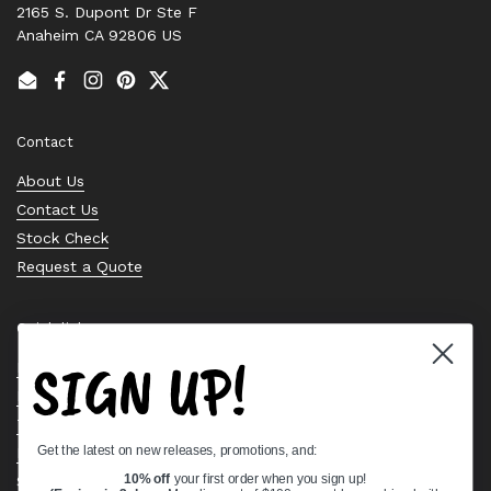
2165 S. Dupont Dr Ste F
Anaheim CA 92806 US
Email
Facebook
Instagram
Pinterest
Twitter
Contact
About Us
Contact Us
Stock Check
Request a Quote
Quick links
SIGN UP!
Bearing Knowledge Center
Privacy Policy
Terms & Conditions
Get the latest on new releases, promotions, and:
Return & Refund Policy
Shipping Policy
10% off
your first order when you sign up!