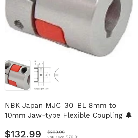
Show slide 1
Show slide 2
NBK Japan MJC-30-BL 8mm to
10mm Jaw-type Flexible Coupling 🔔
Regular price
$132.99
Sale price
$203.00
you save $70.01