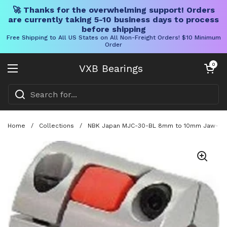
🚀 Thanks for the overwhelming support! Orders
are currently taking 5-10 business days to process
before shipping
Free Shipping to All US States on All Non-Freight Orders! $10 Minimum
Order
Skip to content
Open cart
0
VXB Bearings
Open menu
Home
/
Collections
/
NBK Japan MJC-30-BL 8mm to 10mm Jaw-type 