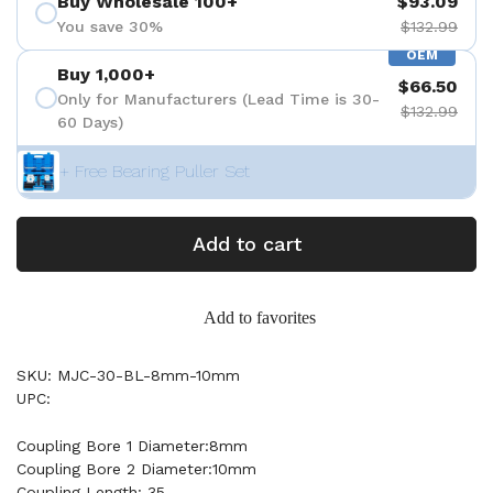
Buy Wholesale 100+
$93.09
You save 30%
$132.99
OEM
Buy 1,000+
$66.50
Only for Manufacturers (Lead Time is 30-
$132.99
60 Days)
+ Free Bearing Puller Set
Add to cart
Add to favorites
SKU: MJC-30-BL-8mm-10mm
UPC:
Coupling Bore 1 Diameter:8mm
Coupling Bore 2 Diameter:10mm
Coupling Length: 35