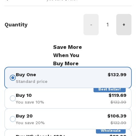
Quantity
-
+
Save More
When You
Buy More
Buy One
$132.99
Standard price
Best Seller!
Buy 10
$119.69
You save 10%
$132.99
Buy 20
$106.39
You save 20%
$132.99
Wholesale