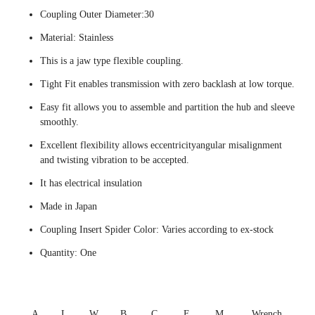
Coupling Outer Diameter:30
Material: Stainless
This is a jaw type flexible coupling.
Tight Fit enables transmission with zero backlash at low torque.
Easy fit allows you to assemble and partition the hub and sleeve
smoothly.
Excellent flexibility allows eccentricityangular misalignment
and twisting vibration to be accepted.
It has electrical insulation
Made in Japan
Coupling Insert Spider Color: Varies according to ex-stock
Quantity: One
A
L
W
B
C
F
M
Wrench